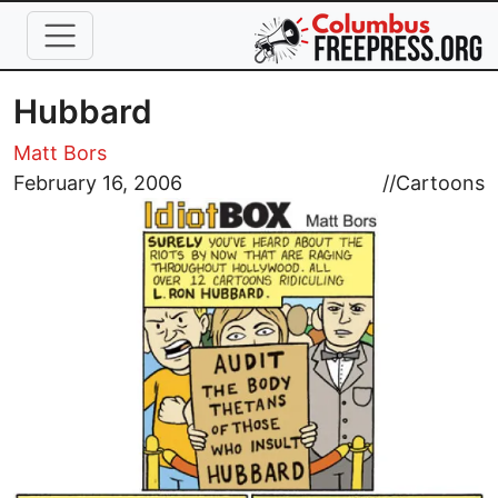
Skip to main content
Hubbard
Matt Bors
Image
February 16, 2006
//
Cartoons