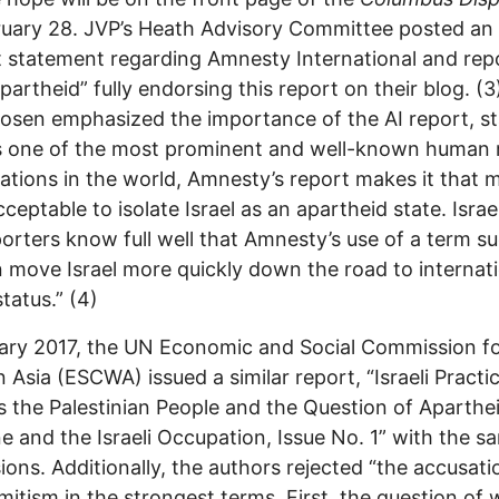
uary 28. JVP’s Heath Advisory Committee posted an
 statement regarding Amnesty International and rep
 apartheid” fully endorsing this report on their blog. (
osen emphasized the importance of the AI report, st
s one of the most prominent and well-known human 
ations in the world, Amnesty’s report makes it that 
ceptable to isolate Israel as an apartheid state. Israe
porters know full well that Amnesty’s use of a term s
n move Israel more quickly down the road to internat
tatus.” (4)
ary 2017, the UN Economic and Social Commission f
 Asia (ESCWA) issued a similar report, “Israeli Practi
 the Palestinian People and the Question of Aparthe
ne and the Israeli Occupation, Issue No. 1” with the s
ions. Additionally, the authors rejected “the accusati
mitism in the strongest terms. First, the question of