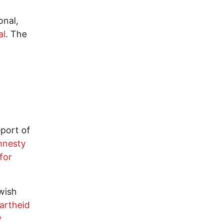
onal,
al
. The
port of
mnesty
for
wish
artheid
v