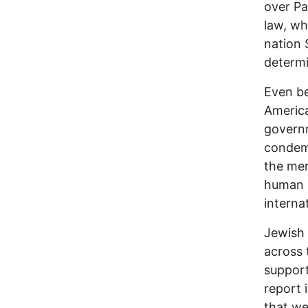
over Pa
law, wh
nation 
determi
Even be
America
governm
condemn
the mer
human r
interna
Jewish 
across 
support
report 
that we