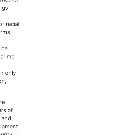
ings
of racial
orms
 be
 crime
an only
on,
he
rs of
t and
shipment
urity