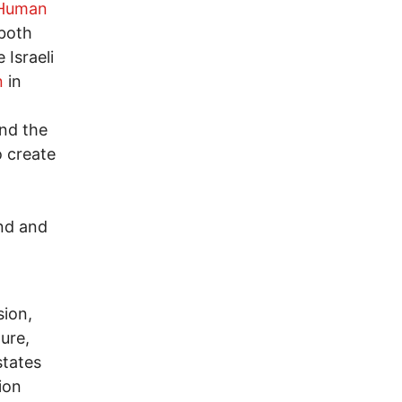
Human
 both
 Israeli
n
in
and the
o create
and and
sion,
ure,
states
ion