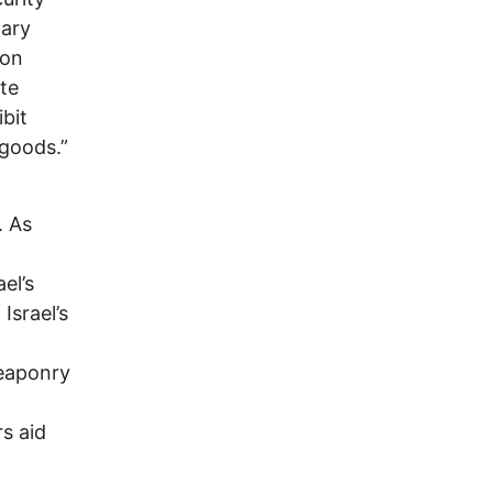
tary
 on
te
bit
 goods.”
. As
el’s
Israel’s
l
weaponry
rs aid