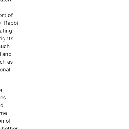
ort of
3) Rabbi
ating
rights
much
l and
uch as
ional
or
ces
id
ame
on of
 whether