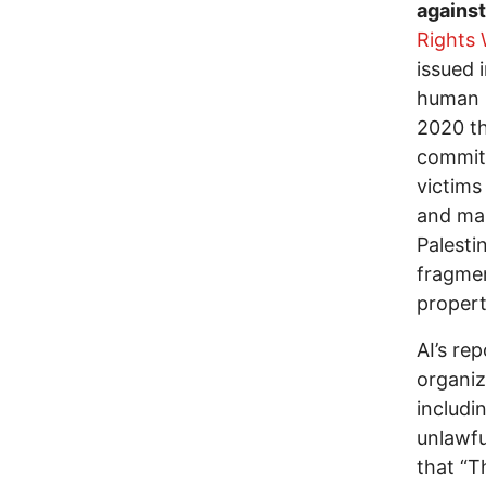
agains
Rights
issued 
human r
2020 th
committ
victims
and mai
Palesti
fragmen
propert
AI’s re
organiz
includi
unlawfu
that “T