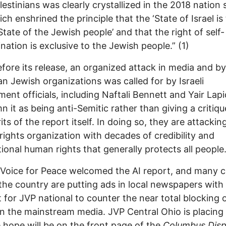
lestinians was clearly crystallized in the 2018 nation 
ich enshrined the principle that the ‘State of Israel is
State of the Jewish people’ and that the right of self-
nation is exclusive to the Jewish people.” (1)
fore its release, an organized attack in media and by
n Jewish organizations was called for by Israeli
ent officials, including Naftali Bennett and Yair Lap
 it as being anti-Semitic rather than giving a critiq
its of the report itself. In doing so, they are attackin
ights organization with decades of credibility and
tional human rights that generally protects all people.
Voice for Peace welcomed the AI report, and many 
the country are putting ads in local newspapers with
 for JVP national to counter the near total blocking 
in the mainstream media. JVP Central Ohio is placing
 hope will be on the front page of the
Columbus Dis