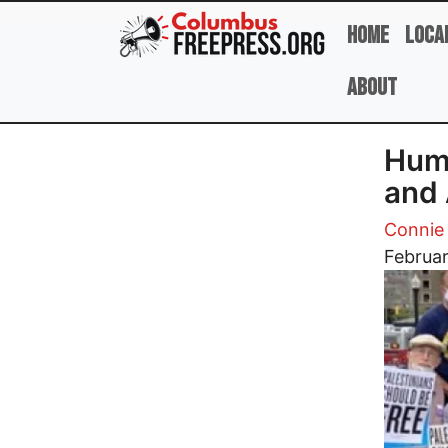
Skip to main content
Home
Loca
About
Huma
and 
Conni
Image
Februar