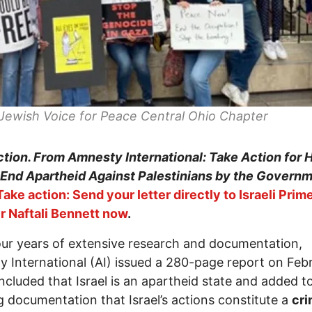
Jewish Voice for Peace Central Ohio Chapter
tion. From Amnesty International: Take Action for
 End Apartheid Against Palestinians by the Governm
Take action: Send your letter directly to Israeli Prim
r Naftali Bennett now
.
our years of extensive research and documentation,
 International (AI) issued a 280-page report on Febr
ncluded that Israel is an apartheid state and added t
 documentation that Israel’s actions constitute a
cr