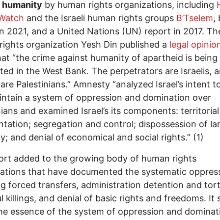
t humanity
by human rights organizations, including
 Watch
and the Israeli human rights groups
B’Tselem
,
in 2021, and a United Nations (UN) report in 2017. The
ights organization Yesh Din published a
legal opinio
at “the crime against humanity of apartheid is being
ed in the West Bank. The perpetrators are Israelis, 
 are Palestinians.” Amnesty “analyzed Israel’s intent t
ntain a system of oppression and domination over
nians and examined Israel’s its components: territorial
tation; segregation and control; dispossession of l
y; and denial of economical and social rights.” (1)
port added to the growing body of human rights
ations that have documented the systematic oppres
ng forced transfers, administration detention and tort
l killings, and denial of basic rights and freedoms. It 
he essence of the system of oppression and dominat