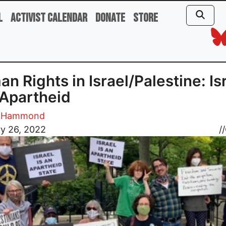
l
Activist Calendar
Donate
Store
n Rights in Israel/Palestine: Is
Apartheid
e Hammond
y 26, 2022
//