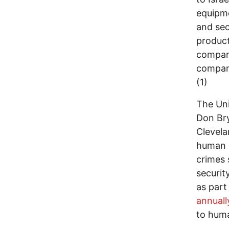
equipme
and sec
product
compani
compani
(1)
The Uni
Don Bry
Clevela
human r
crimes 
securit
as part
annuall
to huma