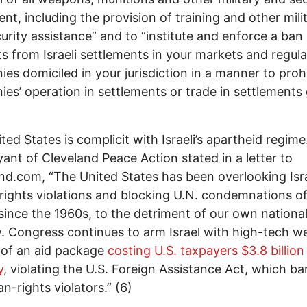
nt, including the provision of training and other mili
urity assistance” and to “institute and enforce a ban
s from Israeli settlements in your markets and regula
es domiciled in your jurisdiction in a manner to prohi
es’ operation in settlements or trade in settlements
ted States is complicit with Israeli’s apartheid regime
ant of Cleveland Peace Action stated in a letter to
nd.com, “The United States has been overlooking Isra
ights violations and blocking U.N. condemnations of 
since the 1960s, to the detriment of our own nationa
y. Congress continues to arm Israel with high-tech 
 of an aid package
costing U.S. taxpayers $3.8 billion
y
, violating the U.S. Foreign Assistance Act, which ba
n-rights violators.” (6)