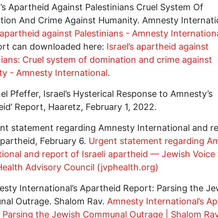
el’s Apartheid Against Palestinians Cruel System Of
ion And Crime Against Humanity. Amnesty Internati
s apartheid against Palestinians - Amnesty Internation
port can downloaded here:
Israel’s apartheid against
nians: Cruel system of domination and crime against
y - Amnesty International
.
el Pfeffer, Israel’s Hysterical Response to Amnesty’s
eid’ Report, Haaretz, February 1, 2022.
nt statement regarding Amnesty International and re
 apartheid, February 6.
Urgent statement regarding A
tional and report of Israeli apartheid — Jewish Voice 
ealth Advisory Council (jvphealth.org)
sty International’s Apartheid Report: Parsing the Je
al Outrage. Shalom Rav.
Amnesty International’s Ap
: Parsing the Jewish Communal Outrage | Shalom Ra