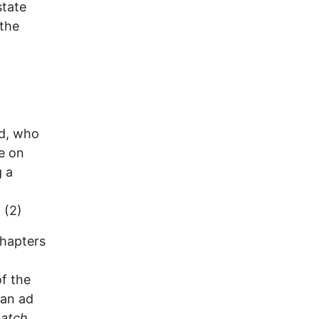
state
 the
id, who
ue on
g a
 (2)
chapters
of the
 an ad
patch