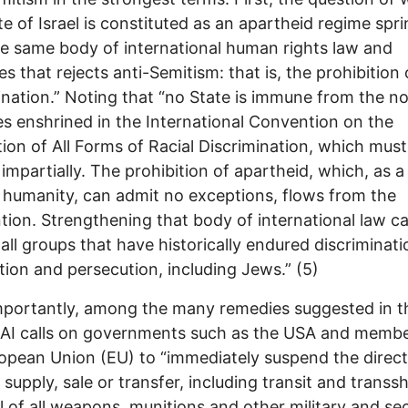
te of Israel is constituted as an apartheid regime spr
e same body of international human rights law and
es that rejects anti-Semitism: that is, the prohibition 
ination.” Noting that “no State is immune from the n
es enshrined in the International Convention on the
tion of All Forms of Racial Discrimination, which must
 impartially. The prohibition of apartheid, which, as a
 humanity, can admit no exceptions, flows from the
ion. Strengthening that body of international law c
 all groups that have historically endured discriminati
ion and persecution, including Jews.” (5)
portantly, among the many remedies suggested in t
 AI calls on governments such as the USA and membe
opean Union (EU) to “immediately suspend the direc
t supply, sale or transfer, including transit and trans
el of all weapons, munitions and other military and sec