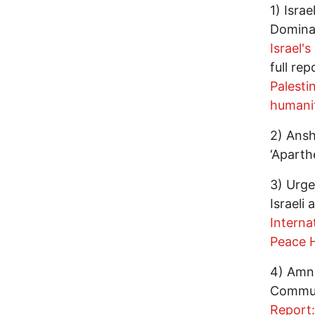
1) Isra
Dominat
Israel'
full re
Palesti
humanit
2) Ansh
‘Aparth
3) Urge
Israeli
Interna
Peace H
4) Amne
Commun
Report