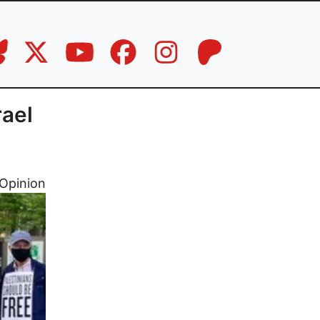
rael
Opinion