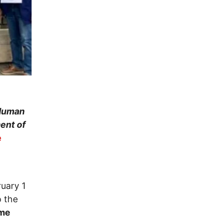
 Human
ent of
e
uary 1
o the
ime