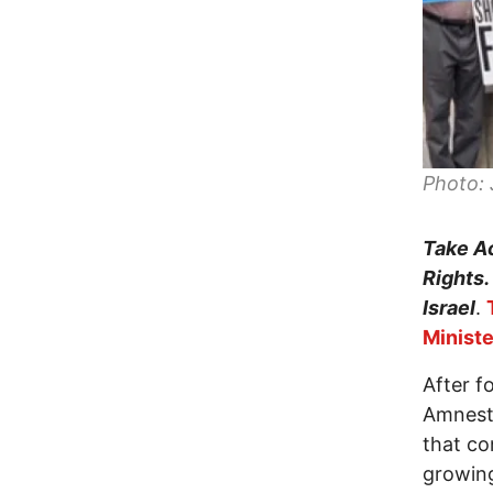
Photo: 
Take Ac
Rights.
Israel
.
Ministe
After f
Amnesty
that co
growing