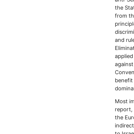
the Sta
from th
principl
discrim
and rul
Elimina
applied
against
Convent
benefit
dominat
Most im
report,
the Eur
indirec
to Isra