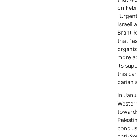
on Febr
“Urgent
Israeli
Brant R
that “a
organiz
more ac
its sup
this ca
pariah s
In Janu
Western
towards
Palesti
conclus
anti-Se