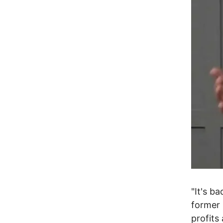
"It's b
former 
profits