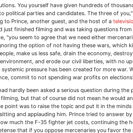
utions. You yourself have given hundreds of thousan
to political parties and candidates. The three of you," 
ng to Prince, another guest, and the host of a
televis
d just finished filming and was taking questions from
e, "you seem to agree that we need either mercenari
ignoring the option of not having these wars, which kil
ople, make us less safe, drain the economy, destroy
 environment, and erode our civil liberties, with no up
s systemic pressure has been created for more war. Wi
ince, commit to not spending war profits on elections
had hardly been asked a serious question during the 
 filming, but that of course did not mean he would a
e point was to raise the topic and put it in the minds
sitting and applauding him. Prince tried to answer by
ow much the F-35 fighter jet costs, continuing the h
etense that if you oppose mercenaries you favor the 