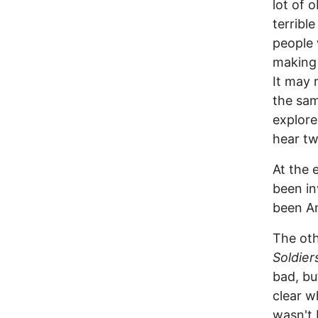
lot of 
terribl
people 
making 
It may 
the sam
explore
hear tw
At the 
been in
been Am
The ot
Soldier
bad, bu
clear w
wasn't 