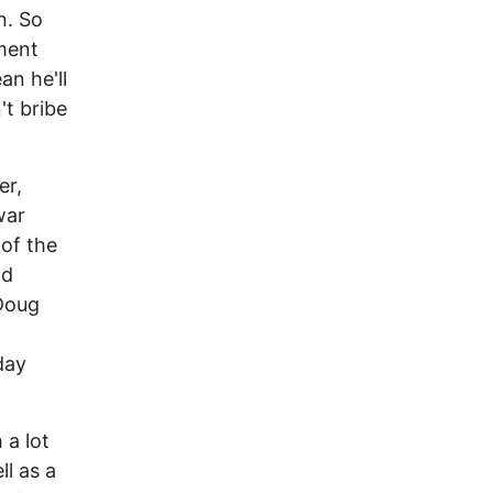
n. So
ment
n he'll
t bribe
er,
war
of the
nd
 Doug
day
 a lot
l as a