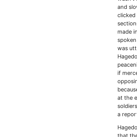
and slo
clicked
section
made in
spoken 
was utt
Hagedo
peaceni
if merc
opposin
because
at the 
soldier
a repor
Hagedor
that th