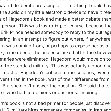
w and deliberate prefacing of . . . nothing. I could ha
 the audio on my little electronic device to have it rea
s of Hagedorn's book and made a better debate tha
 person. This was frustrating, of course, because the
Erik Prince needed somebody to reply to the outrag
ering. In an attempt to figure out where, if anywhere
rn was coming from, or perhaps to expose her as a
k, a member of the audience asked after the show w
enaries were eliminated, Hagedorn would move on to
g the standard military. This was actually a good que
 most of Hagedorn's critique of mercenaries, even 
event than in the book, was of their differences from
s. But she didn't answer the question. She said that 
ter who had no opinions or positions. Inspiring!
n's book is not a bad primer for people just discove
e U.S. military hires mercenary companies. In Iraq an