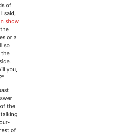
ds of
I said,
ion show
 the
es or a
l so
 the
side.
ll you,
?"
past
nswer
 of the
 talking
our-
rest of