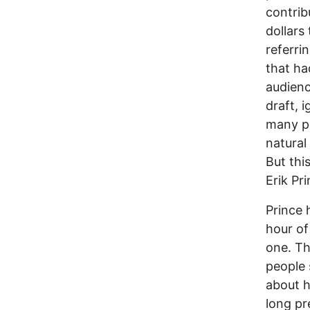
contrib
dollars 
referri
that ha
audienc
draft, 
many pe
natural
But thi
Erik Pr
Prince 
hour of
one. Th
people 
about h
long pr