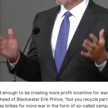
ad enough to be creating more profit incentive for war,
head of Blackwater Erik Prince, "but you recycle part
 as bribes for more war in the form of so-called camp