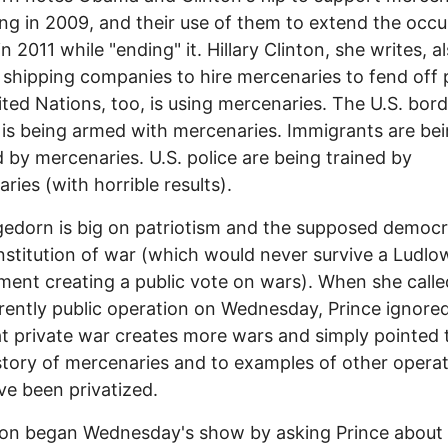
ng in 2009, and their use of them to extend the occ
in 2011 while "ending" it. Hillary Clinton, she writes, a
shipping companies to hire mercenaries to fend off p
ted Nations, too, is using mercenaries. The U.S. bord
is being armed with mercenaries. Immigrants are be
 by mercenaries. U.S. police are being trained by
ries (with horrible results).
edorn is big on patriotism and the supposed democr
institution of war (which would never survive a Ludlo
nt creating a public vote on wars). When she call
rently public operation on Wednesday, Prince ignore
at private war creates more wars and simply pointed 
story of mercenaries and to examples of other opera
ve been privatized.
on began Wednesday's show by asking Prince about