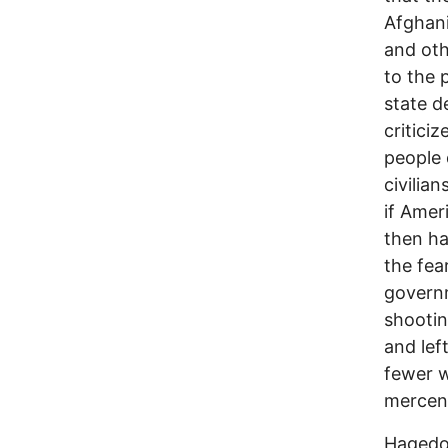
Afghani
and oth
to the 
state d
critici
people 
civilia
if Amer
then ha
the fea
governm
shootin
and lef
fewer w
mercena
Hagedor