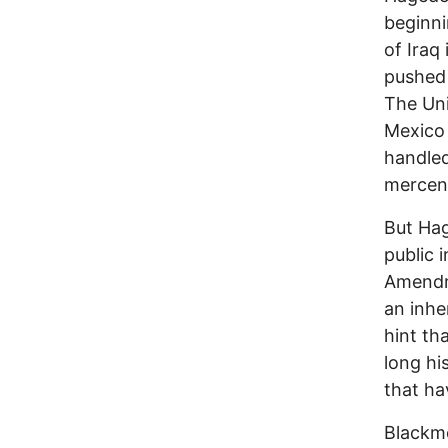
beginni
of Iraq 
pushed 
The Uni
Mexico 
handled
mercena
But Hag
public 
Amendme
an inhe
hint th
long hi
that ha
Blackm