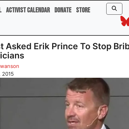
l
Activist Calendar
Donate
Store
st Asked Erik Prince To Stop Bri
ticians
Swanson
, 2015