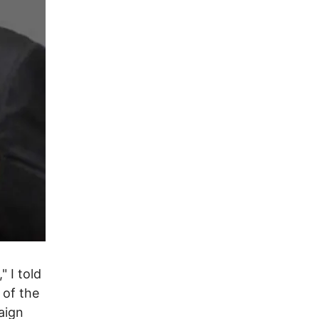
" I told
 of the
aign