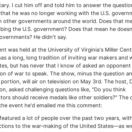
itary. I cut him off and told him to answer the questio
 that he was no longer working with the U.S. govern
h other governments around the world. Does that mea
ibing the U.S. government? Does that mean he doesn'
overnments? He didn't say.
nt was held at the University of Virginia's Miller Cent
as a long, long tradition of inviting war makers and 
es, but has never that I know of asked an opponent 
tion of war to speak. The show, minus the question a
portion, will air on television on May 3rd. The host,
n, asked challenging questions like, "Do you think
tors should receive medals like other soldiers?" The 
the event he'd emailed me this comment:
featured a lot of people over the past two years, with
ctions to the war-making of the United States—as wel