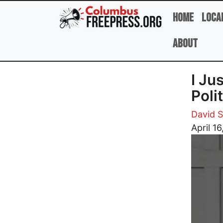
Skip to main content
Home
Loca
About
I Ju
Poli
David 
Image
April 16