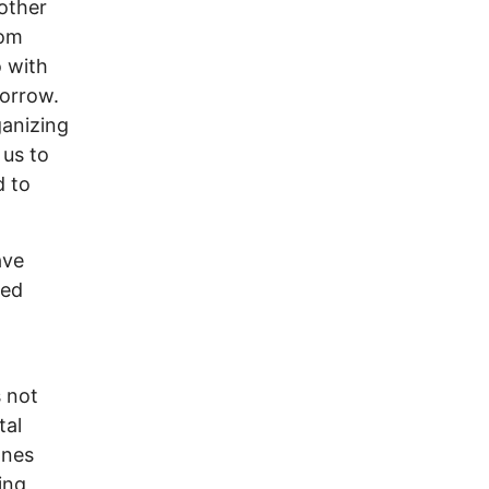
 other
rom
 with
morrow.
ganizing
 us to
d to
ave
led
s not
tal
ones
ing,