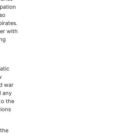
upation
lso
irates.
er with
ing
atic
w
ed war
d any
to the
tions
 the