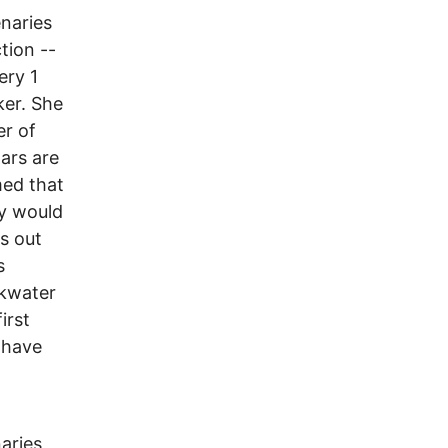
naries
tion --
ery 1
ker. She
er of
ars are
med that
ey would
s out
s
ckwater
irst
 have
aries