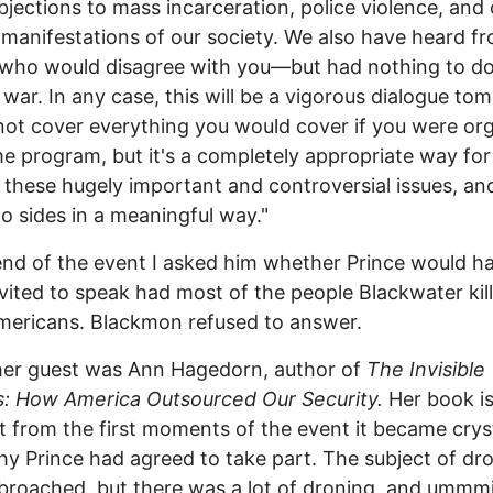
objections to mass incarceration, police violence, and
e manifestations of our society. We also have heard f
who would disagree with you—but had nothing to do
war. In any case, this will be a vigorous dialogue to
not cover everything you would cover if you were or
e program, but it's a completely appropriate way for
 these hugely important and controversial issues, an
o sides in a meaningful way."
end of the event I asked him whether Prince would h
vited to speak had most of the people Blackwater kil
ericans. Blackmon refused to answer.
her guest was Ann Hagedorn, author of
The Invisible
s: How America Outsourced Our Security.
Her book i
t from the first moments of the event it became crys
hy Prince had agreed to take part. The subject of dr
broached, but there was a lot of droning, and ummm