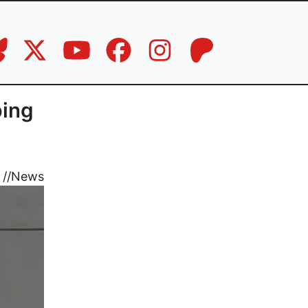
bing
//
News