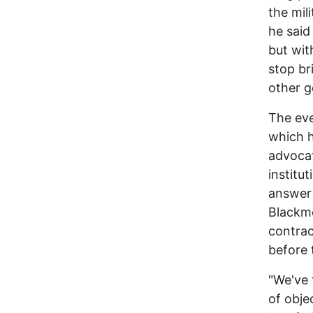
the mil
he said
but wit
stop br
other g
The eve
which h
advocat
institu
answer 
Blackmo
contrac
before 
"We've 
of obje