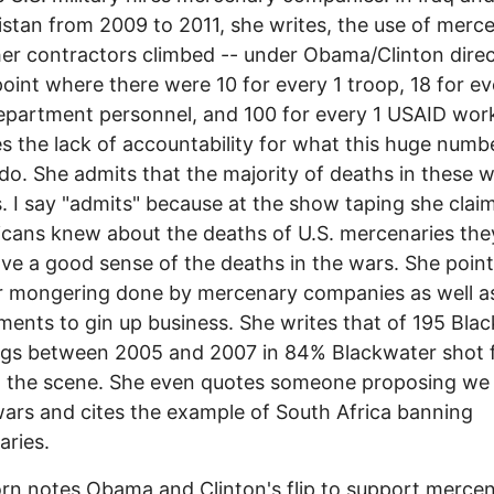
stan from 2009 to 2011, she writes, the use of merce
er contractors climbed -- under Obama/Clinton direc
point where there were 10 for every 1 troop, 18 for ev
epartment personnel, and 100 for every 1 USAID wor
zes the lack of accountability for what this huge numb
do. She admits that the majority of deaths in these w
ns. I say "admits" because at the show taping she clai
icans knew about the deaths of U.S. mercenaries th
ve a good sense of the deaths in the wars. She point
r mongering done by mercenary companies as well a
ents to gin up business. She writes that of 195 Bla
gs between 2005 and 2007 in 84% Blackwater shot f
t the scene. She even quotes someone proposing we
ars and cites the example of South Africa banning
ries.
n notes Obama and Clinton's flip to support mercen