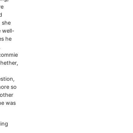
ve
d
n she
 well-
es he
,
 commie
hether,
stion,
more so
 other
she was
ring
d