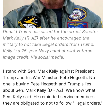
Donald Trump has called for the arrest Senator
Mark Kelly (R-AZ) after he encouraged the
military to not take illegal orders from Trump.
Kelly is a 25-year Navy combat pilot veteran.
Image credit: Via social media.
I stand with Sen. Mark Kelly against President
Trump and his War Minister, Pete Hegseth. No
one is buying Pete Hegseth and Trump's lies
about Sen. Mark Kelly (D - AZ). We know what
Sen. Kelly said. He reminded service members
they are obligated to not to follow "illegal orders."