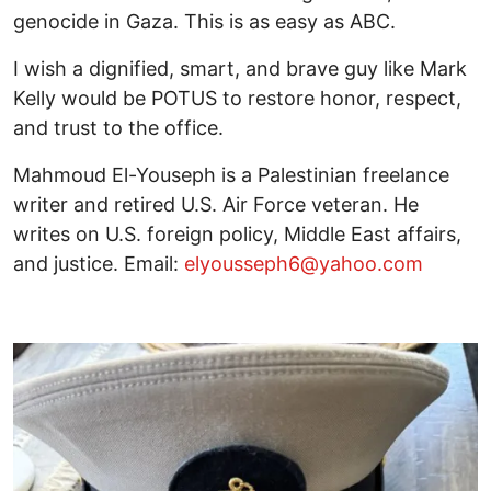
genocide in Gaza. This is as easy as ABC.
I wish a dignified, smart, and brave guy like Mark
Kelly would be POTUS to restore honor, respect,
and trust to the office.
Mahmoud El-Youseph is a Palestinian freelance
writer and retired U.S. Air Force veteran. He
writes on U.S. foreign policy, Middle East affairs,
and justice. Email:
elyousseph6@yahoo.com
Image