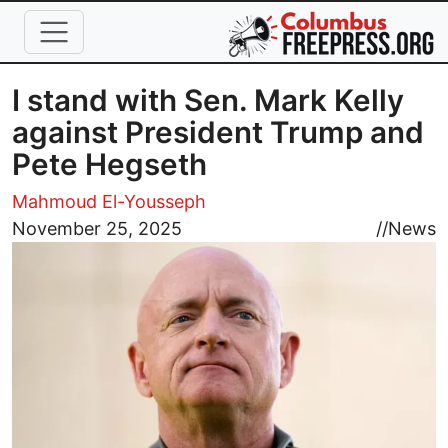
Skip to main content
I stand with Sen. Mark Kelly
against President Trump and
Pete Hegseth
Mahmoud El-Yousseph
Image
November 25, 2025
//
News