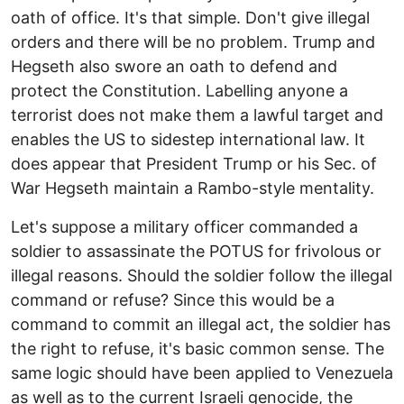
oath of office. It's that simple. Don't give illegal
orders and there will be no problem. Trump and
Hegseth also swore an oath to defend and
protect the Constitution. Labelling anyone a
terrorist does not make them a lawful target and
enables the US to sidestep international law. It
does appear that President Trump or his Sec. of
War Hegseth maintain a Rambo-style mentality.
Let's suppose a military officer commanded a
soldier to assassinate the POTUS for frivolous or
illegal reasons. Should the soldier follow the illegal
command or refuse? Since this would be a
command to commit an illegal act, the soldier has
the right to refuse, it's basic common sense. The
same logic should have been applied to Venezuela
as well as to the current Israeli genocide, the