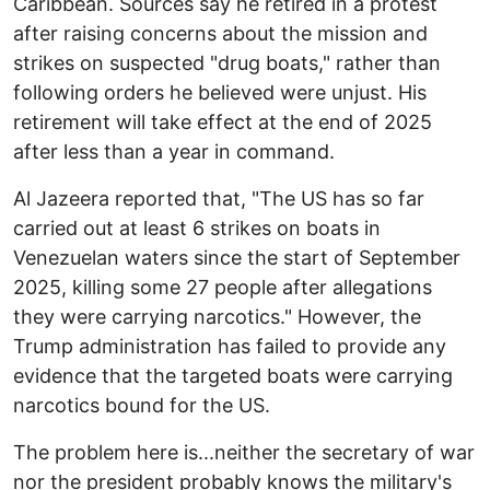
Caribbean. Sources say he retired in a protest
after raising concerns about the mission and
strikes on suspected "drug boats," rather than
following orders he believed were unjust. His
retirement will take effect at the end of 2025
after less than a year in command.
Al Jazeera reported that, "The US has so far
carried out at least 6 strikes on boats in
Venezuelan waters since the start of September
2025, killing some 27 people after allegations
they were carrying narcotics." However, the
Trump administration has failed to provide any
evidence that the targeted boats were carrying
narcotics bound for the US.
The problem here is...neither the secretary of war
nor the president probably knows the military's