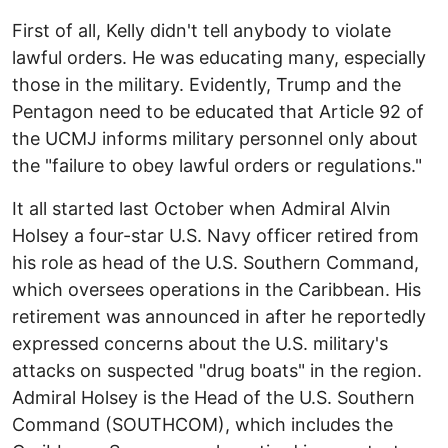
First of all, Kelly didn't tell anybody to violate
lawful orders. He was educating many, especially
those in the military. Evidently, Trump and the
Pentagon need to be educated that Article 92 of
the UCMJ informs military personnel only about
the "failure to obey lawful orders or regulations."
It all started last October when Admiral Alvin
Holsey a four-star U.S. Navy officer retired from
his role as head of the U.S. Southern Command,
which oversees operations in the Caribbean. His
retirement was announced in after he reportedly
expressed concerns about the U.S. military's
attacks on suspected "drug boats" in the region.
Admiral Holsey is the Head of the U.S. Southern
Command (SOUTHCOM), which includes the