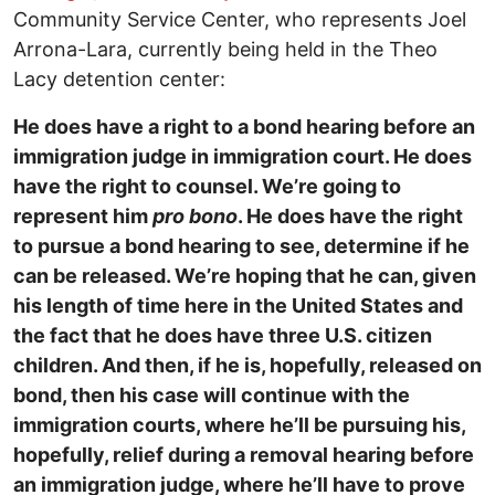
Community Service Center, who represents Joel
Arrona-Lara, currently being held in the Theo
Lacy detention center:
He does have a right to a bond hearing before an
immigration judge in immigration court. He does
have the right to counsel. We’re going to
represent him
pro bono
. He does have the right
to pursue a bond hearing to see, determine if he
can be released. We’re hoping that he can, given
his length of time here in the United States and
the fact that he does have three U.S. citizen
children. And then, if he is, hopefully, released on
bond, then his case will continue with the
immigration courts, where he’ll be pursuing his,
hopefully, relief during a removal hearing before
an immigration judge, where he’ll have to prove