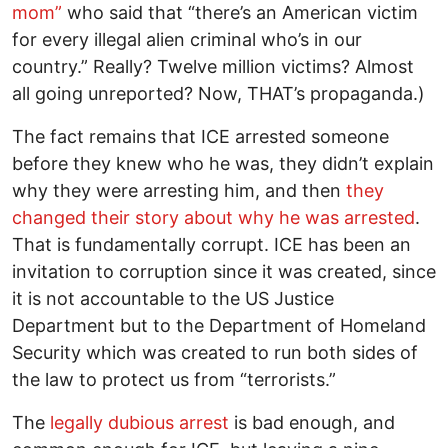
mom”
who said that “there’s an American victim
for every illegal alien criminal who’s in our
country.” Really? Twelve million victims? Almost
all going unreported? Now, THAT’s propaganda.)
The fact remains that ICE arrested someone
before they knew who he was, they didn’t explain
why they were arresting him, and then
they
changed their story about why he was arrested
.
That is fundamentally corrupt. ICE has been an
invitation to corruption since it was created, since
it is not accountable to the US Justice
Department but to the Department of Homeland
Security which was created to run both sides of
the law to protect us from “terrorists.”
The
legally dubious arrest
is bad enough, and