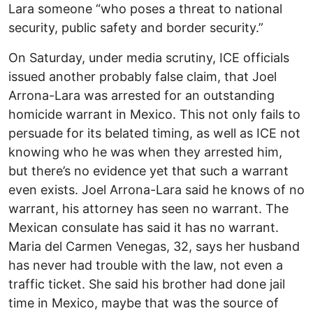
Lara someone “who poses a threat to national
security, public safety and border security.”
On Saturday, under media scrutiny, ICE officials
issued another probably false claim, that Joel
Arrona-Lara was arrested for an outstanding
homicide warrant in Mexico. This not only fails to
persuade for its belated timing, as well as ICE not
knowing who he was when they arrested him,
but there’s no evidence yet that such a warrant
even exists. Joel Arrona-Lara said he knows of no
warrant, his attorney has seen no warrant. The
Mexican consulate has said it has no warrant.
Maria del Carmen Venegas, 32, says her husband
has never had trouble with the law, not even a
traffic ticket. She said his brother had done jail
time in Mexico, maybe that was the source of