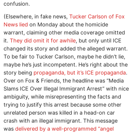
confusion.
(Elsewhere, in fake news,
Tucker Carlson of Fox
News lied
on Monday about the homicide
warrant, claiming other media coverage omitted
it.
They did omit it for awhile
, but only until ICE
changed its story and added the alleged warrant.
To be fair to Tucker Carlson, maybe he didn’t lie,
maybe he’s just incompetent. He’s right about the
story being
propaganda, but it’s ICE propaganda
.
Over on Fox & Friends, the headline was “Media
Slams ICE Over Illegal Immigrant Arrest” with nice
ambiguity, while misrepresenting the facts and
trying to justify this arrest because some other
unrelated person was killed in a head-on car
crash with an illegal immigrant. This message
was
delivered by a well-programmed “angel