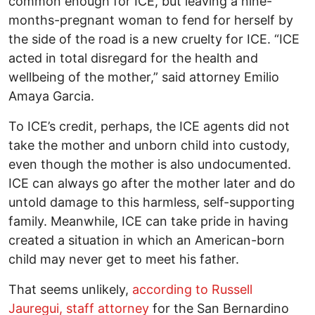
common enough for ICE, but leaving a nine-
months-pregnant woman to fend for herself by
the side of the road is a new cruelty for ICE. “ICE
acted in total disregard for the health and
wellbeing of the mother,” said attorney Emilio
Amaya Garcia.
To ICE’s credit, perhaps, the ICE agents did not
take the mother and unborn child into custody,
even though the mother is also undocumented.
ICE can always go after the mother later and do
untold damage to this harmless, self-supporting
family. Meanwhile, ICE can take pride in having
created a situation in which an American-born
child may never get to meet his father.
That seems unlikely,
according to Russell
Jauregui, staff attorney
for the San Bernardino