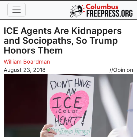
Skip to main content
ICE Agents Are Kidnappers
and Sociopaths, So Trump
Honors Them
William Boardman
Image
August 23, 2018
//
Opinion