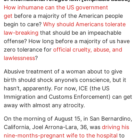
How inhumane can the US government
get
before a majority of the American people
begin to care?
Why should Americans tolerate
law-breaking
that should be an impeachable
offense? How long before a majority of us have
zero tolerance for
official cruelty, abuse, and
lawlessness
?
Abusive treatment of a woman about to give
birth should shock anyone’s conscience, but it
hasn’t, apparently. For now, ICE (the US
Immigration and Customs Enforcement) can get
away with almost any atrocity.
On the morning of August 15, in San Bernardino,
California, Joel Arrona-Lara, 36, was
driving his
nine-months-pregnant wife to the hospital
to