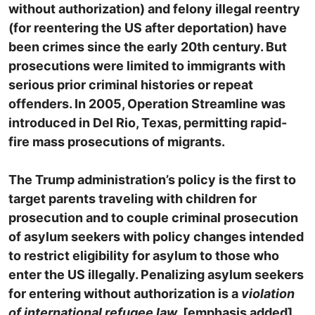
without authorization) and felony illegal reentry
(for reentering the US after deportation) have
been crimes since the early 20th century. But
prosecutions were limited to immigrants with
serious prior criminal histories or repeat
offenders. In 2005, Operation Streamline was
introduced in Del Rio, Texas, permitting rapid-
fire mass prosecutions of migrants.
The Trump administration’s policy is the first to
target parents traveling with children for
prosecution and to couple criminal prosecution
of asylum seekers with policy changes intended
to restrict eligibility for asylum to those who
enter the US illegally. Penalizing asylum seekers
for entering without authorization is a
violation
of international refugee law
. [emphasis added]