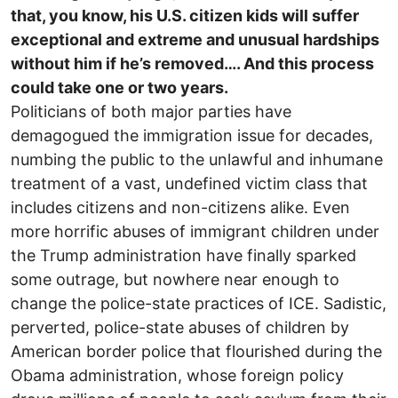
that, you know, his U.S. citizen kids will suffer
exceptional and extreme and unusual hardships
without him if he’s removed…. And this process
could take one or two years.
Politicians of both major parties have
demagogued the immigration issue for decades,
numbing the public to the unlawful and inhumane
treatment of a vast, undefined victim class that
includes citizens and non-citizens alike. Even
more horrific abuses of immigrant children under
the Trump administration have finally sparked
some outrage, but nowhere near enough to
change the police-state practices of ICE. Sadistic,
perverted, police-state abuses of children by
American border police that flourished during the
Obama administration, whose foreign policy