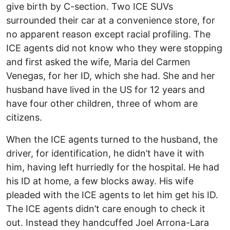
give birth by C-section. Two ICE SUVs
surrounded their car at a convenience store, for
no apparent reason except racial profiling. The
ICE agents did not know who they were stopping
and first asked the wife, Maria del Carmen
Venegas, for her ID, which she had. She and her
husband have lived in the US for 12 years and
have four other children, three of whom are
citizens.
When the ICE agents turned to the husband, the
driver, for identification, he didn’t have it with
him, having left hurriedly for the hospital. He had
his ID at home, a few blocks away. His wife
pleaded with the ICE agents to let him get his ID.
The ICE agents didn’t care enough to check it
out. Instead they handcuffed Joel Arrona-Lara