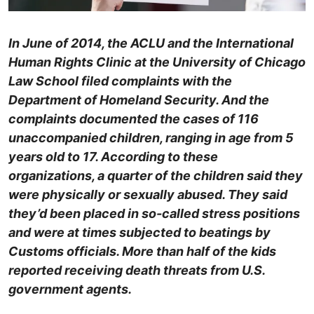
In June of 2014, the ACLU and the International
Human Rights Clinic at the University of Chicago
Law School filed complaints with the
Department of Homeland Security. And the
complaints documented the cases of 116
unaccompanied children, ranging in age from 5
years old to 17. According to these
organizations, a quarter of the children said they
were physically or sexually abused. They said
they’d been placed in so-called stress positions
and were at times subjected to beatings by
Customs officials. More than half of the kids
reported receiving death threats from U.S.
government agents.