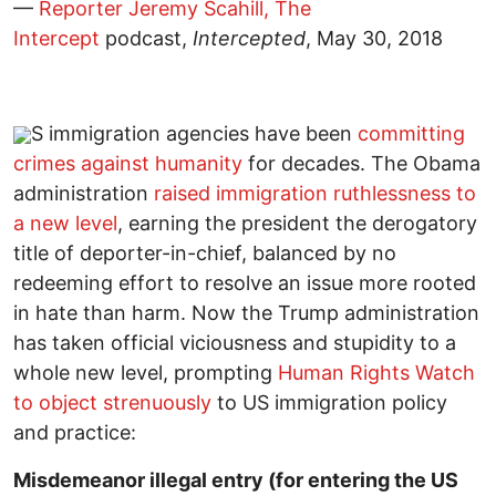
—
Reporter Jeremy Scahill, The
Intercept
podcast,
Intercepted
, May 30, 2018
S immigration agencies have been
committing
crimes against humanity
for decades. The Obama
administration
raised immigration ruthlessness to
a new level
, earning the president the derogatory
title of deporter-in-chief, balanced by no
redeeming effort to resolve an issue more rooted
in hate than harm. Now the Trump administration
has taken official viciousness and stupidity to a
whole new level, prompting
Human Rights Watch
to object strenuously
to US immigration policy
and practice:
Misdemeanor illegal entry (for entering the US