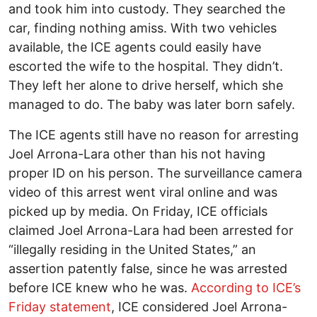
and took him into custody. They searched the
car, finding nothing amiss. With two vehicles
available, the ICE agents could easily have
escorted the wife to the hospital. They didn’t.
They left her alone to drive herself, which she
managed to do. The baby was later born safely.
The ICE agents still have no reason for arresting
Joel Arrona-Lara other than his not having
proper ID on his person. The surveillance camera
video of this arrest went viral online and was
picked up by media. On Friday, ICE officials
claimed Joel Arrona-Lara had been arrested for
“illegally residing in the United States,” an
assertion patently false, since he was arrested
before ICE knew who he was.
According to ICE’s
Friday statement
, ICE considered Joel Arrona-