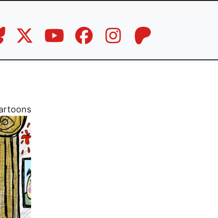
artoons