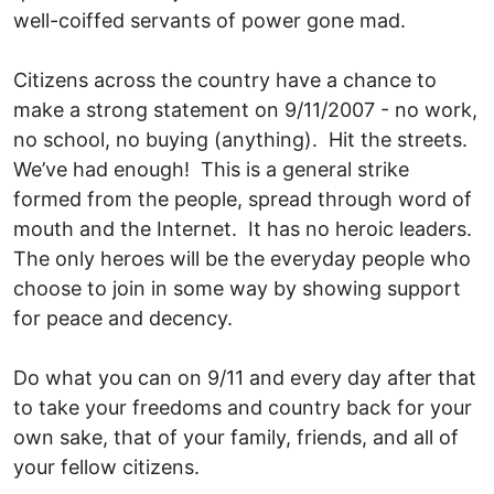
well-coiffed servants of power gone mad.
Citizens across the country have a chance to
make a strong statement on 9/11/2007 - no work,
no school, no buying (anything). Hit the streets.
We’ve had enough! This is a general strike
formed from the people, spread through word of
mouth and the Internet. It has no heroic leaders.
The only heroes will be the everyday people who
choose to join in some way by showing support
for peace and decency.
Do what you can on 9/11 and every day after that
to take your freedoms and country back for your
own sake, that of your family, friends, and all of
your fellow citizens.