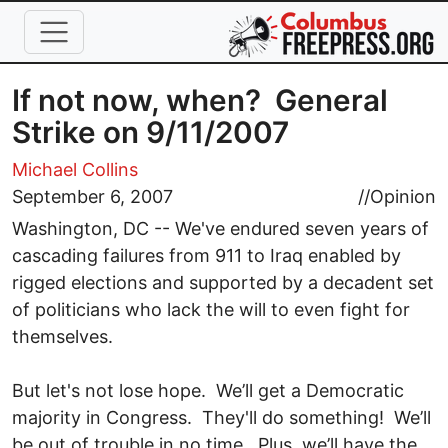
Skip to main content
If not now, when? General
Strike on 9/11/2007
Michael Collins
September 6, 2007
//
Opinion
Washington, DC -- We've endured seven years of
cascading failures from 911 to Iraq enabled by
rigged elections and supported by a decadent set
of politicians who lack the will to even fight for
themselves.
But let's not lose hope. We’ll get a Democratic
majority in Congress. They'll do something! We’ll
be out of trouble in no time. Plus, we’ll have the