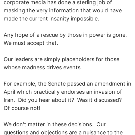
corporate media has done a sterling job of
masking the very information that would have
made the current insanity impossible.
Any hope of a rescue by those in power is gone.
We must accept that.
Our leaders are simply placeholders for those
whose madness drives events.
For example, the Senate passed an amendment in
April which practically endorses an invasion of
Iran. Did you hear about it? Was it discussed?
Of course not!
We don't matter in these decisions. Our
questions and objections are a nuisance to the