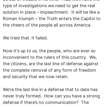
type of investigations we need to get the real
solution in place – impeachment. It will be like a
Roman triumph – the Truth enters the Capitol to
the cheers of the people all across America.
We tried that. It failed.
Now it's up to us, the people, who are ever so
inconvenient to the rulers of this country. We,
the citizens, are the last line of defense against
the complete removal of any form of freedom
and security that we now retain.
We’re the last line in a defense that to date has
never truly formed. How can you have a strong
defense if there’s no communication? The