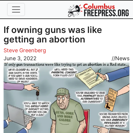
Skip to main content
If owning guns was like
getting an abortion
Steve Greenberg
Image
June 3, 2022
//
News