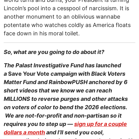
Lincoln’s pool into a cesspool of narcissism. It is
another monument to an oblivious wannabe
potentate who watches coldly as America floats
face down in his moral toilet.
So, what are you going to do about it?
The Palast Investigative Fund has launched
a
Save Your Vote
campaign with Black Voters
Matter Fund and RainbowPUSH anchored by 6
short videos that we know we can reach
MILLIONS to reverse purges and other attacks
on voters of color to bend the 2026 elections.
We are not-for-profit and non-partisan so it
requires you to step up —
sign up for a couple
dollars a month
and I’ll send you cool,