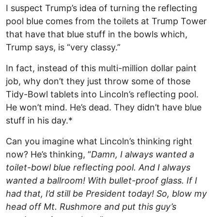
I suspect Trump’s idea of turning the reflecting
pool blue comes from the toilets at Trump Tower
that have that blue stuff in the bowls which,
Trump says, is “very classy.”
In fact, instead of this multi-million dollar paint
job, why don’t they just throw some of those
Tidy-Bowl tablets into Lincoln’s reflecting pool.
He won’t mind. He’s dead. They didn’t have blue
stuff in his day.*
Can you imagine what Lincoln’s thinking right
now? He’s thinking, “
Damn, I always wanted a
toilet-bowl blue reflecting pool. And I always
wanted a ballroom! With bullet-proof glass. If I
had that, I’d still be President today! So, blow my
head off Mt. Rushmore and put this guy’s