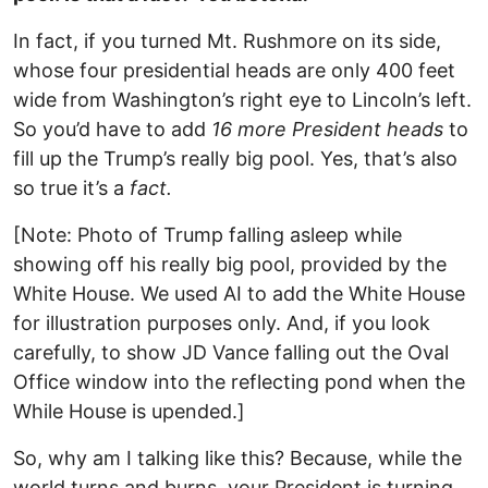
In fact, if you turned Mt. Rushmore on its side,
whose four presidential heads are only 400 feet
wide from Washington’s right eye to Lincoln’s left.
So you’d have to add
16 more President heads
to
fill up the Trump’s really big pool. Yes, that’s also
so true it’s a
fact.
[Note: Photo of Trump falling asleep while
showing off his really big pool, provided by the
White House. We used AI to add the White House
for illustration purposes only. And, if you look
carefully, to show JD Vance falling out the Oval
Office window into the reflecting pond when the
While House is upended.]
So, why am I talking like this? Because, while the
world turns and burns, your President is turning