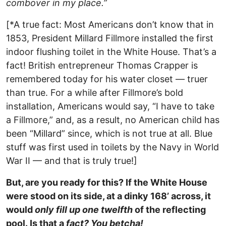
combover in my place.”
[*A true fact: Most Americans don’t know that in
1853, President Millard Fillmore installed the first
indoor flushing toilet in the White House. That’s a
fact! British entrepreneur Thomas Crapper is
remembered today for his water closet — truer
than true. For a while after Fillmore’s bold
installation, Americans would say, “I have to take
a Fillmore,” and, as a result, no American child has
been “Millard” since, which is not true at all. Blue
stuff was first used in toilets by the Navy in World
War II — and that is truly true!]
But, are you ready for this? If the White House
were stood on its side, at a dinky 168’ across, it
would
only fill up one twelfth
of the reflecting
pool. Is that a
fact? You betcha!