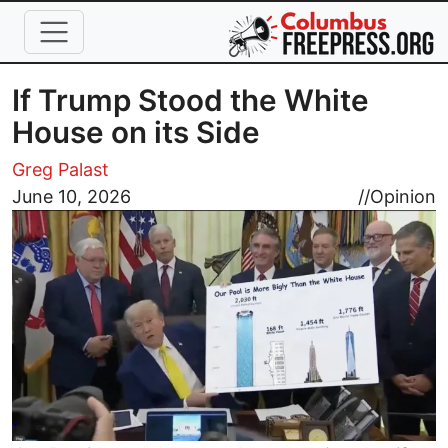
Skip to main content
If Trump Stood the White
House on its Side
Greg Palast
Image
June 10, 2026
//
Opinion