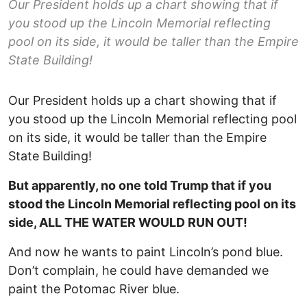
Our President holds up a chart showing that if
you stood up the Lincoln Memorial reflecting
pool on its side, it would be taller than the Empire
State Building!
Our President holds up a chart showing that if
you stood up the Lincoln Memorial reflecting pool
on its side, it would be taller than the Empire
State Building!
But apparently, no one told Trump that if you
stood the Lincoln Memorial reflecting pool on its
side, ALL THE WATER WOULD RUN OUT!
And now he wants to paint Lincoln’s pond blue.
Don’t complain, he could have demanded we
paint the Potomac River blue.