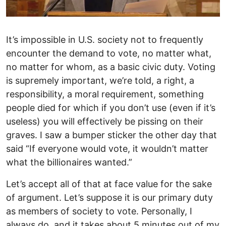
It’s impossible in U.S. society not to frequently
encounter the demand to vote, no matter what,
no matter for whom, as a basic civic duty. Voting
is supremely important, we’re told, a right, a
responsibility, a moral requirement, something
people died for which if you don’t use (even if it’s
useless) you will effectively be pissing on their
graves. I saw a bumper sticker the other day that
said “If everyone would vote, it wouldn’t matter
what the billionaires wanted.”
Let’s accept all of that at face value for the sake
of argument. Let’s suppose it is our primary duty
as members of society to vote. Personally, I
always do, and it takes about 5 minutes out of my