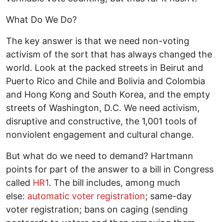
What Do We Do?
The key answer is that we need non-voting
activism of the sort that has always changed the
world. Look at the packed streets in Beirut and
Puerto Rico and Chile and Bolivia and Colombia
and Hong Kong and South Korea, and the empty
streets of Washington, D.C. We need activism,
disruptive and constructive, the 1,001 tools of
nonviolent engagement and cultural change.
But what do we need to demand? Hartmann
points for part of the answer to a bill in Congress
called
HR1
. The bill includes, among much
else:
automatic voter registration
; same-day
voter registration; bans on caging (sending