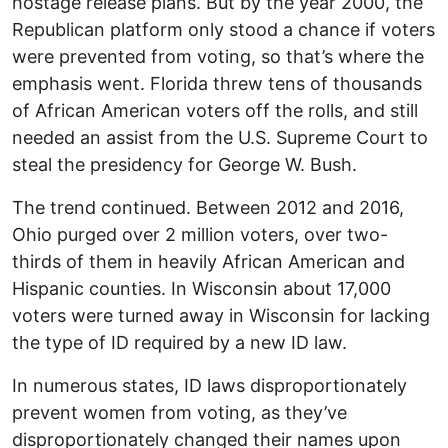
hostage release plans. But by the year 2000, the
Republican platform only stood a chance if voters
were prevented from voting, so that’s where the
emphasis went. Florida threw tens of thousands
of African American voters off the rolls, and still
needed an assist from the U.S. Supreme Court to
steal the presidency for George W. Bush.
The trend continued. Between 2012 and 2016,
Ohio purged over 2 million voters, over two-
thirds of them in heavily African American and
Hispanic counties. In Wisconsin about 17,000
voters were turned away in Wisconsin for lacking
the type of ID required by a new ID law.
In numerous states, ID laws disproportionately
prevent women from voting, as they’ve
disproportionately changed their names upon