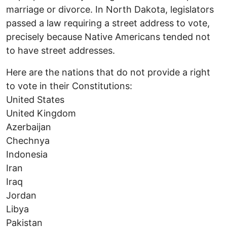
marriage or divorce. In North Dakota, legislators
passed a law requiring a street address to vote,
precisely because Native Americans tended not
to have street addresses.
Here are the nations that do not provide a right
to vote in their Constitutions:
United States
United Kingdom
Azerbaijan
Chechnya
Indonesia
Iran
Iraq
Jordan
Libya
Pakistan