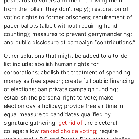
postcards to voters and then removing them
from the rolls if they don’t reply); restoration of
voting rights to former prisoners; requirement of
paper ballots (albeit without requiring hand
counting); measures to prevent gerrymandering;
and public disclosure of campaign “contributions.”
Other solutions that might be added to a to-do
list include: abolish human rights for
corporations; abolish the treatment of spending
money as free speech; create full public financing
of elections; ban private campaign funding;
establish the personal right to vote; make
election day a holiday; provide free air time in
equal measure to candidates qualified by
signature gathering;
get rid of
the electoral
college; allow
ranked choice voting
; require