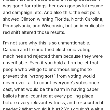
was good for ratings; her own godawful resume
and campaign; etc. And also this: the exit polls
showed Clinton winning Florida, North Carolina,
Pennsylvania, and Wisconsin, but an inexplicable
red shift altered those results.
I’m not sure why this is so unmentionable.
Canada and Ireland tried electronic voting
machines and rejected them because they were
unverifiable. Even if you hold a firm belief that
people who will go to enormous lengths to
prevent the “wrong sort” from voting would
never ever fail to count everyone’s votes once
cast, what would be the harm in having paper
ballots hand-counted at every polling place
before every relevant witness, and re-counted if
needed? What would it hurt? You couldn’t wait a