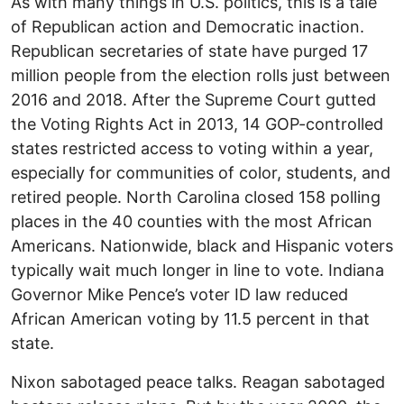
As with many things in U.S. politics, this is a tale
of Republican action and Democratic inaction.
Republican secretaries of state have purged 17
million people from the election rolls just between
2016 and 2018. After the Supreme Court gutted
the Voting Rights Act in 2013, 14 GOP-controlled
states restricted access to voting within a year,
especially for communities of color, students, and
retired people. North Carolina closed 158 polling
places in the 40 counties with the most African
Americans. Nationwide, black and Hispanic voters
typically wait much longer in line to vote. Indiana
Governor Mike Pence’s voter ID law reduced
African American voting by 11.5 percent in that
state.
Nixon sabotaged peace talks. Reagan sabotaged