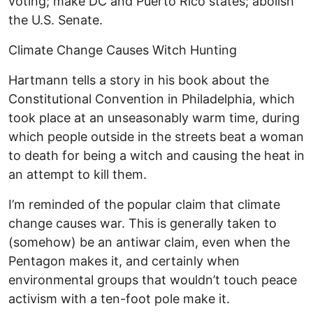
voting; make DC and Puerto Rico states; abolish
the U.S. Senate.
Climate Change Causes Witch Hunting
Hartmann tells a story in his book about the
Constitutional Convention in Philadelphia, which
took place at an unseasonably warm time, during
which people outside in the streets beat a woman
to death for being a witch and causing the heat in
an attempt to kill them.
I’m reminded of the popular claim that climate
change causes war. This is generally taken to
(somehow) be an antiwar claim, even when the
Pentagon makes it, and certainly when
environmental groups that wouldn’t touch peace
activism with a ten-foot pole make it.