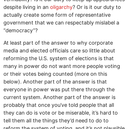
despite living in an
oligarchy
? Or is it our duty to
actually create some form of representative
government that we can respectably mislabel a
“democracy”?
At least part of the answer to why corporate
media and elected officials care so little about
reforming the U.S. system of elections is that
many in power do not want more people voting
or their votes being counted (more on this
below). Another part of the answer is that
everyone in power was put there through the
current system. Another part of the answer is
probably that once you’ve told people that all
they can do is vote or be miserable, it’s hard to
tell them all the things they’d need to do to
reform the system of voting, and it’s not plausible