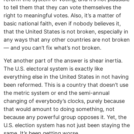
to tell them that they can vote themselves the
right to meaningful votes. Also, it’s a matter of
basic national faith, even if nobody believes it,
that the United States is not broken, especially in
any ways that any other countries are not broken
— and you can’t fix what’s not broken.
Yet another part of the answer is shear inertia.
The U.S. electoral system is exactly like
everything else in the United States in not having
been reformed. This is a country that doesn’t use
the metric system or end the semi-annual
changing of everybody’s clocks, purely because
that would amount to doing something, not
because any powerful group opposes it. Yet, the
U.S. election system has not just been staying the
same. It’s been getting worse.