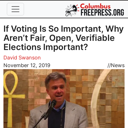
Skip to main content
If Voting Is So Important, Why
Aren’t Fair, Open, Verifiable
Elections Important?
David Swanson
Image
November 12, 2019
//
News