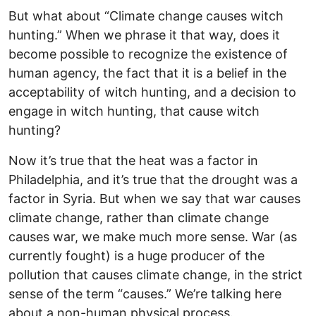
But what about “Climate change causes witch
hunting.” When we phrase it that way, does it
become possible to recognize the existence of
human agency, the fact that it is a belief in the
acceptability of witch hunting, and a decision to
engage in witch hunting, that cause witch
hunting?
Now it’s true that the heat was a factor in
Philadelphia, and it’s true that the drought was a
factor in Syria. But when we say that war causes
climate change, rather than climate change
causes war, we make much more sense. War (as
currently fought) is a huge producer of the
pollution that causes climate change, in the strict
sense of the term “causes.” We’re talking here
about a non-human physical process.