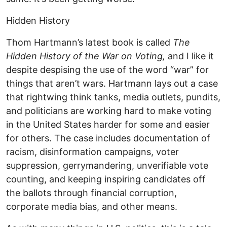
Hidden History
Thom Hartmann’s latest book is called
The
Hidden History of the War on Voting,
and I like it
despite despising the use of the word “war” for
things that aren’t wars. Hartmann lays out a case
that rightwing think tanks, media outlets, pundits,
and politicians are working hard to make voting
in the United States harder for some and easier
for others. The case includes documentation of
racism, disinformation campaigns, voter
suppression, gerrymandering, unverifiable vote
counting, and keeping inspiring candidates off
the ballots through financial corruption,
corporate media bias, and other means.