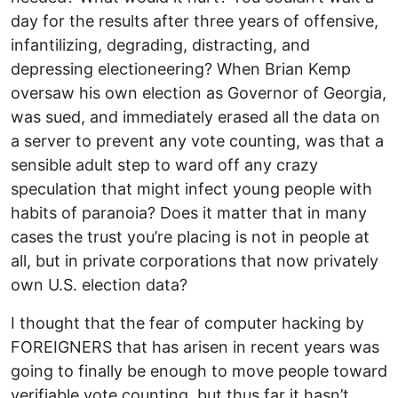
day for the results after three years of offensive,
infantilizing, degrading, distracting, and
depressing electioneering? When Brian Kemp
oversaw his own election as Governor of Georgia,
was sued, and immediately erased all the data on
a server to prevent any vote counting, was that a
sensible adult step to ward off any crazy
speculation that might infect young people with
habits of paranoia? Does it matter that in many
cases the trust you’re placing is not in people at
all, but in private corporations that now privately
own U.S. election data?
I thought that the fear of computer hacking by
FOREIGNERS that has arisen in recent years was
going to finally be enough to move people toward
verifiable vote counting, but thus far it hasn’t.