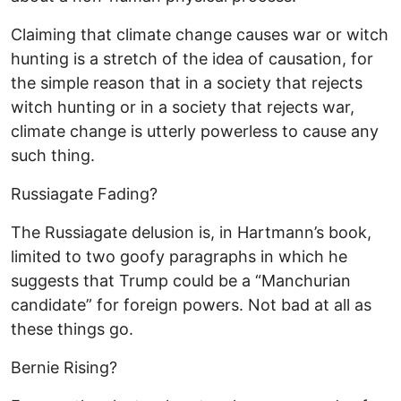
Claiming that climate change causes war or witch
hunting is a stretch of the idea of causation, for
the simple reason that in a society that rejects
witch hunting or in a society that rejects war,
climate change is utterly powerless to cause any
such thing.
Russiagate Fading?
The Russiagate delusion is, in Hartmann’s book,
limited to two goofy paragraphs in which he
suggests that Trump could be a “Manchurian
candidate” for foreign powers. Not bad at all as
these things go.
Bernie Rising?