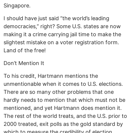
Singapore.
I should have just said “the world’s leading
democracies,” right? Some U.S. states are now
making it a crime carrying jail time to make the
slightest mistake on a voter registration form.
Land of the free!
Don’t Mention It
To his credit, Hartmann mentions the
unmentionable when it comes to U.S. elections.
There are so many other problems that one
hardly needs to mention that which must not be
mentioned, and yet Hartmann does mention it.
The rest of the world treats, and the U.S. prior to
2000 treated, exit polls as the gold standard by
which to measure the credibility of election