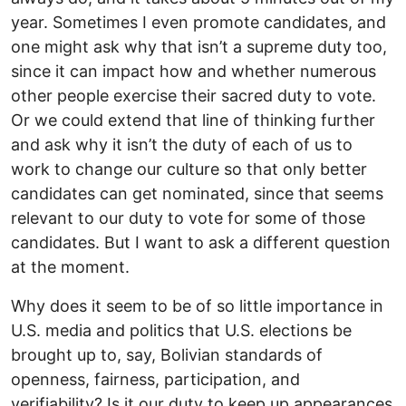
year. Sometimes I even promote candidates, and
one might ask why that isn’t a supreme duty too,
since it can impact how and whether numerous
other people exercise their sacred duty to vote.
Or we could extend that line of thinking further
and ask why it isn’t the duty of each of us to
work to change our culture so that only better
candidates can get nominated, since that seems
relevant to our duty to vote for some of those
candidates. But I want to ask a different question
at the moment.
Why does it seem to be of so little importance in
U.S. media and politics that U.S. elections be
brought up to, say, Bolivian standards of
openness, fairness, participation, and
verifiability? Is it our duty to keep up appearances