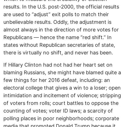
results. In the U.S. post-2000, the official results
are used to “adjust” exit polls to match their
unbelievable results. Oddly, the adjustment is
almost always in the direction of more votes for
Republicans — hence the name “red shift.” In
states without Republican secretaries of state,
there is virtually no shift, and never has been.
If Hillary Clinton had not had her heart set on
blaming Russians, she might have blamed quite a
few things for her 2016 defeat, including: an
electoral college that gives a win to a loser; open
intimidation and incitement of violence; stripping
of voters from rolls; court battles to oppose the
counting of votes; voter ID laws; a scarcity of
polling places in poor neighborhoods; corporate
media that promoted Donald Trump because it