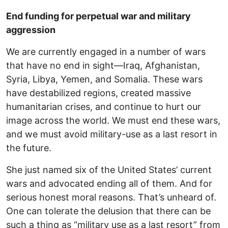
End funding for perpetual war and military
aggression
We are currently engaged in a number of wars
that have no end in sight—Iraq, Afghanistan,
Syria, Libya, Yemen, and Somalia. These wars
have destabilized regions, created massive
humanitarian crises, and continue to hurt our
image across the world. We must end these wars,
and we must avoid military-use as a last resort in
the future.
She just named six of the United States’ current
wars and advocated ending all of them. And for
serious honest moral reasons. That’s unheard of.
One can tolerate the delusion that there can be
such a thing as “military use as a last resort” from