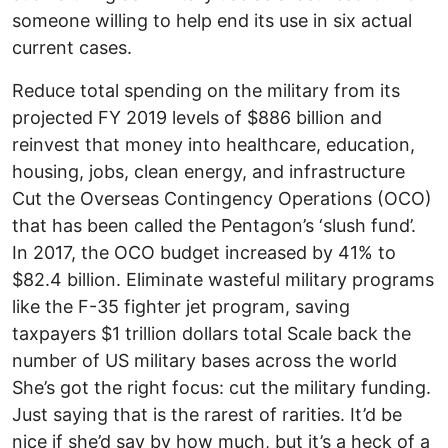
someone willing to help end its use in six actual
current cases.
Reduce total spending on the military from its
projected FY 2019 levels of $886 billion and
reinvest that money into healthcare, education,
housing, jobs, clean energy, and infrastructure
Cut the Overseas Contingency Operations (OCO)
that has been called the Pentagon’s ‘slush fund’.
In 2017, the OCO budget increased by 41% to
$82.4 billion. Eliminate wasteful military programs
like the F-35 fighter jet program, saving
taxpayers $1 trillion dollars total Scale back the
number of US military bases across the world
She’s got the right focus: cut the military funding.
Just saying that is the rarest of rarities. It’d be
nice if she’d say by how much, but it’s a heck of a