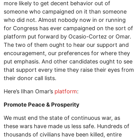
more likely to get decent behavior out of
someone who campaigned on it than someone
who did not. Almost nobody now in or running
for Congress has ever campaigned on the sort of
platform put forward by Ocasio-Cortez or Omar.
The two of them ought to hear our support and
encouragement, our preferences for where they
put emphasis. And other candidates ought to see
that support every time they raise their eyes from
their donor call lists.
Here’s Ilhan Omar’s
platform
:
Promote Peace & Prosperity
We must end the state of continuous war, as
these wars have made us less safe. Hundreds of
thousands of civilians have been killed, entire