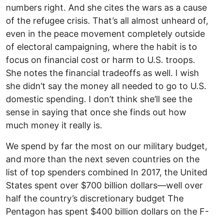
numbers right. And she cites the wars as a cause
of the refugee crisis. That’s all almost unheard of,
even in the peace movement completely outside
of electoral campaigning, where the habit is to
focus on financial cost or harm to U.S. troops.
She notes the financial tradeoffs as well. I wish
she didn’t say the money all needed to go to U.S.
domestic spending. I don’t think she’ll see the
sense in saying that once she finds out how
much money it really is.
We spend by far the most on our military budget,
and more than the next seven countries on the
list of top spenders combined In 2017, the United
States spent over $700 billion dollars—well over
half the country’s discretionary budget The
Pentagon has spent $400 billion dollars on the F-