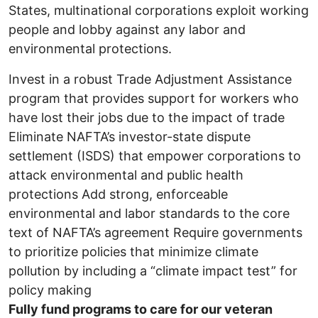
States, multinational corporations exploit working
people and lobby against any labor and
environmental protections.
Invest in a robust Trade Adjustment Assistance
program that provides support for workers who
have lost their jobs due to the impact of trade
Eliminate NAFTA’s investor-state dispute
settlement (ISDS) that empower corporations to
attack environmental and public health
protections Add strong, enforceable
environmental and labor standards to the core
text of NAFTA’s agreement Require governments
to prioritize policies that minimize climate
pollution by including a “climate impact test” for
policy making
Fully fund programs to care for our veteran