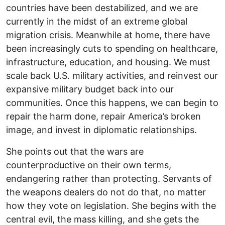
countries have been destabilized, and we are
currently in the midst of an extreme global
migration crisis. Meanwhile at home, there have
been increasingly cuts to spending on healthcare,
infrastructure, education, and housing. We must
scale back U.S. military activities, and reinvest our
expansive military budget back into our
communities. Once this happens, we can begin to
repair the harm done, repair America’s broken
image, and invest in diplomatic relationships.
She points out that the wars are
counterproductive on their own terms,
endangering rather than protecting. Servants of
the weapons dealers do not do that, no matter
how they vote on legislation. She begins with the
central evil, the mass killing, and she gets the