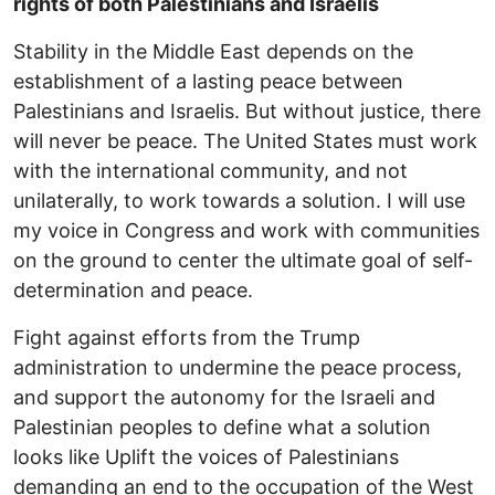
rights of both Palestinians and Israelis
Stability in the Middle East depends on the
establishment of a lasting peace between
Palestinians and Israelis. But without justice, there
will never be peace. The United States must work
with the international community, and not
unilaterally, to work towards a solution. I will use
my voice in Congress and work with communities
on the ground to center the ultimate goal of self-
determination and peace.
Fight against efforts from the Trump
administration to undermine the peace process,
and support the autonomy for the Israeli and
Palestinian peoples to define what a solution
looks like Uplift the voices of Palestinians
demanding an end to the occupation of the West