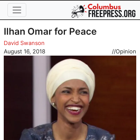
Skip to main content
Ilhan Omar for Peace
David Swanson
Image
August 16, 2018
//
Opinion