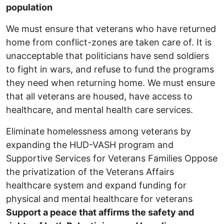
population
We must ensure that veterans who have returned
home from conflict-zones are taken care of. It is
unacceptable that politicians have send soldiers
to fight in wars, and refuse to fund the programs
they need when returning home. We must ensure
that all veterans are housed, have access to
healthcare, and mental health care services.
Eliminate homelessness among veterans by
expanding the HUD-VASH program and
Supportive Services for Veterans Families Oppose
the privatization of the Veterans Affairs
healthcare system and expand funding for
physical and mental healthcare for veterans
Support a peace that affirms the safety and