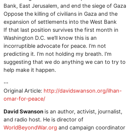
Bank, East Jerusalem, and end the siege of Gaza
Oppose the killing of civilians in Gaza and the
expansion of settlements into the West Bank
If that last position survives the first month in
Washington D.C. we’ll know this is an
incorruptible advocate for peace. I’m not
predicting it. I’m not holding my breath. I’m
suggesting that we do anything we can to try to
help make it happen.
--
Original Article:
http://davidswanson.org/ilhan-
omar-for-peace/
David Swanson
is an author, activist, journalist,
and radio host. He is director of
WorldBeyondWar.org
and campaign coordinator