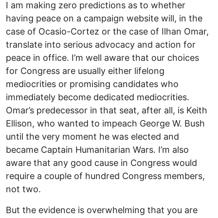
I am making zero predictions as to whether
having peace on a campaign website will, in the
case of Ocasio-Cortez or the case of Ilhan Omar,
translate into serious advocacy and action for
peace in office. I’m well aware that our choices
for Congress are usually either lifelong
mediocrities or promising candidates who
immediately become dedicated mediocrities.
Omar’s predecessor in that seat, after all, is Keith
Ellison, who wanted to impeach George W. Bush
until the very moment he was elected and
became Captain Humanitarian Wars. I’m also
aware that any good cause in Congress would
require a couple of hundred Congress members,
not two.
But the evidence is overwhelming that you are