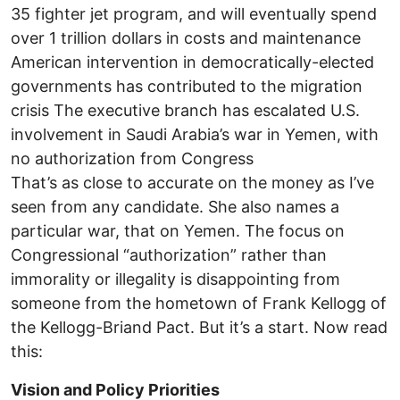
35 fighter jet program, and will eventually spend
over 1 trillion dollars in costs and maintenance
American intervention in democratically-elected
governments has contributed to the migration
crisis The executive branch has escalated U.S.
involvement in Saudi Arabia’s war in Yemen, with
no authorization from Congress
That’s as close to accurate on the money as I’ve
seen from any candidate. She also names a
particular war, that on Yemen. The focus on
Congressional “authorization” rather than
immorality or illegality is disappointing from
someone from the hometown of Frank Kellogg of
the Kellogg-Briand Pact. But it’s a start. Now read
this:
Vision and Policy Priorities