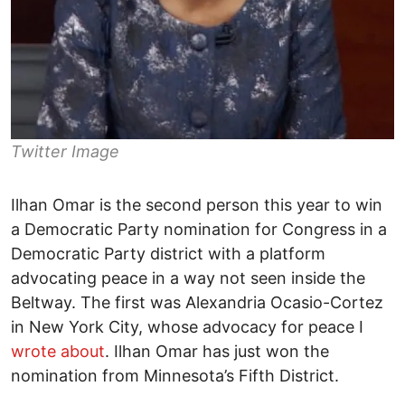
Twitter Image
Ilhan Omar is the second person this year to win
a Democratic Party nomination for Congress in a
Democratic Party district with a platform
advocating peace in a way not seen inside the
Beltway. The first was Alexandria Ocasio-Cortez
in New York City, whose advocacy for peace I
wrote about
. Ilhan Omar has just won the
nomination from Minnesota’s Fifth District.