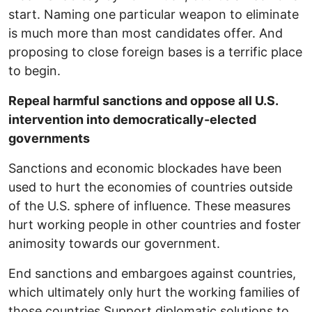
start. Naming one particular weapon to eliminate
is much more than most candidates offer. And
proposing to close foreign bases is a terrific place
to begin.
Repeal harmful sanctions and oppose all U.S.
intervention into democratically-elected
governments
Sanctions and economic blockades have been
used to hurt the economies of countries outside
of the U.S. sphere of influence. These measures
hurt working people in other countries and foster
animosity towards our government.
End sanctions and embargoes against countries,
which ultimately only hurt the working families of
those countries Support diplomatic solutions to