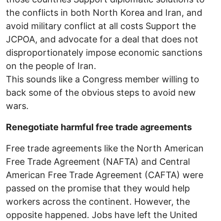
the conflicts in both North Korea and Iran, and
avoid military conflict at all costs Support the
JCPOA, and advocate for a deal that does not
disproportionately impose economic sanctions
on the people of Iran.
This sounds like a Congress member willing to
back some of the obvious steps to avoid new
wars.
Renegotiate harmful free trade agreements
Free trade agreements like the North American
Free Trade Agreement (NAFTA) and Central
American Free Trade Agreement (CAFTA) were
passed on the promise that they would help
workers across the continent. However, the
opposite happened. Jobs have left the United