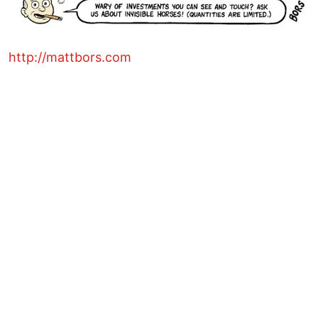
http://mattbors.com