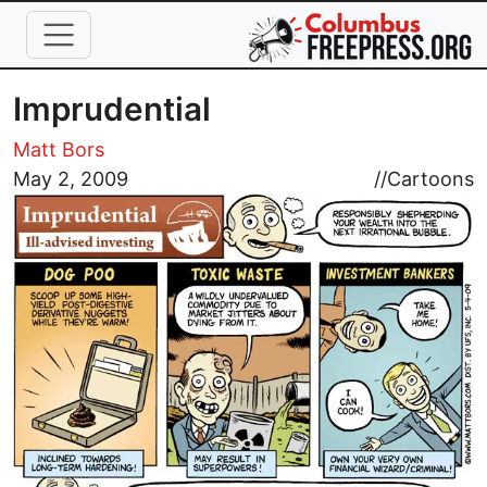
Skip to main content
Imprudential
Matt Bors
Image
May 2, 2009
//
Cartoons