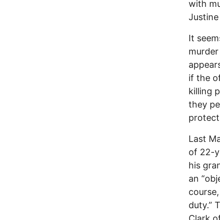
with mu
Justine
It seem
murder 
appears
if the o
killing
they pe
protect
Last Ma
of 22-y
his gra
an “obj
course,
duty.” 
Clark o