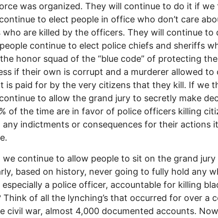
force was organized. They will continue to do it if we
continue to elect people in office who don’t care abo
 who are killed by the officers. They will continue to d
people continue to elect police chiefs and sheriffs w
 the honor squad of the “blue code” of protecting the
ess if their own is corrupt and a murderer allowed to 
 is paid for by the very citizens that they kill. If we t
continue to allow the grand jury to secretly make dec
 of the time are in favor of police officers killing cit
 any indictments or consequences for their actions it 
e.
we continue to allow people to sit on the grand jur
arly, based on history, never going to fully hold any w
especially a police officer, accountable for killing bla
 Think of all the lynching’s that occurred for over a 
he civil war, almost 4,000 documented accounts. Now