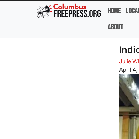
Skip to main content
Home
Loca
About
Indi
Julie W
Image
April 4