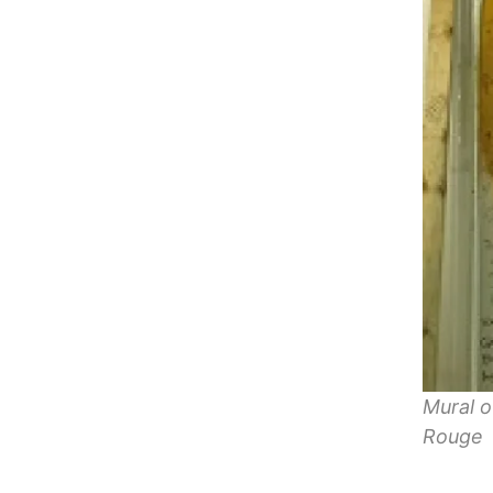
Mural o
Rouge