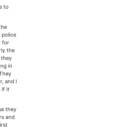
e to
the
 police
 for
rly the
 they
ing in
 They
r, and I
f it
use they
rs and
irst