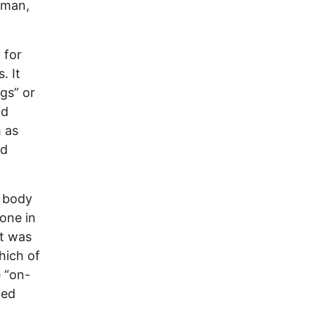
oman,
 for
. It
ngs” or
nd
m as
nd
e body
one in
it was
hich of
e “on-
ted