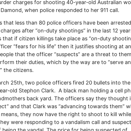
rder charges for shooting 40-year-old Australian w
 Damond, when police responded to her 911 call.
s that less than 80 police officers have been arrested
charges after “on-duty shootings” in the last 12 years
 that if citizen killings take place as “on-duty shooti
fficer “fears for his life” then it justifies shooting at a
 people that the officer “suspects” are a threat to the
rform their duties, which by the way are to “serve a
” the citizens.
rch 25th, two police officers fired 20 bullets into th
ear-old Stephon Clark. A black man holding a cell ph
ndmothers back yard. The officers say they thought 
ect” and that Clark was “advancing towards them” w
 means, they now have the right to shoot to kill whil
They were responding to a vandalism call and suspec
f being the vandal. The price for being suspected of