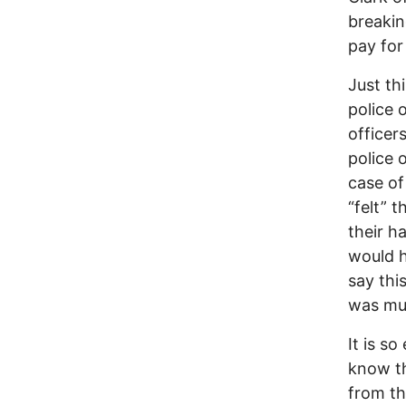
breakin
pay for
Just th
police 
officer
police 
case of
“felt” 
their h
would h
say thi
was mur
It is so
know th
from th