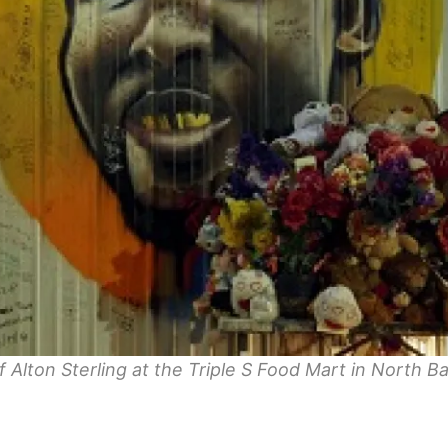
f Alton Sterling at the Triple S Food Mart in North B