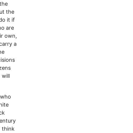
 the
ut the
o it if
ho are
ir own,
carry a
he
isions
izens
will
y who
hite
ck
century
 think