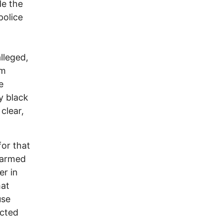
de the
police
t
lleged,
im
e
ly black
clear,
for that
unarmed
er in
hat
use
icted