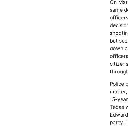
On Marc
same de
officer
decisio
shootin
but see
down an
officers
citizen
through
Police 
matter,
15-year
Texas w
Edwards
party. 