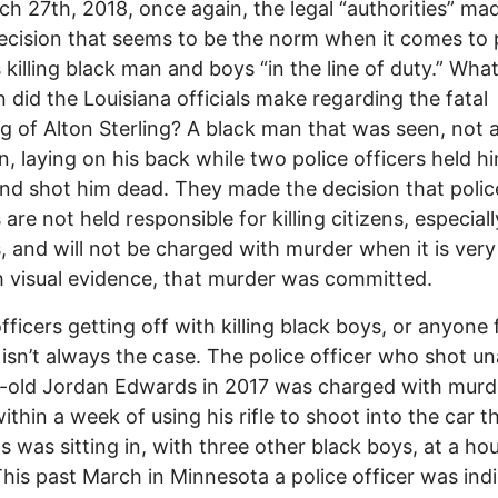
h 27th, 2018, once again, the legal “authorities” ma
cision that seems to be the norm when it comes to 
s killing black man and boys “in the line of duty.” Wha
n did the Louisiana officials make regarding the fatal
g of Alton Sterling? A black man that was seen, not a
n, laying on his back while two police officers held h
d shot him dead. They made the decision that polic
 are not held responsible for killing citizens, especial
s, and will not be charged with murder when it is very 
 visual evidence, that murder was committed.
officers getting off with killing black boys, or anyone 
 isn’t always the case. The police officer who shot 
-old Jordan Edwards in 2017 was charged with murd
ithin a week of using his rifle to shoot into the car t
 was sitting in, with three other black boys, at a ho
This past March in Minnesota a police officer was ind