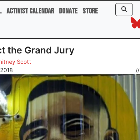
l
Activist Calendar
Donate
Store
ct the Grand Jury
hitney Scott
, 2018
//