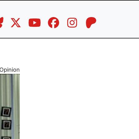
Opinion