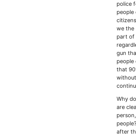
police 
people 
citizens
we the 
part of
regardl
gun that
people 
that 90%
without
continu
Why do 
are cle
person, 
people?
after t