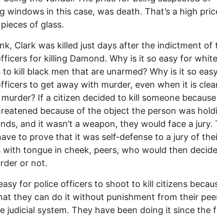
g windows in this case, was death. That’s a high pric
 pieces of glass.
ink, Clark was killed just days after the indictment of 
officers for killing Damond. Why is it so easy for white
s to kill black men that are unarmed? Why is it so easy
officers to get away with murder, even when it is clea
 murder? If a citizen decided to kill someone because
threatened because of the object the person was hold
ands, and it wasn’t a weapon, they would face a jury.
ave to prove that it was self-defense to a jury of thei
s with tongue in cheek, peers, who would then decide i
der or not.
 easy for police officers to shoot to kill citizens beca
at they can do it without punishment from their pee
e judicial system. They have been doing it since the f