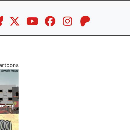
artoons