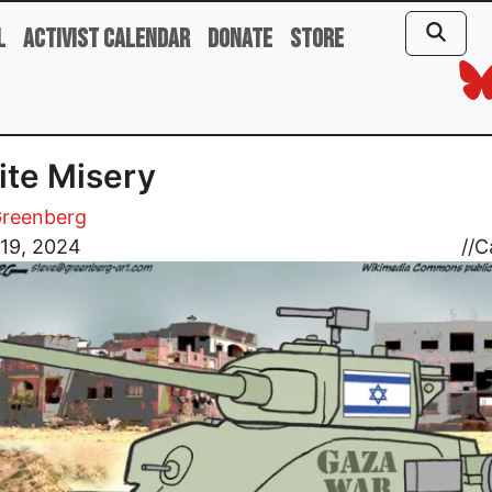
l
Activist Calendar
Donate
Store
nite Misery
Greenberg
 19, 2024
//
C