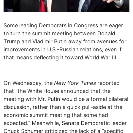
Some leading Democrats in Congress are eager
to turn the summit meeting between Donald
Trump and Vladimir Putin away from avenues for
improvements in U.S.-Russian relations, even if
that means deflecting it toward World War III.
On Wednesday, the
New York Times
reported
that “the White House announced that the
meeting with Mr. Putin would be a formal bilateral
discussion, rather than a quick pull-aside at the
economic summit meeting that some had
expected.” Meanwhile, Senate Democratic leader
Chuck Schumer criticized the lack of a “specific