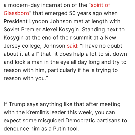
a modern-day incarnation of the “
spirit of
Glassboro
” that emerged 50 years ago when
President Lyndon Johnson met at length with
Soviet Premier Alexei Kosygin. Standing next to
Kosygin at the end of their summit at a New
Jersey college, Johnson
said
: “I have no doubt
about it at all” that “it does help a lot to sit down
and look a man in the eye all day long and try to
reason with him, particularly if he is trying to
reason with you.”
If Trump says anything like that after meeting
with the Kremlin’s leader this week, you can
expect some misguided Democratic partisans to
denounce him as a Putin tool.