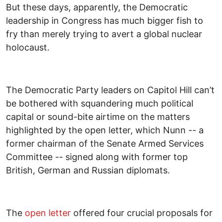
But these days, apparently, the Democratic
leadership in Congress has much bigger fish to
fry than merely trying to avert a global nuclear
holocaust.
The Democratic Party leaders on Capitol Hill can’t
be bothered with squandering much political
capital or sound-bite airtime on the matters
highlighted by the open letter, which Nunn -- a
former chairman of the Senate Armed Services
Committee -- signed along with former top
British, German and Russian diplomats.
The
open letter
offered four crucial proposals for