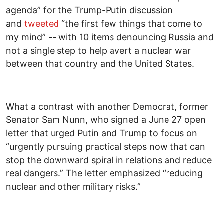
agenda” for the Trump-Putin discussion
and
tweeted
“the first few things that come to
my mind” -- with 10 items denouncing Russia and
not a single step to help avert a nuclear war
between that country and the United States.
What a contrast with another Democrat, former
Senator Sam Nunn, who signed a June 27 open
letter that urged Putin and Trump to focus on
“urgently pursuing practical steps now that can
stop the downward spiral in relations and reduce
real dangers.” The letter emphasized “reducing
nuclear and other military risks.”