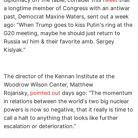
a longtime member of Congress with an antiwar
past, Democrat Maxine Waters, sent out a week
ago: “When Trump goes to kiss Putin's ring at the
G20 meeting, maybe he should just return to
Russia w/ him & their favorite amb. Sergey
Kislyak.”
The director of the Kennan Institute at the
Woodrow Wilson Center, Matthew
Rojansky,
pointed out
days ago: “The momentum
in relations between the world's two big nuclear
powers is now so negative, that it really is time to
call a halt to anything that looks like further
escalation or deterioration.”