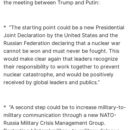
the meeting between Trump and Putin:
* “The starting point could be a new Presidential
Joint Declaration by the United States and the
Russian Federation declaring that a nuclear war
cannot be won and must never be fought. This
would make clear again that leaders recognize
their responsibility to work together to prevent
nuclear catastrophe, and would be positively
received by global leaders and publics.”
* “A second step could be to increase military-to-
military communication through a new NATO-
Russia Military Crisis Management Group.