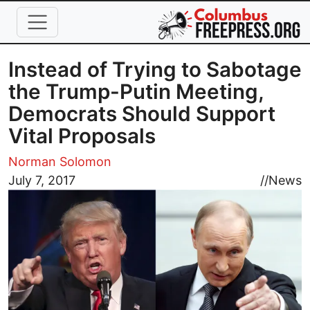
Skip to main content
Instead of Trying to Sabotage
the Trump-Putin Meeting,
Democrats Should Support
Vital Proposals
Norman Solomon
Image
July 7, 2017
//
News