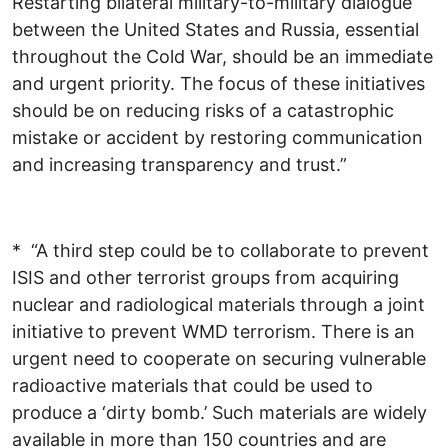
Restarting bilateral military-to-military dialogue
between the United States and Russia, essential
throughout the Cold War, should be an immediate
and urgent priority. The focus of these initiatives
should be on reducing risks of a catastrophic
mistake or accident by restoring communication
and increasing transparency and trust.”
* “A third step could be to collaborate to prevent
ISIS and other terrorist groups from acquiring
nuclear and radiological materials through a joint
initiative to prevent WMD terrorism. There is an
urgent need to cooperate on securing vulnerable
radioactive materials that could be used to
produce a ‘dirty bomb.’ Such materials are widely
available in more than 150 countries and are