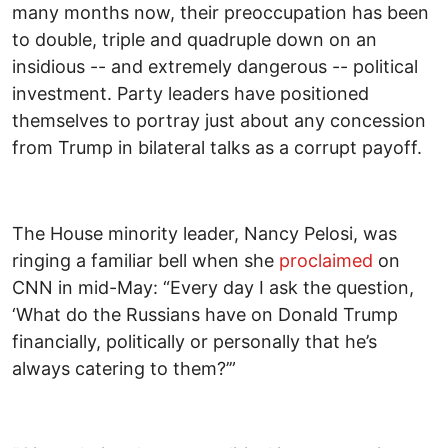
many months now, their preoccupation has been
to double, triple and quadruple down on an
insidious -- and extremely dangerous -- political
investment. Party leaders have positioned
themselves to portray just about any concession
from Trump in bilateral talks as a corrupt payoff.
The House minority leader, Nancy Pelosi, was
ringing a familiar bell when she
proclaimed
on
CNN in mid-May: “Every day I ask the question,
‘What do the Russians have on Donald Trump
financially, politically or personally that he’s
always catering to them?’”