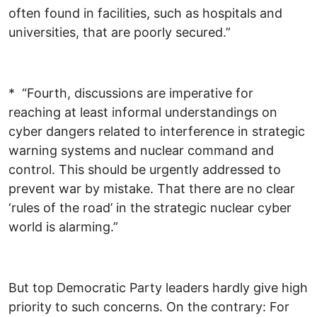
often found in facilities, such as hospitals and
universities, that are poorly secured.”
* “Fourth, discussions are imperative for
reaching at least informal understandings on
cyber dangers related to interference in strategic
warning systems and nuclear command and
control. This should be urgently addressed to
prevent war by mistake. That there are no clear
‘rules of the road’ in the strategic nuclear cyber
world is alarming.”
But top Democratic Party leaders hardly give high
priority to such concerns. On the contrary: For