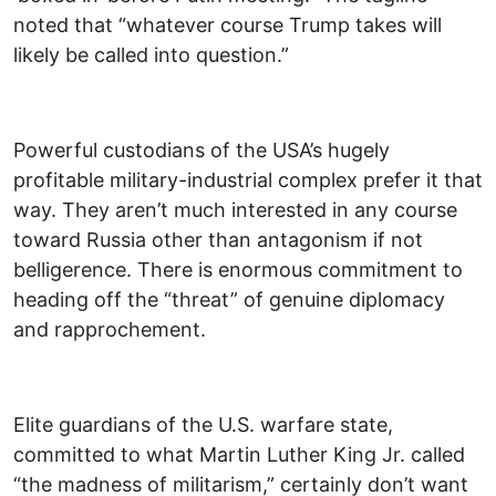
noted that “whatever course Trump takes will
likely be called into question.”
Powerful custodians of the USA’s hugely
profitable military-industrial complex prefer it that
way. They aren’t much interested in any course
toward Russia other than antagonism if not
belligerence. There is enormous commitment to
heading off the “threat” of genuine diplomacy
and rapprochement.
Elite guardians of the U.S. warfare state,
committed to what Martin Luther King Jr. called
“the madness of militarism,” certainly don’t want