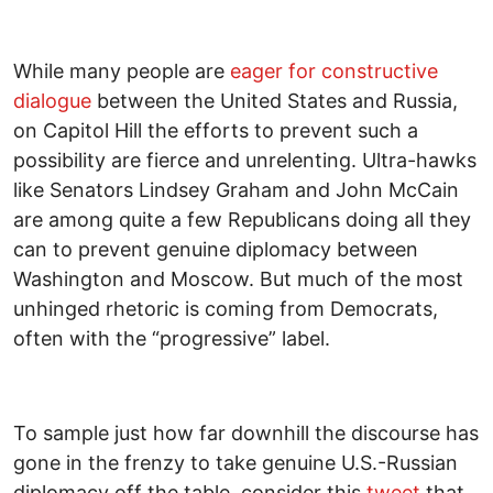
While many people are
eager for constructive
dialogue
between the United States and Russia,
on Capitol Hill the efforts to prevent such a
possibility are fierce and unrelenting. Ultra-hawks
like Senators Lindsey Graham and John McCain
are among quite a few Republicans doing all they
can to prevent genuine diplomacy between
Washington and Moscow. But much of the most
unhinged rhetoric is coming from Democrats,
often with the “progressive” label.
To sample just how far downhill the discourse has
gone in the frenzy to take genuine U.S.-Russian
diplomacy off the table, consider this
tweet
that