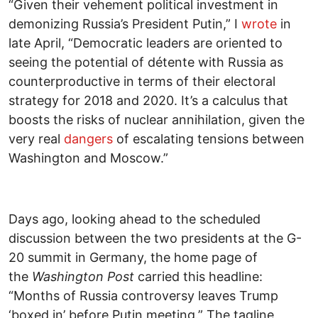
“Given their vehement political investment in
demonizing Russia’s President Putin,” I
wrote
in
late April, “Democratic leaders are oriented to
seeing the potential of détente with Russia as
counterproductive in terms of their electoral
strategy for 2018 and 2020. It’s a calculus that
boosts the risks of nuclear annihilation, given the
very real
dangers
of escalating tensions between
Washington and Moscow.”
Days ago, looking ahead to the scheduled
discussion between the two presidents at the G-
20 summit in Germany, the home page of
the
Washington Post
carried this headline:
“Months of Russia controversy leaves Trump
‘boxed in’ before Putin meeting.” The tagline