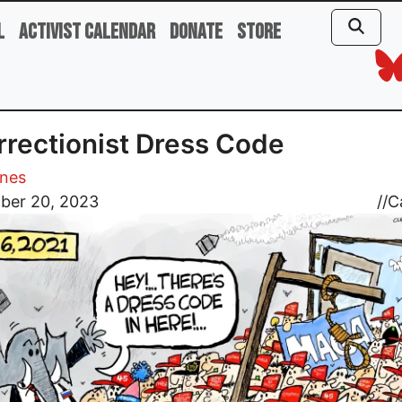
l
Activist Calendar
Donate
Store
rrectionist Dress Code
ones
ber 20, 2023
//
C