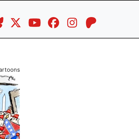
artoons