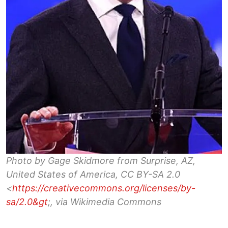
Photo by Gage Skidmore from Surprise, AZ,
United States of America, CC BY-SA 2.0
<
https://creativecommons.org/licenses/by-
sa/2.0&gt
;, via Wikimedia Commons