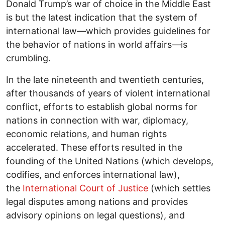
Donald Trump’s war of choice in the Middle East
is but the latest indication that the system of
international law―which provides guidelines for
the behavior of nations in world affairs―is
crumbling.
In the late nineteenth and twentieth centuries,
after thousands of years of violent international
conflict, efforts to establish global norms for
nations in connection with war, diplomacy,
economic relations, and human rights
accelerated. These efforts resulted in the
founding of the United Nations (which develops,
codifies, and enforces international law),
the
International Court of Justice
(which settles
legal disputes among nations and provides
advisory opinions on legal questions), and