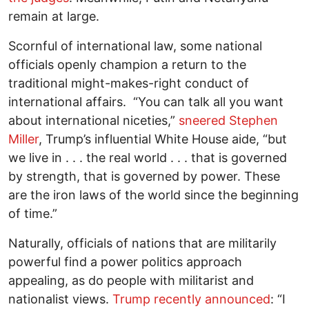
remain at large.
Scornful of international law, some national
officials openly champion a return to the
traditional might-makes-right conduct of
international affairs. “You can talk all you want
about international niceties,”
sneered Stephen
Miller
, Trump’s influential White House aide, “but
we live in . . . the real world . . . that is governed
by strength, that is governed by power. These
are the iron laws of the world since the beginning
of time.”
Naturally, officials of nations that are militarily
powerful find a power politics approach
appealing, as do people with militarist and
nationalist views.
Trump recently announced
: “I