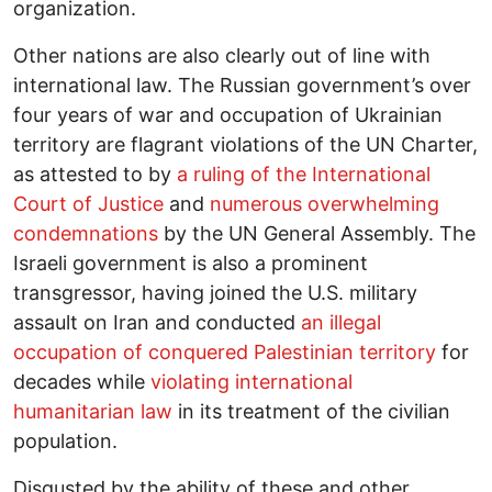
organization.
Other nations are also clearly out of line with
international law. The Russian government’s over
four years of war and occupation of Ukrainian
territory are flagrant violations of the UN Charter,
as attested to by
a ruling of the International
Court of Justice
and
numerous overwhelming
condemnations
by the UN General Assembly. The
Israeli government is also a prominent
transgressor, having joined the U.S. military
assault on Iran and conducted
an illegal
occupation of conquered Palestinian territory
for
decades while
violating international
humanitarian law
in its treatment of the civilian
population.
Disgusted by the ability of these and other