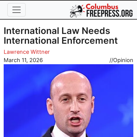
Skip to main content
International Law Needs
International Enforcement
Lawrence Wittner
Image
March 11, 2026
//
Opinion