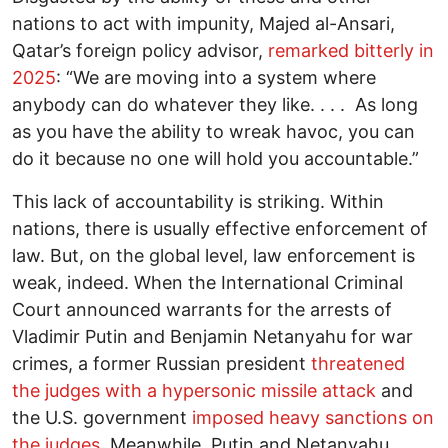
nations to act with impunity, Majed al-Ansari,
Qatar’s foreign policy advisor,
remarked bitterly in
2025
: “We are moving into a system where
anybody can do whatever they like. . . . As long
as you have the ability to wreak havoc, you can
do it because no one will hold you accountable.”
This lack of accountability is striking. Within
nations, there is usually effective enforcement of
law. But, on the global level, law enforcement is
weak, indeed. When the International Criminal
Court announced warrants for the arrests of
Vladimir Putin and Benjamin Netanyahu for war
crimes, a former Russian president
threatened
the judges with a hypersonic missile attack
and
the U.S. government
imposed heavy sanctions on
the judges
. Meanwhile, Putin and Netanyahu