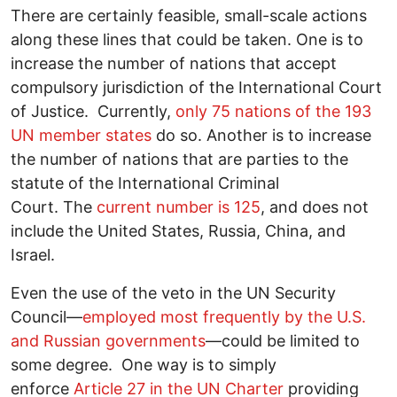
There are certainly feasible, small-scale actions
along these lines that could be taken. One is to
increase the number of nations that accept
compulsory jurisdiction of the International Court
of Justice. Currently,
only 75 nations of the 193
UN member states
do so. Another is to increase
the number of nations that are parties to the
statute of the International Criminal
Court. The
current number is 125
, and does not
include the United States, Russia, China, and
Israel.
Even the use of the veto in the UN Security
Council―
employed most frequently by the U.S.
and Russian governments
―could be limited to
some degree. One way is to simply
enforce
Article 27 in the UN Charter
providing