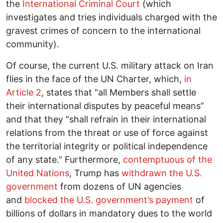
the
International Criminal Court
(which
investigates and tries individuals charged with the
gravest crimes of concern to the international
community).
Of course, the current U.S. military attack on Iran
flies in the face of the UN Charter, which,
in
Article 2
, states that “all Members shall settle
their international disputes by peaceful means”
and that they “shall refrain in their international
relations from the threat or use of force against
the territorial integrity or political independence
of any state.” Furthermore,
contemptuous of the
United Nations
, Trump has
withdrawn the U.S.
government
from dozens of UN agencies
and
blocked the U.S. government’s payment
of
billions of dollars in mandatory dues to the world