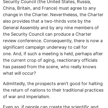
Security Council (the United States, Russia,
China, Britain, and France) must agree to any
change in the Charter. Nevertheless, the Charter
also provides that a two-thirds vote by the
General Assembly and by any nine members of
the Security Council can produce a Charter
review conference. Consequently, there is now a
significant campaign underway to call for
one. And, if such a meeting is held, perhaps after
the current crop of aging, reactionary officials
has passed from the scene, who really knows
what will occur?
Admittedly, the prospects aren’t good for halting
the return of nations to their traditional practices
of war and imperialism.
Even so, if people can create the scientific and