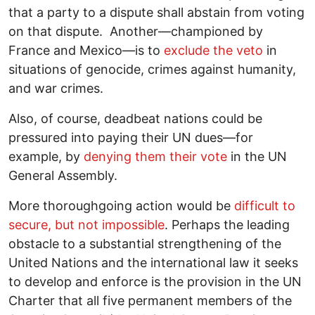
that a party to a dispute shall abstain from voting
on that dispute. Another―championed by
France and Mexico―is to
exclude the veto
in
situations of genocide, crimes against humanity,
and war crimes.
Also, of course, deadbeat nations could be
pressured into paying their UN dues―for
example, by
denying them their vote
in the UN
General Assembly.
More thoroughgoing action would be
difficult to
secure, but not impossible
. Perhaps the leading
obstacle to a substantial strengthening of the
United Nations and the international law it seeks
to develop and enforce is the provision in the UN
Charter that all five permanent members of the