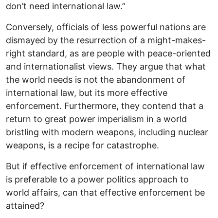
don’t need international law.”
Conversely, officials of less powerful nations are
dismayed by the resurrection of a might-makes-
right standard, as are people with peace-oriented
and internationalist views. They argue that what
the world needs is not the abandonment of
international law, but its more effective
enforcement. Furthermore, they contend that a
return to great power imperialism in a world
bristling with modern weapons, including nuclear
weapons, is a recipe for catastrophe.
But if effective enforcement of international law
is preferable to a power politics approach to
world affairs, can that effective enforcement be
attained?