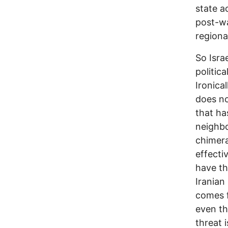
state a
post-wa
regiona
So Isra
politica
Ironica
does no
that ha
neighbo
chimera
effecti
have th
Iranian 
comes f
even th
threat 