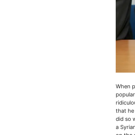
When po
popular
ridicul
that he
did so 
a Syria