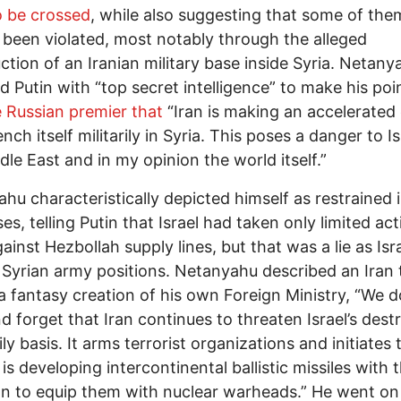
o be crossed
, while also suggesting that some of th
 been violated, most notably through the alleged
ction of an Iranian military base inside Syria. Netany
d Putin with “top secret intelligence” to make his poi
e Russian premier that
“Iran is making an accelerated 
nch itself militarily in Syria. This poses a danger to Is
dle East and in my opinion the world itself.”
hu characteristically depicted himself as restrained i
es, telling Putin that Israel had taken only limited act
gainst Hezbollah supply lines, but that was a lie as Isr
t Syrian army positions. Netanyahu described an Iran t
 a fantasy creation of his own Foreign Ministry, “We d
d forget that Iran continues to threaten Israel’s dest
ly basis. It arms terrorist organizations and initiates 
It is developing intercontinental ballistic missiles with 
on to equip them with nuclear warheads.” He went on