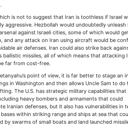
.
hich is not to suggest that Iran is toothless if Israel 
lly aggressive. Hezbollah would undoubtedly unleash 
 arsenal against Israeli cities, some of which would ge
, and any attack on Iran using aircraft would be con
idable air defenses. Iran could also strike back agains
s ballistic missiles, all of which means that attacking 
e far from cost-free.
tanyahu’s point of view, it is far better to stage an i
ings in Washington and then allows Uncle Sam to do 
fting. The U.S. has strategic military capabilities that 
including heavy bombers and armaments that could
te Iranian defenses, but it also has vulnerabilities in 
y bases within striking range and ships at sea that co
d by swarms of small boats and land launched missil