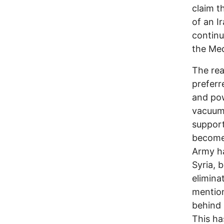
claim t
of an I
continu
the Med
The rea
preferr
and pow
vacuum 
support
become 
Army ha
Syria, 
elimina
mention
behind 
This ha