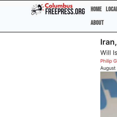
Skip to main content
Home
Loca
About
Iran
Will 
Philip G
Image
August 