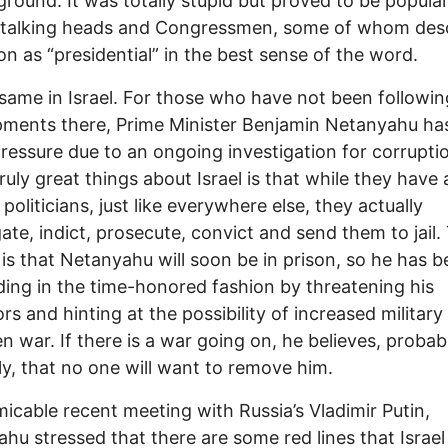
ground. It was totally stupid but proved to be popula
talking heads and Congressmen, some of whom des
ion as “presidential” in the best sense of the word.
e same in Israel. For those who have not been followin
ments there, Prime Minister Benjamin Netanyahu ha
ressure due to an ongoing investigation for corrupti
ruly great things about Israel is that while they have a
politicians, just like everywhere else, they actually
gate, indict, prosecute, convict and send them to jail.
 is that Netanyahu will soon be in prison, so he has 
ing in the time-honored fashion by threatening his
rs and hinting at the possibility of increased military
n war. If there is a war going on, he believes, probab
ly, that no one will want to remove him.
micable recent meeting with Russia’s Vladimir Putin,
hu stressed that there are some red lines that Israel