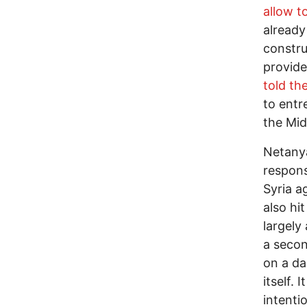
allow t
already
constru
provide
told th
to entre
the Mid
Netanya
respons
Syria a
also hi
largely
a secon
on a dai
itself. 
intenti