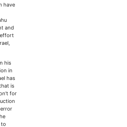
em have
ahu
nt and
effort
rael,
n his
ion in
ael has
hat is
on’t for
ruction
terror
the
 to