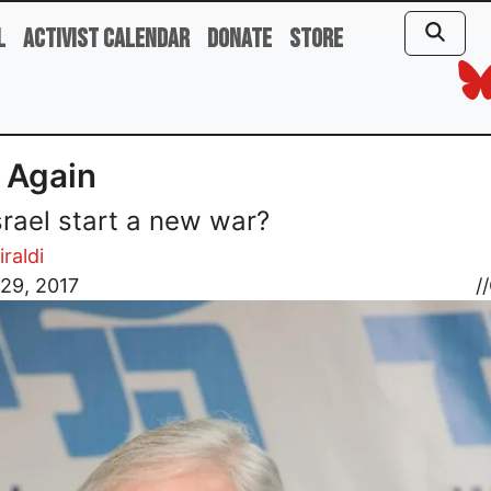
l
Activist Calendar
Donate
Store
, Again
Israel start a new war?
iraldi
29, 2017
//