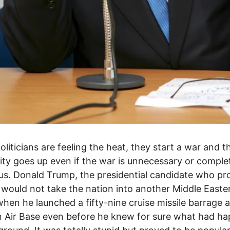
liticians are feeling the heat, they start a war and th
ity goes up even if the war is unnecessary or comple
ous. Donald Trump, the presidential candidate who p
 would not take the nation into another Middle Easte
when he launched a fifty-nine cruise missile barrage 
n Air Base even before he knew for sure what had h