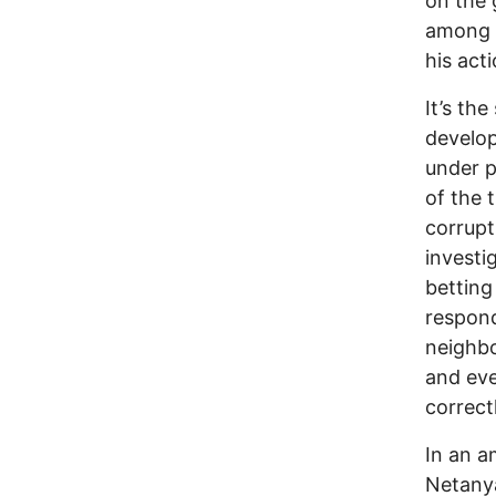
on the 
among 
his act
It’s th
develop
under p
of the t
corrupt 
investi
betting
respond
neighbo
and eve
correct
In an a
Netanya