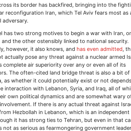
cross its border has backfired, bringing into the figh
r reconfiguration Iran, which Tel Aviv fears most as 
l adversary.
el has two strong motives to begin a war with Iran, o
l and the other ostensibly linked to national security.
lly, however, it also knows, and
has even admitted
, t
t actually pose any threat against a nuclear armed Is
s complete air superiority over any or even all of its
rs. The often-cited land bridge threat is also a bit of
, as whether it could potentially exist or not depend
ve interaction with Lebanon, Syria, and Iraq, all of wh
eir own political dynamics and are somewhat wary o
involvement. If there is any actual threat against Israe
rom Hezbollah in Lebanon, which is an independent 
ough it has strong ties to Tehran, but even in that c
is not as serious as fearmongering government leade