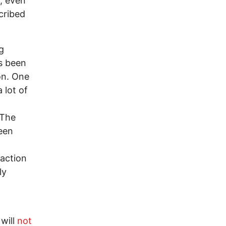
r, even
cribed
g
s been
on. One
 lot of
 The
been
 action
ly
 will
not