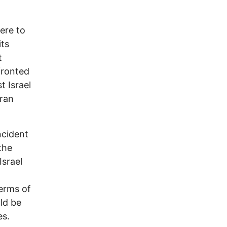
were to
its
t
fronted
t Israel
Iran
ncident
the
Israel
terms of
uld be
es.