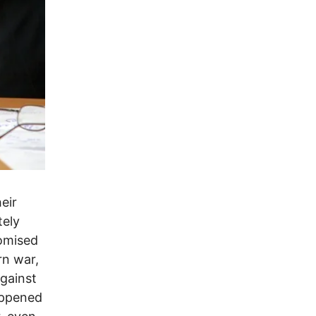
eir
tely
romised
rn war,
against
appened