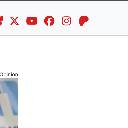
Opinion