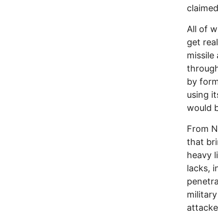
claimed
All of w
get rea
missile
through
by form
using it
would b
From Ne
that br
heavy li
lacks, 
penetra
militar
attacke