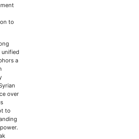
opment
non to
long
 unified
bhors a
n
y
Syrian
nce over
us
ot to
tanding
repower.
eak