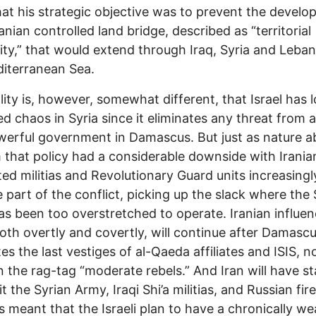
hat his strategic objective was to prevent the devel
ranian controlled land bridge, described as “territorial
ity,” that would extend through Iraq, Syria and Leba
iterranean Sea.
lity is, however, somewhat different, that Israel has 
ed chaos in Syria since it eliminates any threat from a
erful government in Damascus. But just as nature a
that policy had a considerable downside with Irania
ed militias and Revolutionary Guard units increasingl
part of the conflict, picking up the slack where the 
s been too overstretched to operate. Iranian influe
both overtly and covertly, will continue after Damasc
tes the last vestiges of al-Qaeda affiliates and ISIS, n
 the rag-tag “moderate rebels.” And Iran will have s
it the Syrian Army, Iraqi Shi’a militias, and Russian fi
s meant that the Israeli plan to have a chronically w