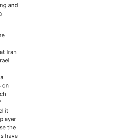
ting and
a
ne
hat Iran
rael
 a
s on
ich
f
l it
player
ase the
rs have