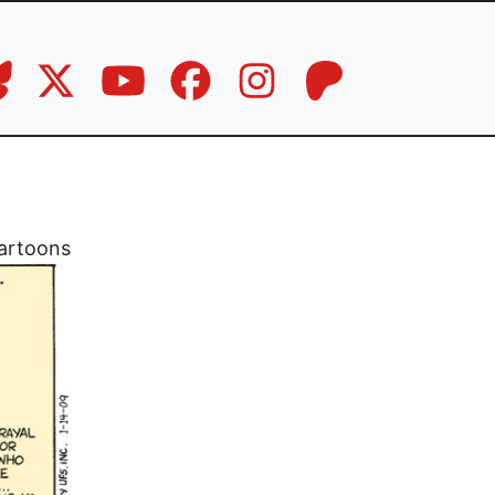
artoons