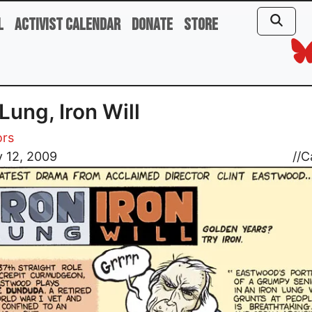
l
Activist Calendar
Donate
Store
 Lung, Iron Will
ors
 12, 2009
//
C