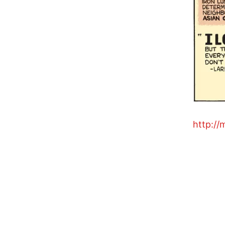
http://