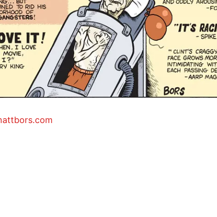
mattbors.com