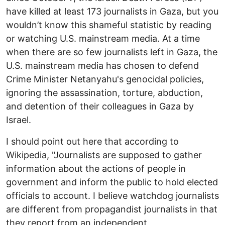
have killed at least 173 journalists in Gaza, but you
wouldn’t know this shameful statistic by reading
or watching U.S. mainstream media. At a time
when there are so few journalists left in Gaza, the
U.S. mainstream media has chosen to defend
Crime Minister Netanyahu's genocidal policies,
ignoring the assassination, torture, abduction,
and detention of their colleagues in Gaza by
Israel.
I should point out here that according to
Wikipedia, "Journalists are supposed to gather
information about the actions of people in
government and inform the public to hold elected
officials to account. I believe watchdog journalists
are different from propagandist journalists in that
they report from an independent,