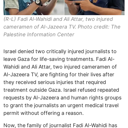
(R-L) Fadi Al-Wahidi and Ali Attar, two injured
cameramen of Al-Jazeera TV. Photo credit: The
Palestine Information Center
Israel denied two critically injured journalists to
leave Gaza for life-saving treatments. Fadi Al-
Wahidi and Ali Attar, two injured cameramen of
Al-Jazeera TV, are fighting for their lives after
they received serious injuries that required
treatment outside Gaza. Israel refused repeated
requests by Al-Jazeera and human rights groups
to grant the journalists an urgent medical travel
permit without offering a reason.
Now, the family of journalist Fadi Al-Wahidi has