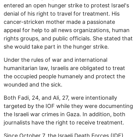
entered an open hunger strike to protest Israel's
denial of his right to travel for treatment. His
cancer-stricken mother made a passionate
appeal for help to all news organizations, human
rights groups, and public officials. She stated that
she would take part in the hunger strike.
Under the rules of war and international
humanitarian law, Israelis are obligated to treat
the occupied people humanely and protect the
wounded and the sick.
Both Fadi, 24, and Ali, 27, were intentionally
targeted by the IOF while they were documenting
the Israeli war crimes in Gaza. In addition, both
journalists have the right to receive treatment.
Since October 7, the Israeli Death Forces (IDF)