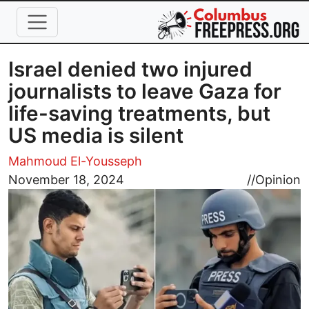
Skip to main content
Israel denied two injured
journalists to leave Gaza for
life-saving treatments, but
US media is silent
Mahmoud El-Yousseph
Image
November 18, 2024
//
Opinion