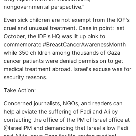
nongovernmental perspective."
Even sick children are not exempt from the IOF's
cruel and unusual treatment. Case in point: last
October, the IDF's HQ was lit up pink to
commemorate #BreastCancerAwarenessMonth
while 350 children among thousands of Gaza
cancer patients were denied permission to get
medical treatment abroad. Israel's excuse was for
security reasons.
Take Action:
Concerned journalists, NGOs, and readers can
help alleviate the suffering of Fadi and Ali by
contacting the office of the PM of Israel office at
@IsraeliPM and demanding that Israel allow Fadi