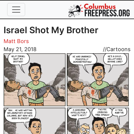
Skip to main content
Israel Shot My Brother
Matt Bors
Image
May 21, 2018
//
Cartoons