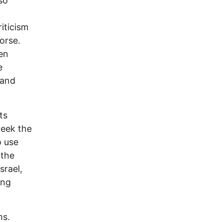
so
riticism
orse.
en
e
 and
ts
week the
o use
 the
srael,
ing
ms.