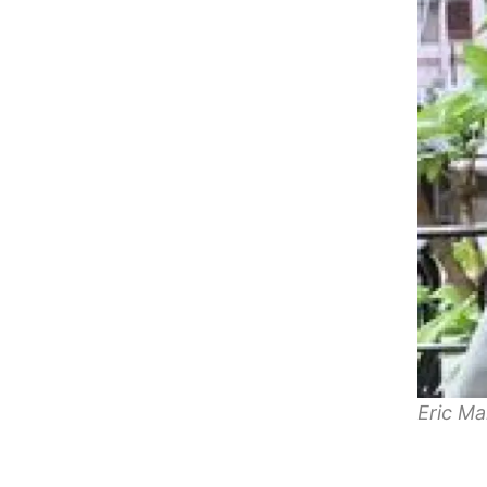
Eric Ma