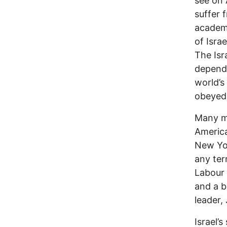
see on 
suffer 
academi
of Isra
The Isr
dependi
world’s
obeyed
Many me
America
New Yor
any term
Labour 
and a bl
leader,
Israel’