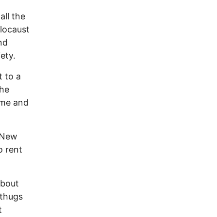
all the
olocaust
nd
iety.
t to a
the
ome and
n New
o rent
about
 thugs
t