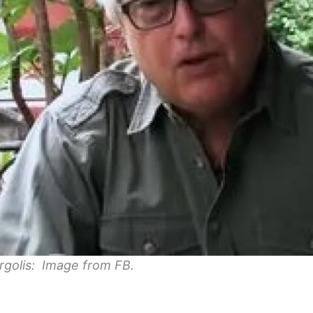
rgolis: Image from FB.