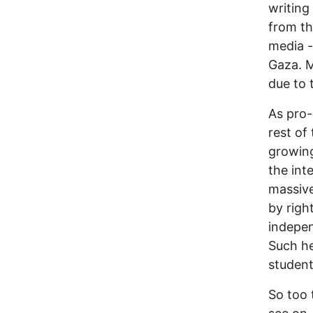
writing
from th
media -
Gaza. M
due to 
As pro-
rest of
growing
the int
massive
by righ
indepen
Such h
student
So too 