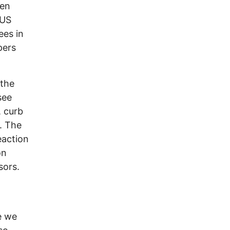
ven
 US
ees in
pers
 the
see
, curb
l. The
eaction
on
sors.
e we