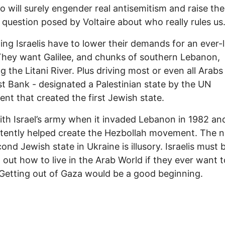
o will surely engender real antisemitism and raise the
question posed by Voltaire about who really rules us
ing Israelis have to lower their demands for an ever-
 They want Galilee, and chunks of southern Lebanon,
ng the Litani River. Plus driving most or even all Arabs
t Bank - designated a Palestinian state by the UN
nt that created the first Jewish state.
ith Israel’s army when it invaded Lebanon in 1982 an
tently helped create the Hezbollah movement. The n
cond Jewish state in Ukraine is illusory. Israelis must 
g out how to live in the Arab World if they ever want t
Getting out of Gaza would be a good beginning.