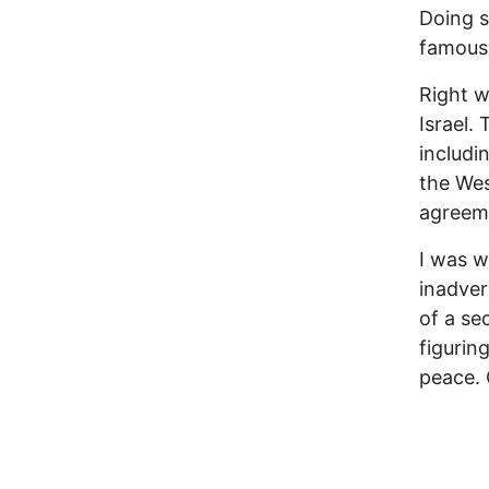
Doing s
famous 
Right w
Israel.
includi
the Wes
agreeme
I was w
inadver
of a se
figurin
peace. 