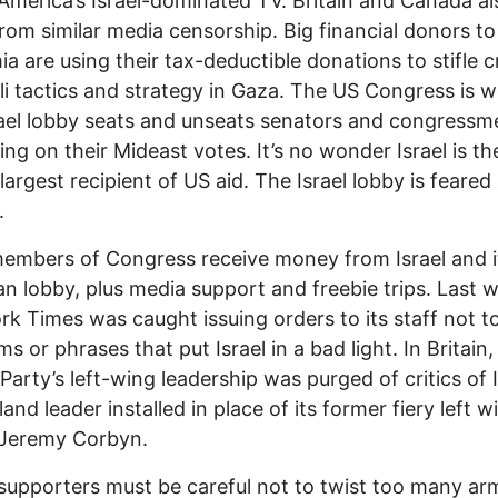
America’s Israel-dominated TV. Britain and Canada al
from similar media censorship. Big financial donors to
a are using their tax-deductible donations to stifle c
eli tactics and strategy in Gaza. The US Congress is w
ael lobby seats and unseats senators and congressm
ng on their Mideast votes. It’s no wonder Israel is th
 largest recipient of US aid. The Israel lobby is feared
.
mbers of Congress receive money from Israel and i
n lobby, plus media support and freebie trips. Last 
k Times was caught issuing orders to its staff not t
s or phrases that put Israel in a bad light. In Britain,
Party’s left-wing leadership was purged of critics of I
and leader installed in place of its former fiery left w
 Jeremy Corbyn.
s supporters must be careful not to twist too many ar