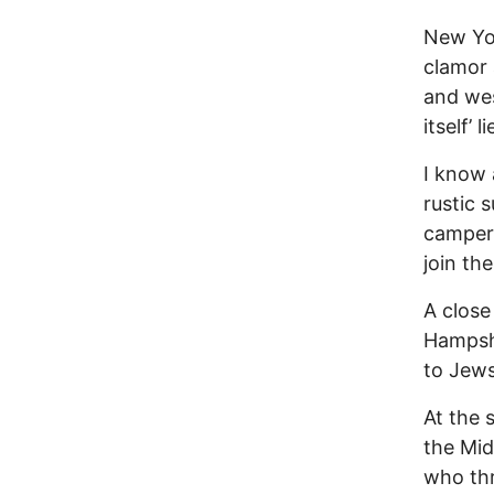
New Yor
clamor 
and wes
itself’ 
I know 
rustic 
campers
join the
A close
Hampshi
to Jews
At the 
the Mid
who thr