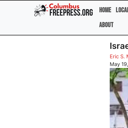
Skip to main content
Home
Loca
About
Isra
Eric S.
Image
May 19