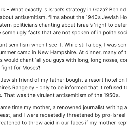
k - What exactly is Israel’s strategy in Gaza? Behind 
about antisemitism, films about the 1940’s Jewish H
tern politicians chanting about Israel’s ‘right to defe
lie some ugly facts that are not spoken of in polite soc
antisemitism when I see it. While still a boy, I was sen
summer camp in New Hampshire. At dinner, many of 
 would chant ‘all you guys with long, long noses, c
 fight for Moses’!
 Jewish friend of my father bought a resort hotel o
re’s Rangeley - only to be informed that it refused t
. That was the virulent antisemitism of the 1950’s.
same time my mother, a renowned journalist writing 
east, and I were repeatedly threatened by pro-Israel
eatened to throw acid in our faces if my mother kep