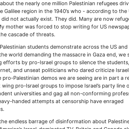
 about the nearly one million Palestinian refugees dri
e Galilee region in the 1940’s who - according to the
 did not actually exist. They did. Many are now refug
y mother was forced to stop writing for US newspa
the cascade of threats.
Palestinian students demonstrate across the US and
 the world demanding the massacre in Gaza end, we 
 efforts by pro-Israel groups to silence the students
ernet, and unseat politicians who dared criticize Israe
 pro-Palestinian demos we are seeing are in part a r
t wing pro-Israel groups to impose Israel’s party line 
dent universities and gag all non-conforming profes
eavy-handed attempts at censorship have enraged
s.
the endless barrage of disinformation about Palestin