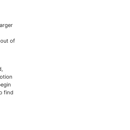
.
larger
 out of
d,
otion
begin
o find