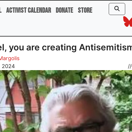
l
Activist Calendar
Donate
Store
el, you are creating Antisemitis
 Margolis
, 2024
//