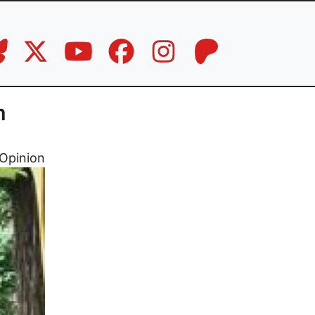
m
Opinion