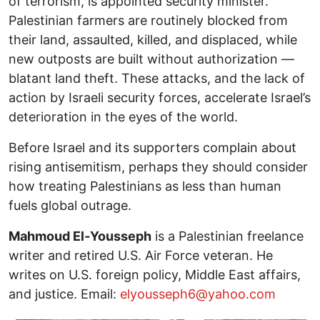
of terrorism, is appointed security minister.
Palestinian farmers are routinely blocked from
their land, assaulted, killed, and displaced, while
new outposts are built without authorization —
blatant land theft. These attacks, and the lack of
action by Israeli security forces, accelerate Israel’s
deterioration in the eyes of the world.
Before Israel and its supporters complain about
rising antisemitism, perhaps they should consider
how treating Palestinians as less than human
fuels global outrage.
Mahmoud El‑Yousseph
is a Palestinian freelance
writer and retired U.S. Air Force veteran. He
writes on U.S. foreign policy, Middle East affairs,
and justice. Email:
elyousseph6@yahoo.com