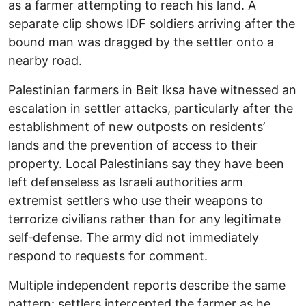
as a farmer attempting to reach his land. A
separate clip shows IDF soldiers arriving after the
bound man was dragged by the settler onto a
nearby road.
Palestinian farmers in Beit Iksa have witnessed an
escalation in settler attacks, particularly after the
establishment of new outposts on residents’
lands and the prevention of access to their
property. Local Palestinians say they have been
left defenseless as Israeli authorities arm
extremist settlers who use their weapons to
terrorize civilians rather than for any legitimate
self‑defense. The army did not immediately
respond to requests for comment.
Multiple independent reports describe the same
pattern: settlers intercepted the farmer as he