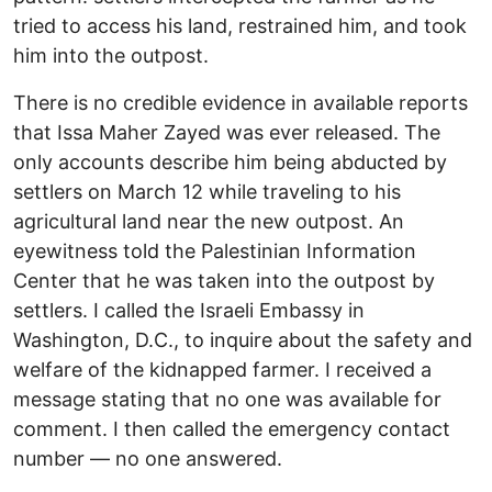
tried to access his land, restrained him, and took
him into the outpost.
There is no credible evidence in available reports
that Issa Maher Zayed was ever released. The
only accounts describe him being abducted by
settlers on March 12 while traveling to his
agricultural land near the new outpost. An
eyewitness told the Palestinian Information
Center that he was taken into the outpost by
settlers. I called the Israeli Embassy in
Washington, D.C., to inquire about the safety and
welfare of the kidnapped farmer. I received a
message stating that no one was available for
comment. I then called the emergency contact
number — no one answered.