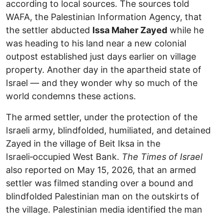
according to local sources. The sources told
WAFA, the Palestinian Information Agency, that
the settler abducted
Issa Maher Zayed
while he
was heading to his land near a new colonial
outpost established just days earlier on village
property. Another day in the apartheid state of
Israel — and they wonder why so much of the
world condemns these actions.
The armed settler, under the protection of the
Israeli army, blindfolded, humiliated, and detained
Zayed in the village of Beit Iksa in the
Israeli‑occupied West Bank.
The Times of Israel
also reported on May 15, 2026, that an armed
settler was filmed standing over a bound and
blindfolded Palestinian man on the outskirts of
the village. Palestinian media identified the man