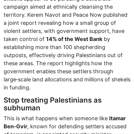
campaign aimed at ethnically cleansing the
territory. Kerem Navot and Peace Now published
a joint report revealing how a small group of
violent settlers, with government support, have
taken control of
14% of the West Bank
by
establishing more than 100 shepherding
outposts, effectively driving Palestinians out of
these areas. The report highlights how the
government enables these settlers through
large‑scale land allocations and millions of shekels
in funding.
Stop treating Palestinians as
subhuman
This is what happens when someone like
Itamar
Ben‑Gvir
, known for defending settlers accused