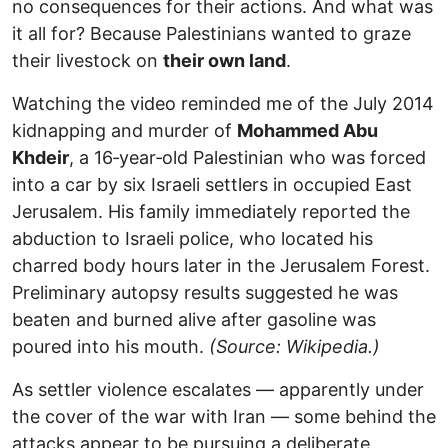
no consequences for their actions. And what was
it all for? Because Palestinians wanted to graze
their livestock on
their own land
.
Watching the video reminded me of the July 2014
kidnapping and murder of
Mohammed Abu
Khdeir
, a 16‑year‑old Palestinian who was forced
into a car by six Israeli settlers in occupied East
Jerusalem. His family immediately reported the
abduction to Israeli police, who located his
charred body hours later in the Jerusalem Forest.
Preliminary autopsy results suggested he was
beaten and burned alive after gasoline was
poured into his mouth.
(Source: Wikipedia.)
As settler violence escalates — apparently under
the cover of the war with Iran — some behind the
attacks appear to be pursuing a deliberate