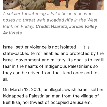
A soldier threatening a Palestinian man who
poses no threat with a loaded rifle in the West
Bank on Friday.
Credit: Haaretz, Jordan Valley
Activists.
Israeli settler violence is not isolated — it is
state‑backed terror enabled and protected by the
Israeli government and military. Its goal is to instill
fear in the hearts of Indigenous Palestinians so
they can be driven from their land once and for
all.
On March 12, 2026, an illegal Jewish Israeli settler
kidnapped a Palestinian man from the village of
Beit Iksa, northwest of occupied Jerusalem,