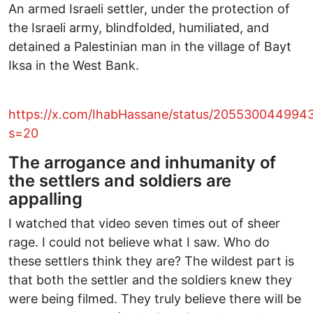
An armed Israeli settler, under the protection of
the Israeli army, blindfolded, humiliated, and
detained a Palestinian man in the village of Bayt
Iksa in the West Bank.
https://x.com/IhabHassane/status/20553004499
s=20
The arrogance and inhumanity of
the settlers and soldiers are
appalling
I watched that video seven times out of sheer
rage. I could not believe what I saw. Who do
these settlers think they are? The wildest part is
that both the settler and the soldiers knew they
were being filmed. They truly believe there will be