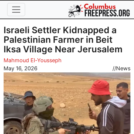
Skip to main content
Israeli Settler Kidnapped a
Palestinian Farmer in Beit
Iksa Village Near Jerusalem
Mahmoud El-Yousseph
Image
May 16, 2026
//
News