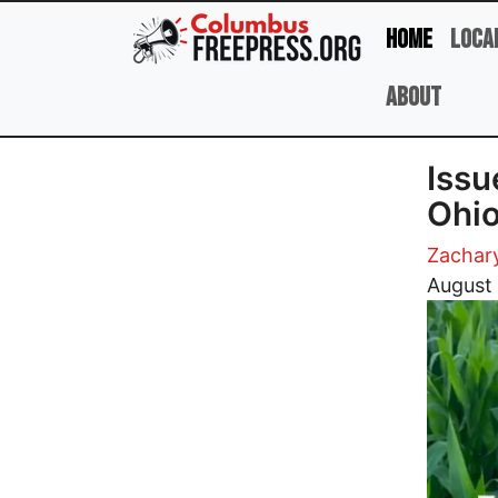
Skip to main content
Home
Loca
About
Issu
Ohio
Zachar
Image
August