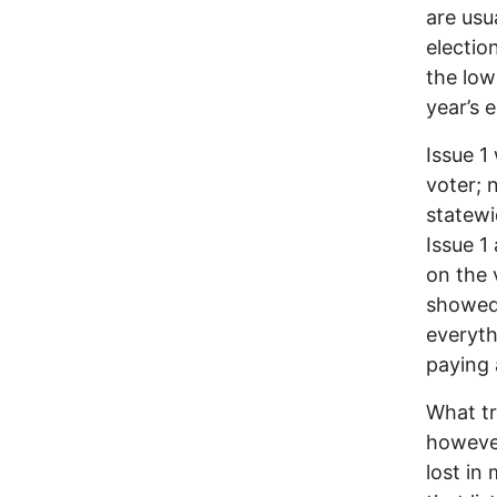
are usu
electio
the low
year’s e
Issue 1 
voter; 
statewi
Issue 1
on the 
showed 
everyth
paying 
What tr
however,
lost in