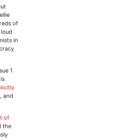
out
llie
reds of
 loud
ists in
ocracy
sue 1
is
icitly
, and
t of
d the
sly