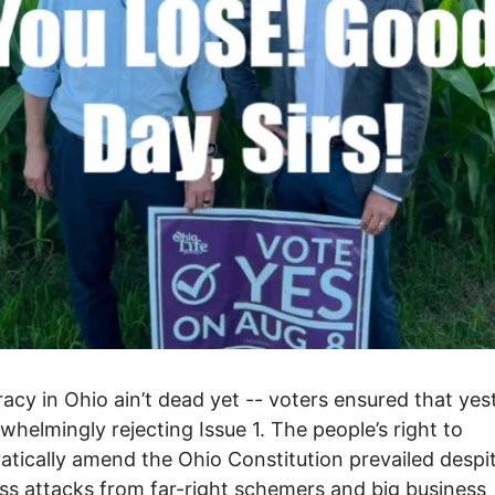
cy in Ohio ain’t dead yet -- voters ensured that yes
whelmingly rejecting Issue 1. The people’s right to
tically amend the Ohio Constitution prevailed despi
ess attacks from far-right schemers and big business