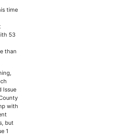
is time
t
ith 53
re than
ning,
ach
d Issue
e County
mp with
ent
s, but
ue 1