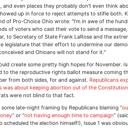
s, and even places they probably don’t even think ab
showed up in force to reject attempts to stifle both. Ke
d of Pro-Choice Ohio wrote: "I’m in awe of the hund
ds of voters who cast their vote to send a message,
ar, to Secretary of State Frank LaRose and the extrem
te legislature that their effort to undermine our dem
-conceived and Ohioans will not stand for it."
ould create some pretty high hopes for November. Is
d to the reproductive rights ballot measure coming th
r from both sides, for and against.
Republicans expl
is was about keeping abortion out of the Constitution
ts were not blind to that fact.
 some late-night framing by Republicans blaming “
ou
money
” or “
not having enough time to campaign
” (sai
 scheduled the election himself!), Issue 1 was obviou