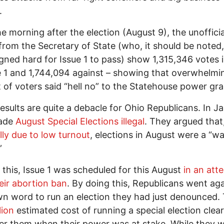
.
he morning after the election (August 9), the unofficia
 from the Secretary of State (who, it should be noted,
ned hard for Issue 1 to pass) show 1,315,346 votes i
e 1 and 1,744,094 against – showing that overwhelmi
 of voters said “hell no” to the Statehouse power gra
esults are quite a debacle for Ohio Republicans. In J
ade
August Special Elections illegal
. They argued that
lly due to low turnout
, elections in August were a “wa
”
 this, Issue 1 was scheduled for this August
in an att
eir abortion ban
. By doing this, Republicans went ag
wn word to run an election they had just denounced.
lion
estimated cost of running a special election clear
er them when their power was at stake. While they 