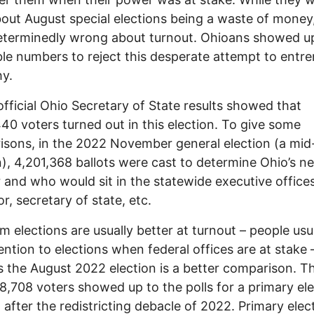
bout August special elections being a waste of money
terminedly wrong about turnout. Ohioans showed up
ble numbers to reject this desperate attempt to entr
hy.
fficial Ohio Secretary of State results showed that
40 voters turned out in this election. To give some
sons, in the 2022 November general election (a mid
n), 4,201,368 ballots were cast to determine Ohio’s n
 and who would sit in the statewide executive offices
r, secretary of state, etc.
m elections are usually better at turnout – people usu
ention to elections when federal offices are at stake 
 the August 2022 election is a better comparison. T
8,708 voters showed up to the polls for a primary el
 after the redistricting debacle of 2022. Primary elec