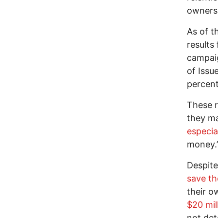
owners
As of t
results
campaig
of Issu
percent
These r
they m
especia
money.
Despite
save th
their o
$20 mil
not det