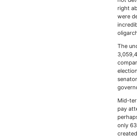
right a
were de
incredi
oligarc
The uno
3,059,4
compari
electio
senator
governo
Mid-ter
pay att
perhaps
only 63
created