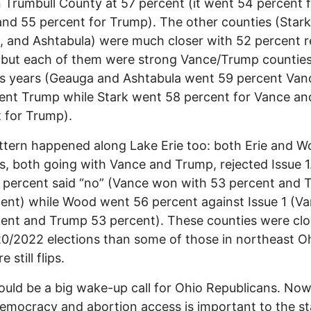
in Trumbull County at 57 percent (it went 54 percent 
nd 55 percent for Trump). The other counties (Stark
 and Ashtabula) were much closer with 52 percent r
, but each of them were strong Vance/Trump counties
s years (Geauga and Ashtabula went 59 percent Van
ent Trump while Stark went 58 percent for Vance an
 for Trump).
ttern happened along Lake Erie too: both Erie and 
s, both going with Vance and Trump, rejected Issue 1.
7 percent said “no” (Vance won with 53 percent and
ent) while Wood went 56 percent against Issue 1 (V
ent and Trump 53 percent). These counties were clo
0/2022 elections than some of those in northeast Oh
e still flips.
ould be a big wake-up call for Ohio Republicans. No
mocracy and abortion access is important to the st