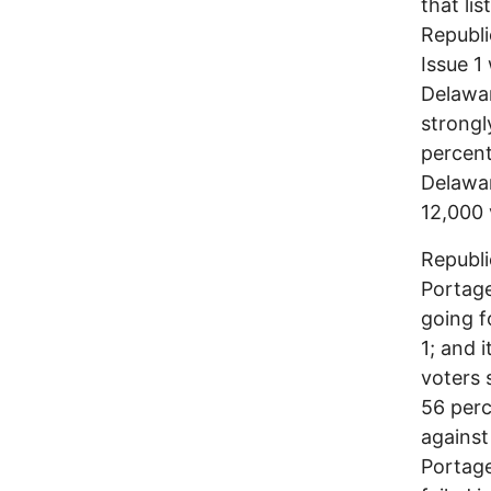
that li
Republi
Issue 1
Delawar
strong
percent
Delawa
12,000 
Republi
Portage
going f
1; and 
voters 
56 perc
against
Portage