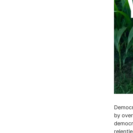
Democra
by over
democra
relentl