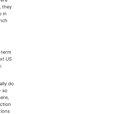
, they
 in
ench
-term
ext US
:
ally do
– so
here,
ection
tions