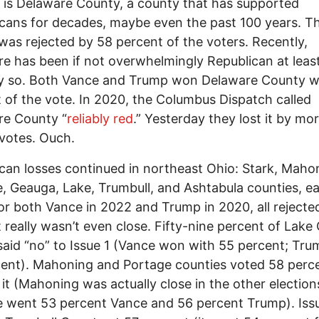
st is Delaware County, a county that has supported
cans for decades, maybe even the past 100 years. Th
 was rejected by 58 percent of the voters. Recently,
e has been if not overwhelmingly Republican at leas
ly so. Both Vance and Trump won Delaware County w
 of the vote. In 2020, the Columbus Dispatch called
re County “
reliably red
.” Yesterday they lost it by mo
votes. Ouch.
can losses continued in northeast Ohio: Stark, Maho
, Geauga, Lake, Trumbull, and Ashtabula counties, e
or both Vance in 2022 and Trump in 2020, all rejecte
it really wasn’t even close. Fifty-nine percent of Lak
said “no” to Issue 1 (Vance won with 55 percent; Tru
ent). Mahoning and Portage counties voted 58 perc
 it (Mahoning was actually close in the other election
 went 53 percent Vance and 56 percent Trump). Iss