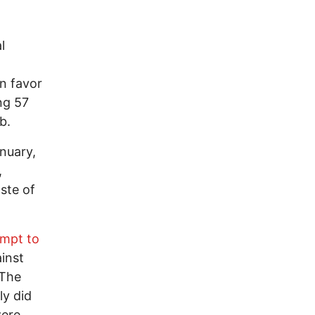
l
n favor
ng 57
b.
anuary,
,
ste of
empt to
ainst
 The
ly did
were