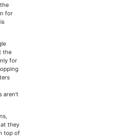
 the
n for
is
gle
t the
nly for
ropping
ters
s aren’t
ns,
hat they
n top of