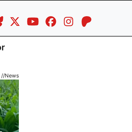
or
//
News