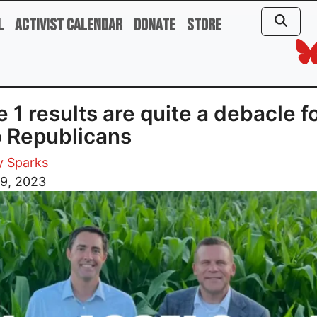
l
Activist Calendar
Donate
Store
e 1 results are quite a debacle f
 Republicans
y Sparks
 9, 2023