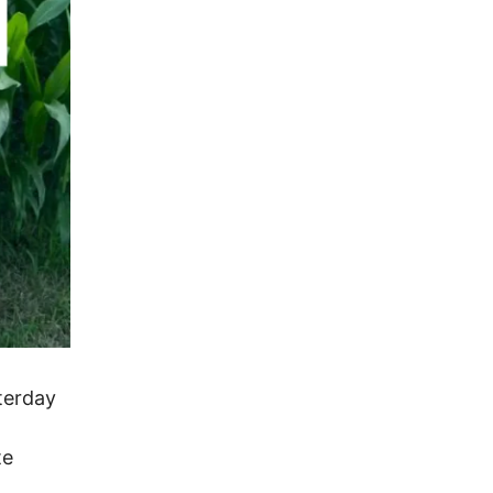
terday
te