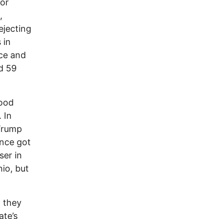
for
,
ejecting
 in
ce and
d 59
Wood
 In
 Trump
ance got
ser in
io, but
w they
ate’s