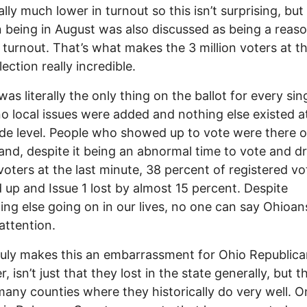
ally much lower in turnout so this isn’t surprising, but
n being in August was also discussed as being a reaso
 turnout. That’s what makes the 3 million voters at th
lection really incredible.
was literally the only thing on the ballot for every sin
no local issues were added and nothing else existed a
de level. People who showed up to vote were there o
 and, despite it being an abnormal time to vote and d
voters at the last minute, 38 percent of registered vo
up and Issue 1 lost by almost 15 percent. Despite
ing else going on in our lives, no one can say Ohioan
attention.
uly makes this an embarrassment for Ohio Republica
 isn’t just that they lost in the state generally, but t
 many counties where they historically do very well. O