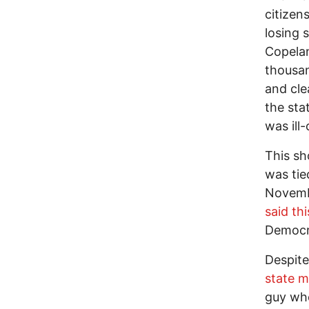
citizen
losing 
Copelan
thousan
and cle
the sta
was ill
This sh
was tie
Novembe
said th
Democra
Despite
state 
guy who