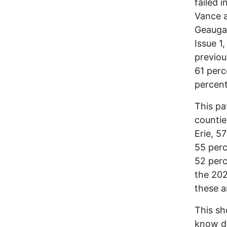
failed 
Vance a
Geauga,
Issue 1
previou
61 perc
percent
This pa
countie
Erie, 5
55 perc
52 perc
the 202
these ar
This sh
know de