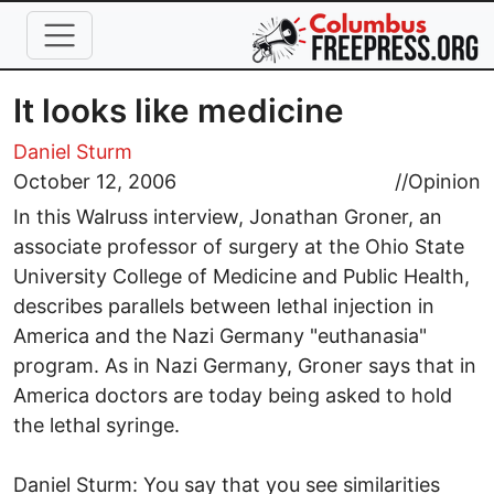
Skip to main content
It looks like medicine
Daniel Sturm
October 12, 2006
//
Opinion
In this Walruss interview, Jonathan Groner, an
associate professor of surgery at the Ohio State
University College of Medicine and Public Health,
describes parallels between lethal injection in
America and the Nazi Germany "euthanasia"
program. As in Nazi Germany, Groner says that in
America doctors are today being asked to hold
the lethal syringe.
Daniel Sturm: You say that you see similarities