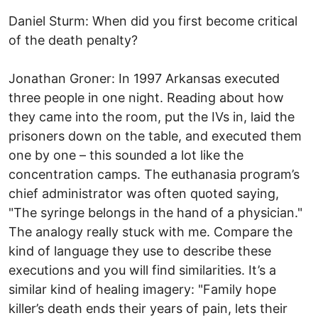
Daniel Sturm: When did you first become critical
of the death penalty?
Jonathan Groner: In 1997 Arkansas executed
three people in one night. Reading about how
they came into the room, put the IVs in, laid the
prisoners down on the table, and executed them
one by one – this sounded a lot like the
concentration camps. The euthanasia program’s
chief administrator was often quoted saying,
"The syringe belongs in the hand of a physician."
The analogy really stuck with me. Compare the
kind of language they use to describe these
executions and you will find similarities. It’s a
similar kind of healing imagery: "Family hope
killer’s death ends their years of pain, lets their