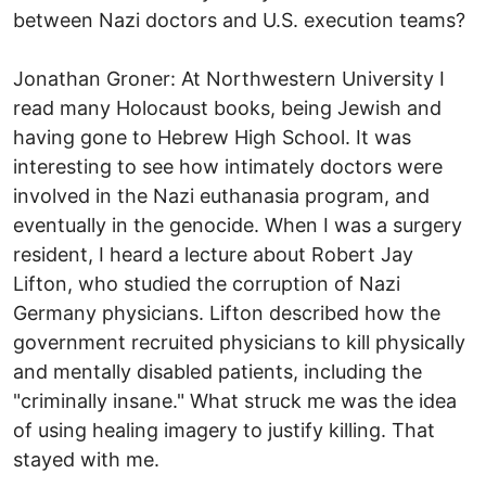
between Nazi doctors and U.S. execution teams?
Jonathan Groner: At Northwestern University I
read many Holocaust books, being Jewish and
having gone to Hebrew High School. It was
interesting to see how intimately doctors were
involved in the Nazi euthanasia program, and
eventually in the genocide. When I was a surgery
resident, I heard a lecture about Robert Jay
Lifton, who studied the corruption of Nazi
Germany physicians. Lifton described how the
government recruited physicians to kill physically
and mentally disabled patients, including the
"criminally insane." What struck me was the idea
of using healing imagery to justify killing. That
stayed with me.