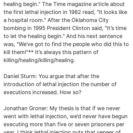
healing begin." The Time magazine article about
the first lethal injection in 1982 read, "It looks like
a hospital room." After the Oklahoma City
bombing in 1995 President Clinton said, "It’s time
to let the healing begin." And his next sentence
was, "We’ve got to find the people who did this to
kill them!"** It’s always this pattern of
killing/healing/killing/healing.
Daniel Sturm: You argue that after the
introduction of lethal injection the number of
executions increased. How so?
Jonathan Groner: My thesis is that if we never
went with lethal injection, we’d never have begun
executing more than five or seven prisoners per
year. I think lethal injection puts that veneer of