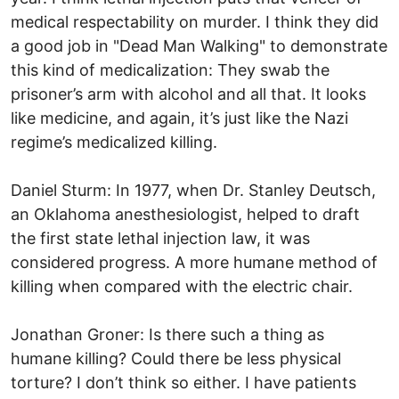
medical respectability on murder. I think they did
a good job in "Dead Man Walking" to demonstrate
this kind of medicalization: They swab the
prisoner’s arm with alcohol and all that. It looks
like medicine, and again, it’s just like the Nazi
regime’s medicalized killing.
Daniel Sturm: In 1977, when Dr. Stanley Deutsch,
an Oklahoma anesthesiologist, helped to draft
the first state lethal injection law, it was
considered progress. A more humane method of
killing when compared with the electric chair.
Jonathan Groner: Is there such a thing as
humane killing? Could there be less physical
torture? I don’t think so either. I have patients