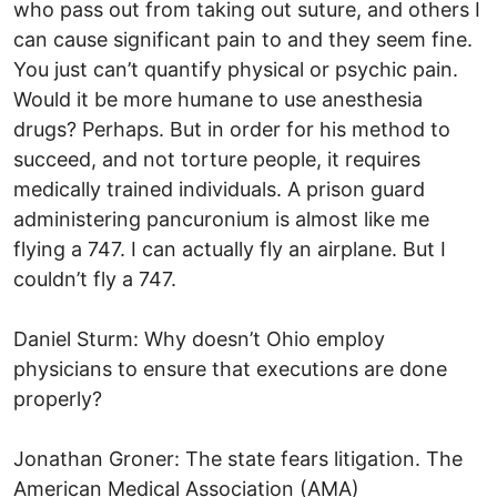
who pass out from taking out suture, and others I
can cause significant pain to and they seem fine.
You just can’t quantify physical or psychic pain.
Would it be more humane to use anesthesia
drugs? Perhaps. But in order for his method to
succeed, and not torture people, it requires
medically trained individuals. A prison guard
administering pancuronium is almost like me
flying a 747. I can actually fly an airplane. But I
couldn’t fly a 747.
Daniel Sturm: Why doesn’t Ohio employ
physicians to ensure that executions are done
properly?
Jonathan Groner: The state fears litigation. The
American Medical Association (AMA)