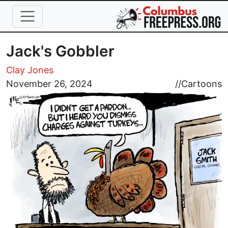
Skip to main content
Jack's Gobbler
Clay Jones
Image
November 26, 2024
//
Cartoons