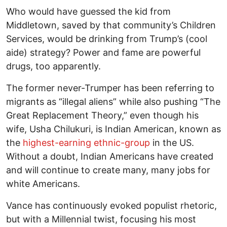
Who would have guessed the kid from
Middletown, saved by that community’s Children
Services, would be drinking from Trump’s (cool
aide) strategy? Power and fame are powerful
drugs, too apparently.
The former never-Trumper has been referring to
migrants as “illegal aliens” while also pushing “The
Great Replacement Theory,” even though his
wife, Usha Chilukuri, is Indian American, known as
the
highest-earning ethnic-group
in the US.
Without a doubt, Indian Americans have created
and will continue to create many, many jobs for
white Americans.
Vance has continuously evoked populist rhetoric,
but with a Millennial twist, focusing his most