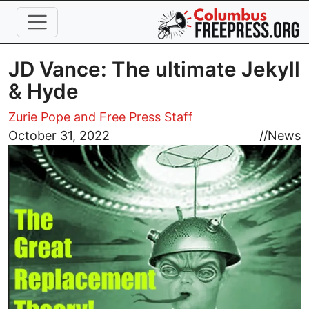
Skip to main content
JD Vance: The ultimate Jekyll
& Hyde
Zurie Pope and Free Press Staff
Image
October 31, 2022
//
News