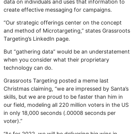
data on individuals and uses that information to
create effective messaging for campaigns.
“Our strategic offerings center on the concept
and method of Microtargeting,” states Grassroots
Targeting’s LinkedIn page.
But “gathering data” would be an understatement
when you consider what their proprietary
technology can do.
Grassroots Targeting posted a meme last
Christmas claiming, “we are impressed by Santa’s
skills, but we are proud to be faster than him in
our field, modeling all 220 million voters in the US
in only 18,000 seconds (.00008 seconds per
voter).”
“As for 2022, we will be delivering big wins in