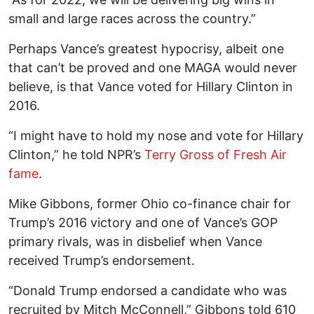
small and large races across the country.”
Perhaps Vance’s greatest hypocrisy, albeit one
that can’t be proved and one MAGA would never
believe, is that Vance voted for Hillary Clinton in
2016.
“I might have to hold my nose and vote for Hillary
Clinton,” he told NPR’s
Terry Gross of Fresh Air
fame
.
Mike Gibbons, former Ohio co-finance chair for
Trump’s 2016 victory and one of Vance’s GOP
primary rivals, was in disbelief when Vance
received Trump’s endorsement.
“Donald Trump endorsed a candidate who was
recruited by Mitch McConnell,” Gibbons told 610