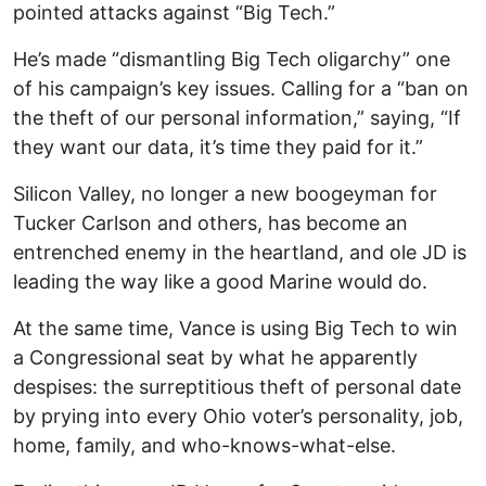
pointed attacks against “Big Tech.”
He’s made “dismantling Big Tech oligarchy” one
of his campaign’s key issues. Calling for a “ban on
the theft of our personal information,” saying, “If
they want our data, it’s time they paid for it.”
Silicon Valley, no longer a new boogeyman for
Tucker Carlson and others, has become an
entrenched enemy in the heartland, and ole JD is
leading the way like a good Marine would do.
At the same time, Vance is using Big Tech to win
a Congressional seat by what he apparently
despises: the surreptitious theft of personal date
by prying into every Ohio voter’s personality, job,
home, family, and who-knows-what-else.