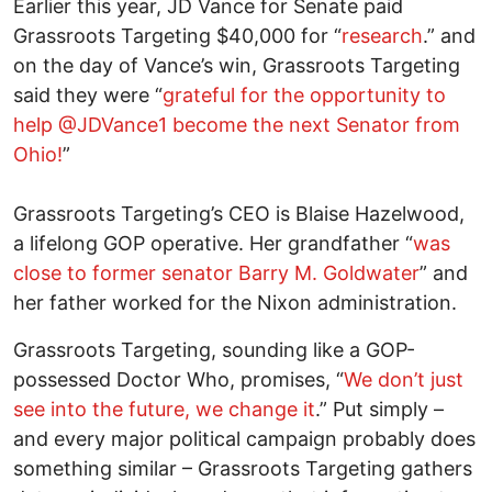
Earlier this year, JD Vance for Senate paid
Grassroots Targeting $40,000 for “
research
.” and
on the day of Vance’s win, Grassroots Targeting
said they were “
grateful for the opportunity to
help @JDVance1 become the next Senator from
Ohio!
”
Grassroots Targeting’s CEO is Blaise Hazelwood,
a lifelong GOP operative. Her grandfather “
was
close to former senator Barry M. Goldwater
” and
her father worked for the Nixon administration.
Grassroots Targeting, sounding like a GOP-
possessed Doctor Who, promises, “
We don’t just
see into the future, we change it
.” Put simply –
and every major political campaign probably does
something similar – Grassroots Targeting gathers