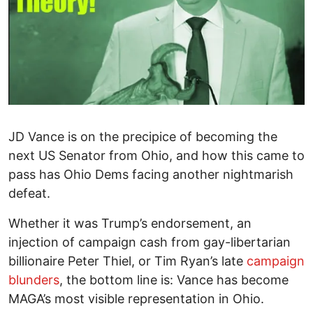
JD Vance is on the precipice of becoming the
next US Senator from Ohio, and how this came to
pass has Ohio Dems facing another nightmarish
defeat.
Whether it was Trump’s endorsement, an
injection of campaign cash from gay-libertarian
billionaire Peter Thiel, or Tim Ryan’s late
campaign
blunders
, the bottom line is: Vance has become
MAGA’s most visible representation in Ohio.