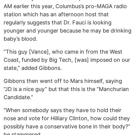
AM earlier this year, Columbus’s pro-MAGA radio
station which has an afternoon host that
regularly suggests that Dr. Fauci is looking
younger and younger because he may be drinking
baby’s blood.
“This guy [Vance], who came in from the West
Coast, funded by Big Tech, [was] imposed on our
state,” added Gibbons.
Gibbons then went off to Mars himself, saying
“JD is a nice guy” but that this is the “Manchurian
Candidate.”
“When somebody says they have to hold their
nose and vote for Hilliary Clinton, how could they
possibly have a conservative bone in their body?”
he stammered.