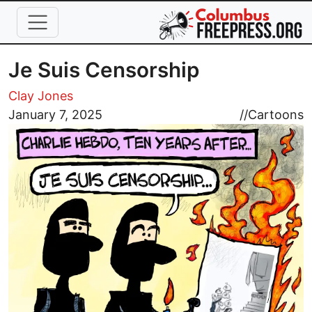
Skip to main content
Je Suis Censorship
Clay Jones
Image
January 7, 2025
//
Cartoons