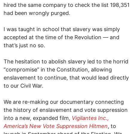
hired the same company to check the list 198,351
had been wrongly purged.
I was taught in school that slavery was simply
accepted at the time of the Revolution — and
that’s just no so.
The hesitation to abolish slavery led to the horrid
“compromise” in the Constitution, allowing
enslavement to continue, that would lead directly
to our Civil War.
We are re-making our documentary connecting
the history of enslavement and vote suppression
into a new, expanded film,
Vigilantes Inc.,
America’s New Vote Suppression Hitmen
, to