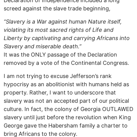
Declaration of Independence included a long
screed against the slave trade beginning,
“Slavery is a War against human Nature itself,
violating its most sacred rights of Life and
Liberty by captivating and carrying Africans into
Slavery and miserable death.”
It was the ONLY passage of the Declaration
removed by a vote of the Continental Congress.
I am not trying to excuse Jefferson’s rank
hypocrisy as an abolitionist with humans held as
property. Rather, I want to underscore that
slavery was not an accepted part of our political
culture. In fact, the colony of Georgia OUTLAWED
slavery until just before the revolution when King
George gave the Habersham family a charter to
bring Africans to the colony.