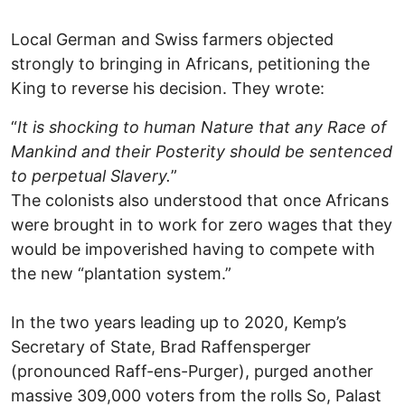
Local German and Swiss farmers objected
strongly to bringing in Africans, petitioning the
King to reverse his decision. They wrote:
“
It is shocking to human Nature that any Race of
Mankind and their Posterity should be sentenced
to perpetual Slavery.
”
The colonists also understood that once Africans
were brought in to work for zero wages that they
would be impoverished having to compete with
the new “plantation system.”
In the two years leading up to 2020, Kemp’s
Secretary of State, Brad Raffensperger
(pronounced Raff-ens-Purger), purged another
massive 309,000 voters from the rolls So, Palast