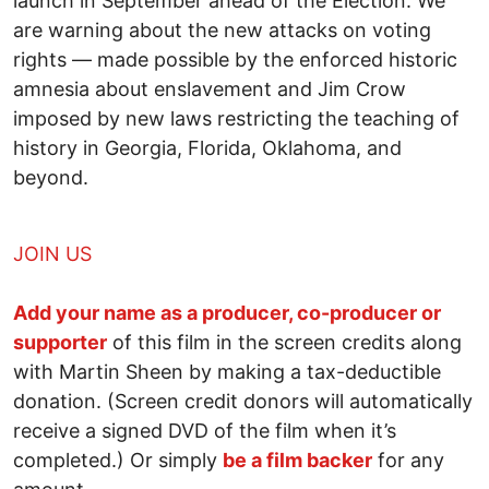
launch in September ahead of the Election. We
are warning about the new attacks on voting
rights — made possible by the enforced historic
amnesia about enslavement and Jim Crow
imposed by new laws restricting the teaching of
history in Georgia, Florida, Oklahoma, and
beyond.
JOIN US
Add your name as a producer, co-producer or
supporter
of this film in the screen credits along
with Martin Sheen by making a tax-deductible
donation. (Screen credit donors will automatically
receive a signed DVD of the film when it’s
completed.) Or simply
be a film backer
for any