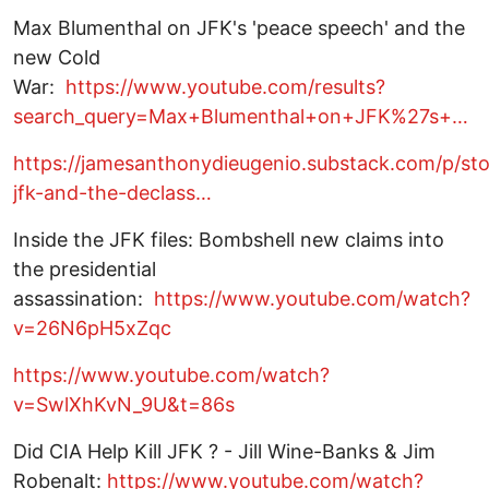
Max Blumenthal on JFK's 'peace speech' and the
new Cold
War:
https://www.youtube.com/results?
search_query=Max+Blumenthal+on+JFK%27s+…
https://jamesanthonydieugenio.substack.com/p/st
jfk-and-the-declass…
Inside the JFK files: Bombshell new claims into
the presidential
assassination:
https://www.youtube.com/watch?
v=26N6pH5xZqc
https://www.youtube.com/watch?
v=SwlXhKvN_9U&t=86s
Did CIA Help Kill JFK ? - Jill Wine-Banks & Jim
Robenalt:
https://www.youtube.com/watch?