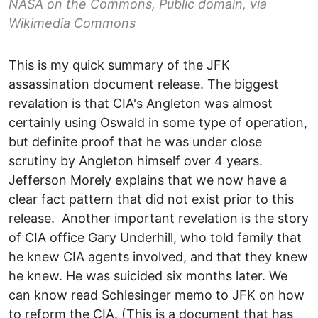
NASA on the Commons, Public domain, via
Wikimedia Commons
This is my quick summary of the JFK
assassination document release. The biggest
revalation is that CIA's Angleton was almost
certainly using Oswald in some type of operation,
but definite proof that he was under close
scrutiny by Angleton himself over 4 years.
Jefferson Morely explains that we now have a
clear fact pattern that did not exist prior to this
release. Another important revelation is the story
of CIA office Gary Underhill, who told family that
he knew CIA agents involved, and that they knew
he knew. He was suicided six months later. We
can know read Schlesinger memo to JFK on how
to reform the CIA. (This is a document that has