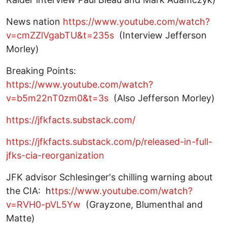
News nation
https://www.youtube.com/watch?
v=cmZZlVgabTU&t=235s
(Interview Jefferson
Morley)
Breaking Points:
https://www.youtube.com/watch?
v=b5m22nT0zm0&t=3s
(Also Jefferson Morley)
https://jfkfacts.substack.com/
https://jfkfacts.substack.com/p/released-in-full-
jfks-cia-reorganization
JFK advisor Schlesinger's chilling warning about
the CIA: h
ttps://www.youtube.com/watch?
v=RVH0-pVL5Yw
(Grayzone, Blumenthal and
Matte)