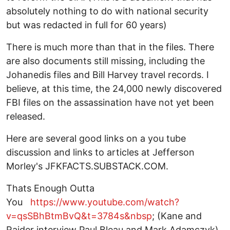
absolutely nothing to do with national security
but was redacted in full for 60 years)
There is much more than that in the files. There
are also documents still missing, including the
Johanedis files and Bill Harvey travel records. I
believe, at this time, the 24,000 newly discovered
FBI files on the assassination have not yet been
released.
Here are several good links on a you tube
discussion and links to articles at Jefferson
Morley's JFKFACTS.SUBSTACK.COM.
Thats Enough Outta
You
https://www.youtube.com/watch?
v=qsSBhBtmBvQ&t=3784s&nbsp
; (Kane and
Raider interview Paul Bleau and Mark Adamczyk)