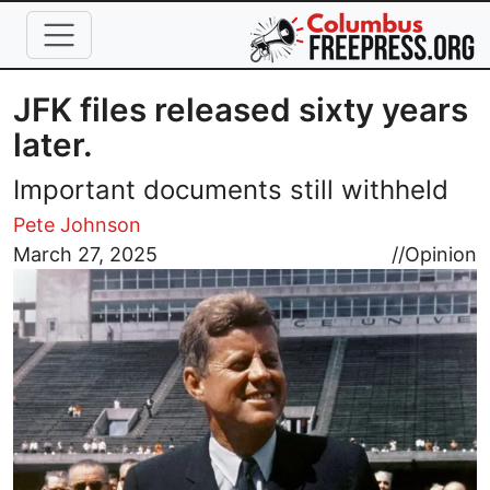
Skip to main content
JFK files released sixty years
later.
Important documents still withheld
Pete Johnson
Image
March 27, 2025
//
Opinion