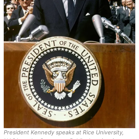
President Kennedy speaks at Rice University,