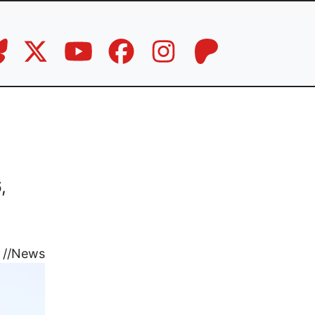
,
//
News