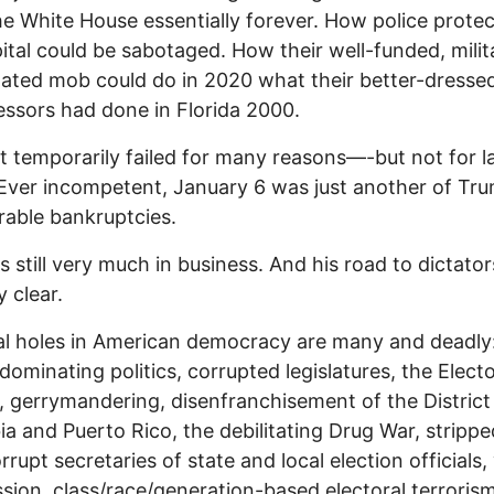
e White House essentially forever. How police protec
ital could be sabotaged. How their well-funded, milita
ated mob could do in 2020 what their better-dresse
ssors had done in Florida 2000.
t temporarily failed for many reasons—-but not for l
 Ever incompetent, January 6 was just another of Tru
able bankruptcies.
is still very much in business. And his road to dictator
y clear.
al holes in American democracy are many and deadly
ominating politics, corrupted legislatures, the Electo
, gerrymandering, disenfranchisement of the District
a and Puerto Rico, the debilitating Drug War, strippe
orrupt secretaries of state and local election officials,
sion, class/race/generation-based electoral terrorism