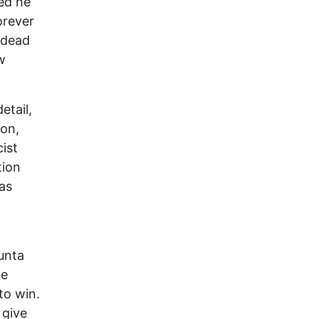
ed he
orever
 dead
w
etail,
on,
ist
tion
as
unta
te
to win.
 give