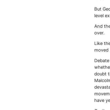
But Geo
level ex
And the
over.
Like th
moved A
Debate 
whether
doubt 
Malcol
devasta
movemen
have ye