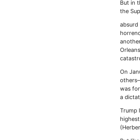
But in 
the Su
absurd 
horrend
another
Orleans
catastr
On Jan
others—
was fo
a dicta
Trump l
highest
(Herber