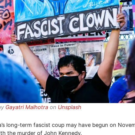
by
Gayatri Malhotra
on
Unsplash
’s long-term fascist coup may have begun on Novem
th the murder of John Kennedy.