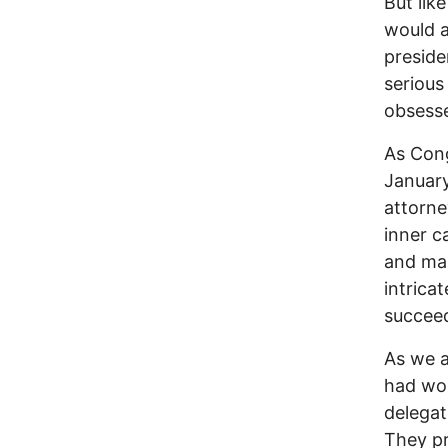
But lik
would a
preside
seriou
obsesse
As Cong
January
attorne
inner c
and mak
intrica
succee
As we a
had wo
delegat
They pr