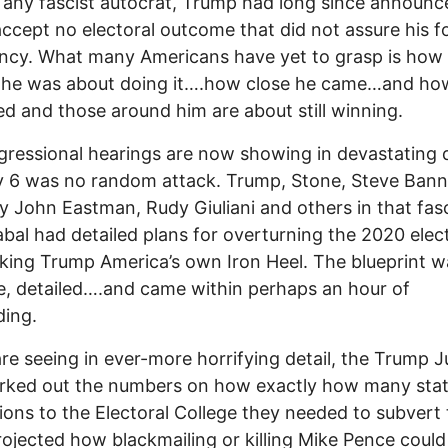
e any fascist autocrat, Trump had long since announc
ccept no electoral outcome that did not assure his f
ncy. What many Americans have yet to grasp is how
s he was about doing it….how close he came…and ho
d and those around him are about still winning.
ressional hearings are now showing in devastating d
 6 was no random attack. Trump, Stone, Steve Bann
y John Eastman, Rudy Giuliani and others in that fasc
abal had detailed plans for overturning the 2020 elec
ing Trump America’s own Iron Heel. The blueprint w
te, detailed….and came within perhaps an hour of
ding.
re seeing in ever-more horrifying detail, the Trump J
rked out the numbers on how exactly how many sta
ions to the Electoral College they needed to subvert 
ojected how blackmailing or killing Mike Pence could