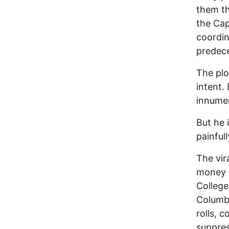
them th
the Cap
coordin
predece
The plo
intent.
innumer
But he 
painfull
The vir
money d
College
Columbi
rolls, c
suppres