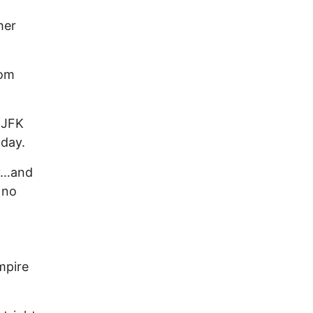
her
rom
 JFK
oday.
dy…and
 no
mpire