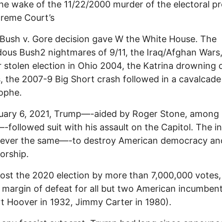
the wake of the 11/22/2000 murder of the electoral p
preme Court’s
Bush v. Gore decision gave W the White House. The
ous Bush2 nightmares of 9/11, the Iraq/Afghan Wars
 stolen election in Ohio 2004, the Katrina drowning
, the 2007-9 Big Short crash followed in a cavalcade
ophe.
uary 6, 2021, Trump—-aided by Roger Stone, among
-followed suit with his assault on the Capitol. The i
rever the same—-to destroy American democracy and
torship.
ost the 2020 election by more than 7,000,000 votes,
 margin of defeat for all but two American incumben
t Hoover in 1932, Jimmy Carter in 1980).