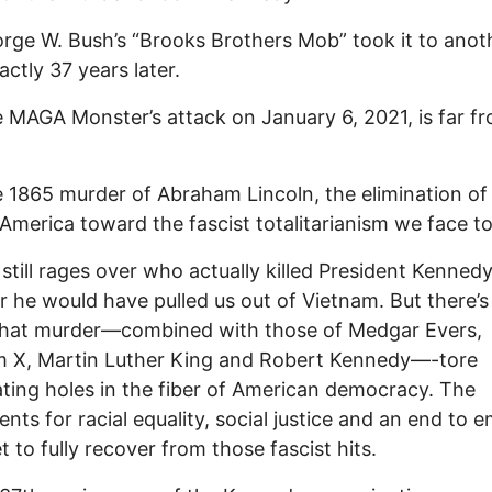
rge W. Bush’s “Brooks Brothers Mob” took it to anot
actly 37 years later.
 MAGA Monster’s attack on January 6, 2021, is far f
e 1865 murder of Abraham Lincoln, the elimination of
merica toward the fascist totalitarianism we face t
still rages over who actually killed President Kenne
 he would have pulled us out of Vietnam. But there’s
that murder—combined with those of Medgar Evers,
m X, Martin Luther King and Robert Kennedy—-tore
ting holes in the fiber of American democracy. The
ts for racial equality, social justice and an end to e
t to fully recover from those fascist hits.