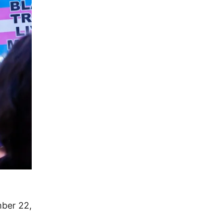
ber 22,