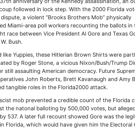
37th anniversary of the Kennedy assassination, an ou
 coup followed in lock step. With the 2000 Florida vo
 dispute, a violent “Brooks Brothers Mob” physically
zed Miami-area poll workers recounting the ballots in 
ght race between Vice President Al Gore and Texas G
 W. Bush.
 like Yuppies, these Hitlerian Brown Shirts were part
ated by Roger Stone, a vicious Nixon/Bush/Trump Di
er still assaulting American democracy. Future Supre
peratives John Roberts, Brett Kavanaugh and Amy B
yed tangible roles in the Florida2000 attack.
scist mob prevented a credible count of the Florida c
st the natonal balloting by 500,000 votes, but allege
 by 537. A later full recount showed Gore was the leg
in Florida, which would have given him the Electoral 