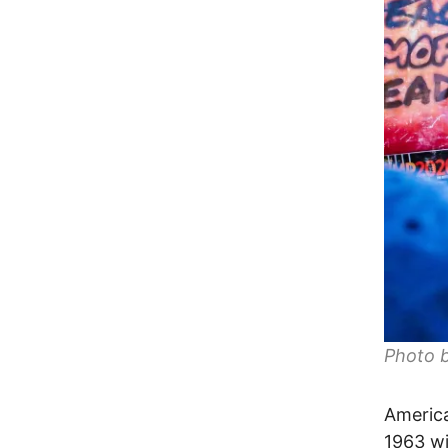
Photo 
America
1963 wi