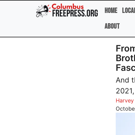
Skip to main content
Home
Loca
About
From
Brot
Fasc
And t
2021,
Harvey
Image
October