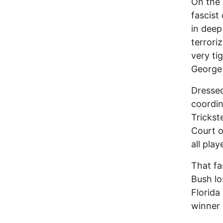
On the 
fascist
in deep
terrori
very ti
George
Dressed
coordin
Trickst
Court o
all pla
That fa
Bush lo
Florida
winner 