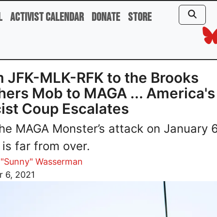
l
Activist Calendar
Donate
Store
 JFK-MLK-RFK to the Brooks
hers Mob to MAGA ... America's
ist Coup Escalates
he MAGA Monster’s attack on January 6
 is far from over.
 "Sunny" Wasserman
 6, 2021