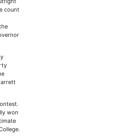
tright
te count
the
overnor
ly
rty
me
arrett
ontest.
dly won
itimate
College.