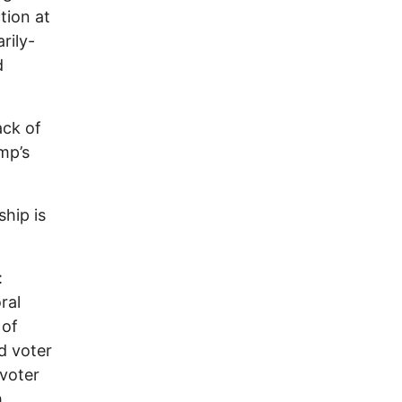
tion at
rily-
d
ack of
mp’s
ship is
:
ral
 of
d voter
 voter
,