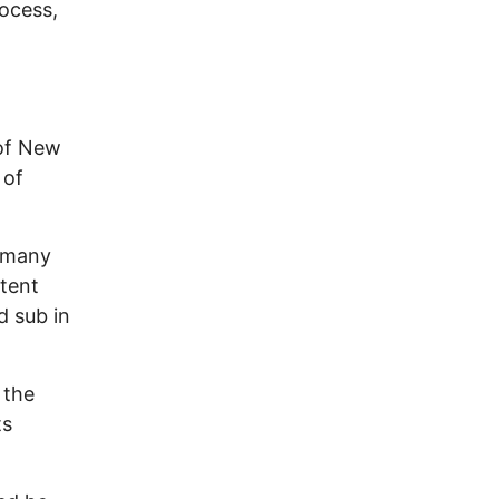
rocess,
,
 of New
 of
 many
ntent
 sub in
 the
ts