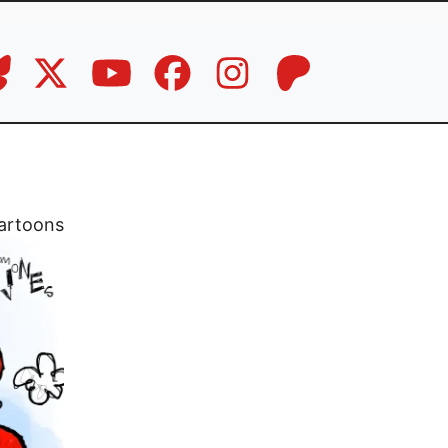
artoons