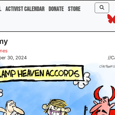
l
Activist Calendar
Donate
Store
my
ones
er 30, 2024
//
C