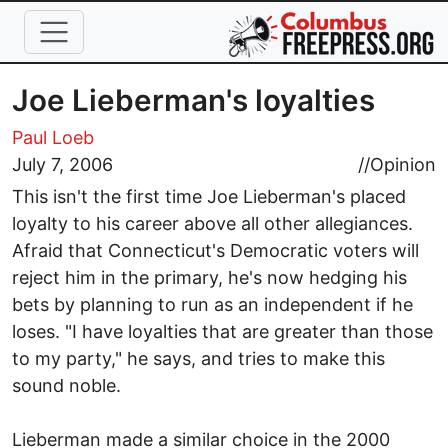
Skip to main content
Joe Lieberman's loyalties
Paul Loeb
July 7, 2006
//
Opinion
This isn't the first time Joe Lieberman's placed
loyalty to his career above all other allegiances.
Afraid that Connecticut's Democratic voters will
reject him in the primary, he's now hedging his
bets by planning to run as an independent if he
loses. "I have loyalties that are greater than those
to my party," he says, and tries to make this
sound noble.
Lieberman made a similar choice in the 2000