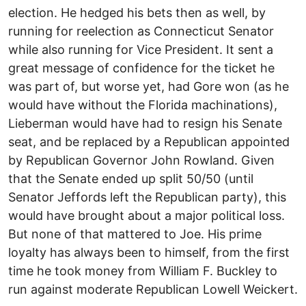
election. He hedged his bets then as well, by
running for reelection as Connecticut Senator
while also running for Vice President. It sent a
great message of confidence for the ticket he
was part of, but worse yet, had Gore won (as he
would have without the Florida machinations),
Lieberman would have had to resign his Senate
seat, and be replaced by a Republican appointed
by Republican Governor John Rowland. Given
that the Senate ended up split 50/50 (until
Senator Jeffords left the Republican party), this
would have brought about a major political loss.
But none of that mattered to Joe. His prime
loyalty has always been to himself, from the first
time he took money from William F. Buckley to
run against moderate Republican Lowell Weickert.