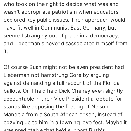
who took on the right to decide what was and
wasn't appropriate patriotism when educators
explored key public issues. Their approach would
have fit well in Communist East Germany, but
seemed strangely out of place in a democracy,
and Lieberman's never disassociated himself from
it.
Of course Bush might not be even president had
Lieberman not hamstrung Gore by arguing
against demanding a full recount of the Florida
ballots. Or if he'd held Dick Cheney even slightly
accountable in their Vice Presidential debate for
stands like opposing the freeing of Nelson
Mandela from a South African prison, instead of
cozying up to him in a fawning love fest. Maybe it
was predictable that he'd support Bush's