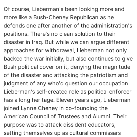
Of course, Lieberman's been looking more and
more like a Bush-Cheney Republican as he
defends one after another of the administration's
positions. There's no clean solution to their
disaster in Iraq. But while we can argue different
approaches for withdrawal, Lieberman not only
backed the war initially, but also continues to give
Bush political cover on it, denying the magnitude
of the disaster and attacking the patriotism and
judgment of any who'd question our occupation.
Lieberman's self-created role as political enforcer
has a long heritage. Eleven years ago, Lieberman
joined Lynne Cheney in co-founding the
American Council of Trustees and Alumni. Their
purpose was to attack dissident educators,
setting themselves up as cultural commissars