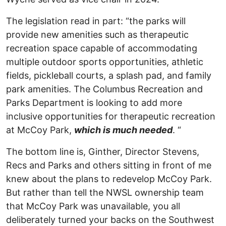
The legislation read in part: “the parks will
provide new amenities such as therapeutic
recreation space capable of accommodating
multiple outdoor sports opportunities, athletic
fields, pickleball courts, a splash pad, and family
park amenities. The Columbus Recreation and
Parks Department is looking to add more
inclusive opportunities for therapeutic recreation
at McCoy Park,
which is much needed
. “
The bottom line is, Ginther, Director Stevens,
Recs and Parks and others sitting in front of me
knew about the plans to redevelop McCoy Park.
But rather than tell the NWSL ownership team
that McCoy Park was unavailable, you all
deliberately turned your backs on the Southwest