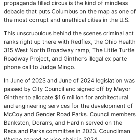
propaganda filled circus is the kind of mindless
debacle that puts Columbus on the map as one of
the most corrupt and unethical cities in the U.S.
This unscrupulous behind the scenes criminal act
ranks right up there with Redflex, the Ohio Health
315 West North Broadway ramp, The Little Turtle
Roadway Project, and Ginther’s illegal ex parte
phone call to Judge Mingo.
In June of 2023 and June of 2024 legislation was
passed by City Council and signed off by Mayor
Ginther to allocate $1.6 million for architectural
and engineering services for the development of
McCoy and Gender Road Parks. Council members
Bankston, Doran’s, and Hardin served on the
Recs and Parks committee in 2023. Councilman
Wyche served as vice chair in 2024.