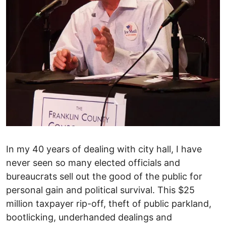
In my 40 years of dealing with city hall, I have
never seen so many elected officials and
bureaucrats sell out the good of the public for
personal gain and political survival. This $25
million taxpayer rip-off, theft of public parkland,
bootlicking, underhanded dealings and