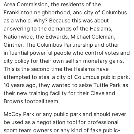
Area Commission, the residents of the
Franklinton neighborhood, and city of Columbus
as a whole. Why? Because this was about
answering to the demands of the Haslams,
Nationwide, the Edwards, Michael Coleman,
Ginther, The Columbus Partnership and other
influential powerful people who control votes and
city policy for their own selfish monetary gains.
This is the second time the Haslams have
attempted to steal a city of Columbus public park.
10 years ago, they wanted to seize Tuttle Park as
their new training facility for their Cleveland
Browns football team.
McCoy Park or any public parkland should never
be used as a negotiation tool for professional
sport team owners or any kind of fake public-