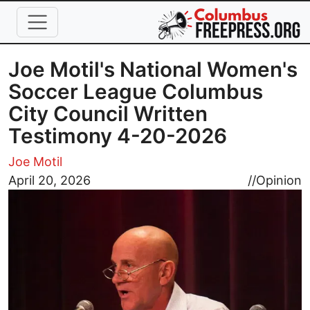
Skip to main content
Joe Motil's National Women's
Soccer League Columbus
City Council Written
Testimony 4-20-2026
Joe Motil
Image
April 20, 2026
//
Opinion