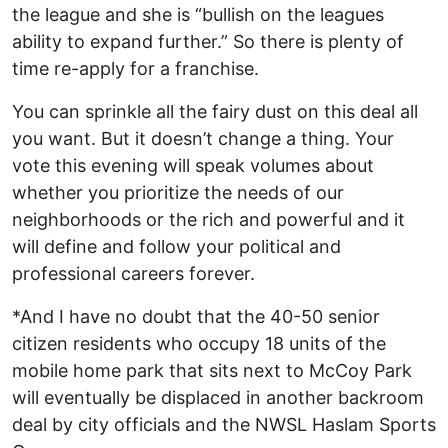
the league and she is “bullish on the leagues
ability to expand further.” So there is plenty of
time re-apply for a franchise.
You can sprinkle all the fairy dust on this deal all
you want. But it doesn’t change a thing. Your
vote this evening will speak volumes about
whether you prioritize the needs of our
neighborhoods or the rich and powerful and it
will define and follow your political and
professional careers forever.
*And I have no doubt that the 40-50 senior
citizen residents who occupy 18 units of the
mobile home park that sits next to McCoy Park
will eventually be displaced in another backroom
deal by city officials and the NWSL Haslam Sports