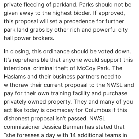
private fleecing of parkland. Parks should not be
given away to the highest bidder. If approved,
this proposal will set a precedence for further
park land grabs by other rich and powerful city
hall power brokers.
In closing, this ordinance should be voted down.
It’s reprehensible that anyone would support this
intentional criminal theft of McCoy Park. The
Haslams and their business partners need to
withdraw their current proposal to the NWSL and
pay for their own training facility and purchase
privately owned property. They and many of you
act like today is doomsday for Columbus if this
dishonest proposal isn’t passed. NWSL
commissioner Jessica Berman has stated that
“she foresees a day with 14 additional teams in