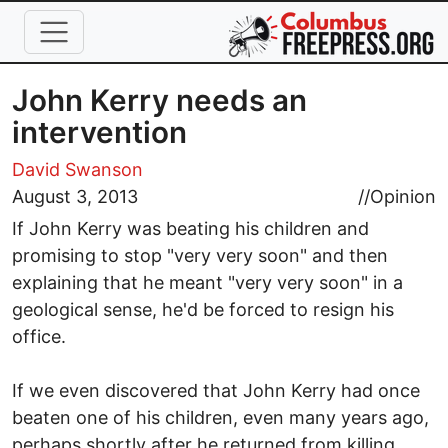
Skip to main content
John Kerry needs an
intervention
David Swanson
August 3, 2013
//
Opinion
If John Kerry was beating his children and
promising to stop "very very soon" and then
explaining that he meant "very very soon" in a
geological sense, he'd be forced to resign his
office.
If we even discovered that John Kerry had once
beaten one of his children, even many years ago,
perhaps shortly after he returned from killing