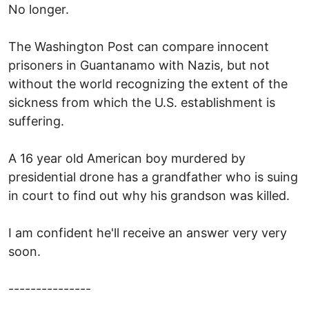
No longer.
The Washington Post can compare innocent
prisoners in Guantanamo with Nazis, but not
without the world recognizing the extent of the
sickness from which the U.S. establishment is
suffering.
A 16 year old American boy murdered by
presidential drone has a grandfather who is suing
in court to find out why his grandson was killed.
I am confident he'll receive an answer very very
soon.
---------------