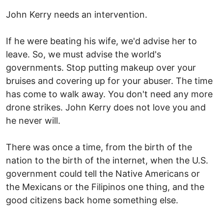
John Kerry needs an intervention.
If he were beating his wife, we'd advise her to
leave. So, we must advise the world's
governments. Stop putting makeup over your
bruises and covering up for your abuser. The time
has come to walk away. You don't need any more
drone strikes. John Kerry does not love you and
he never will.
There was once a time, from the birth of the
nation to the birth of the internet, when the U.S.
government could tell the Native Americans or
the Mexicans or the Filipinos one thing, and the
good citizens back home something else.