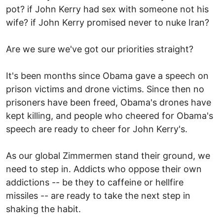
pot? if John Kerry had sex with someone not his
wife? if John Kerry promised never to nuke Iran?
Are we sure we've got our priorities straight?
It's been months since Obama gave a speech on
prison victims and drone victims. Since then no
prisoners have been freed, Obama's drones have
kept killing, and people who cheered for Obama's
speech are ready to cheer for John Kerry's.
As our global Zimmermen stand their ground, we
need to step in. Addicts who oppose their own
addictions -- be they to caffeine or hellfire
missiles -- are ready to take the next step in
shaking the habit.