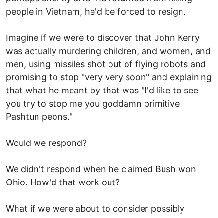
people in Vietnam, he'd be forced to resign.
Imagine if we were to discover that John Kerry
was actually murdering children, and women, and
men, using missiles shot out of flying robots and
promising to stop "very very soon" and explaining
that what he meant by that was "I'd like to see
you try to stop me you goddamn primitive
Pashtun peons."
Would we respond?
We didn't respond when he claimed Bush won
Ohio. How'd that work out?
What if we were about to consider possibly