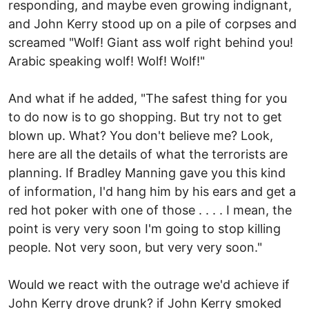
responding, and maybe even growing indignant,
and John Kerry stood up on a pile of corpses and
screamed "Wolf! Giant ass wolf right behind you!
Arabic speaking wolf! Wolf! Wolf!"
And what if he added, "The safest thing for you
to do now is to go shopping. But try not to get
blown up. What? You don't believe me? Look,
here are all the details of what the terrorists are
planning. If Bradley Manning gave you this kind
of information, I'd hang him by his ears and get a
red hot poker with one of those . . . . I mean, the
point is very very soon I'm going to stop killing
people. Not very soon, but very very soon."
Would we react with the outrage we'd achieve if
John Kerry drove drunk? if John Kerry smoked