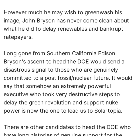
However much he may wish to greenwash his
image, John Bryson has never come clean about
what he did to delay renewables and bankrupt
ratepayers.
Long gone from Southern California Edison,
Bryson's ascent to head the DOE would send a
disastrous signal to those who are genuinely
committed to a post fossil/nuclear future. It would
say that somehow an extremely powerful
executive who took very destructive steps to
delay the green revolution and support nuke
power is now the one to lead us to Solartopia.
There are other candidates to head the DOE who
have long histories of genuine support for the