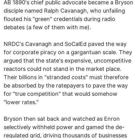
AB 1890's chief public advocate became a Bryson
disciple named Ralph Cavanagh, who unfailing
flouted his "green" credentials during radio
debates (a few of them with me).
NRDC's Cavanagh and SoCalEd paved the way
for corporate piracy on a gargantuan scale. They
argued that the state's expensive, uncompetitive
reactors could not stand in the market place.
Their billions in "stranded costs" must therefore
be absorbed by the ratepayers to pave the way
for "true competition" that would somehow
"lower rates."
Bryson then sat back and watched as Enron
selectively withheld power and gamed the de-
regulated grid, driving thousands of businesses