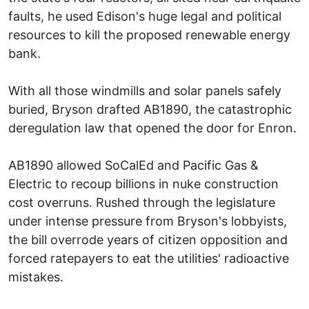
faults, he used Edison's huge legal and political
resources to kill the proposed renewable energy
bank.
With all those windmills and solar panels safely
buried, Bryson drafted AB1890, the catastrophic
deregulation law that opened the door for Enron.
AB1890 allowed SoCalEd and Pacific Gas &
Electric to recoup billions in nuke construction
cost overruns. Rushed through the legislature
under intense pressure from Bryson's lobbyists,
the bill overrode years of citizen opposition and
forced ratepayers to eat the utilities' radioactive
mistakes.