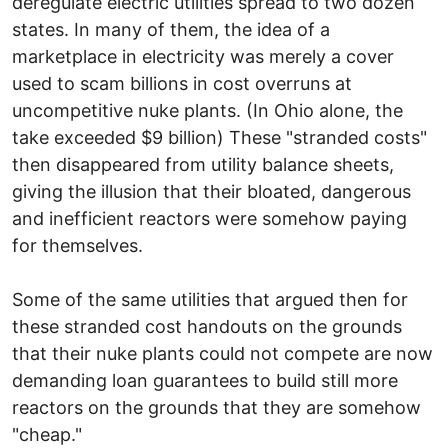
deregulate electric utilities spread to two dozen
states. In many of them, the idea of a
marketplace in electricity was merely a cover
used to scam billions in cost overruns at
uncompetitive nuke plants. (In Ohio alone, the
take exceeded $9 billion) These "stranded costs"
then disappeared from utility balance sheets,
giving the illusion that their bloated, dangerous
and inefficient reactors were somehow paying
for themselves.
Some of the same utilities that argued then for
these stranded cost handouts on the grounds
that their nuke plants could not compete are now
demanding loan guarantees to build still more
reactors on the grounds that they are somehow
"cheap."