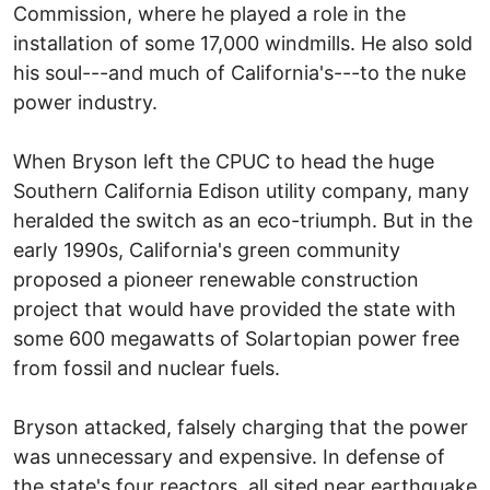
Commission, where he played a role in the
installation of some 17,000 windmills. He also sold
his soul---and much of California's---to the nuke
power industry.
When Bryson left the CPUC to head the huge
Southern California Edison utility company, many
heralded the switch as an eco-triumph. But in the
early 1990s, California's green community
proposed a pioneer renewable construction
project that would have provided the state with
some 600 megawatts of Solartopian power free
from fossil and nuclear fuels.
Bryson attacked, falsely charging that the power
was unnecessary and expensive. In defense of
the state's four reactors, all sited near earthquake