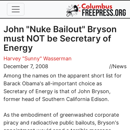
Skip to main content
John "Nuke Bailout" Bryson
must NOT be Secretary of
Energy
Harvey "Sunny" Wasserman
December 7, 2008
//
News
Among the names on the apparent short list for
Barack Obama's all-important choice as
Secretary of Energy is that of John Bryson,
former head of Southern California Edison.
As the embodiment of greenwashed corporate
piracy and radioactive public bailouts, Bryson's