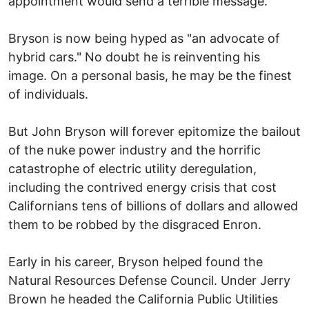
appointment would send a terrible message.
Bryson is now being hyped as "an advocate of
hybrid cars." No doubt he is reinventing his
image. On a personal basis, he may be the finest
of individuals.
But John Bryson will forever epitomize the bailout
of the nuke power industry and the horrific
catastrophe of electric utility deregulation,
including the contrived energy crisis that cost
Californians tens of billions of dollars and allowed
them to be robbed by the disgraced Enron.
Early in his career, Bryson helped found the
Natural Resources Defense Council. Under Jerry
Brown he headed the California Public Utilities