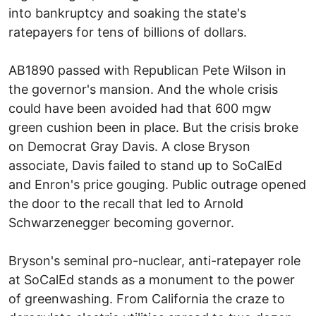
into bankruptcy and soaking the state's
ratepayers for tens of billions of dollars.
AB1890 passed with Republican Pete Wilson in
the governor's mansion. And the whole crisis
could have been avoided had that 600 mgw
green cushion been in place. But the crisis broke
on Democrat Gray Davis. A close Bryson
associate, Davis failed to stand up to SoCalEd
and Enron's price gouging. Public outrage opened
the door to the recall that led to Arnold
Schwarzenegger becoming governor.
Bryson's seminal pro-nuclear, anti-ratepayer role
at SoCalEd stands as a monument to the power
of greenwashing. From California the craze to