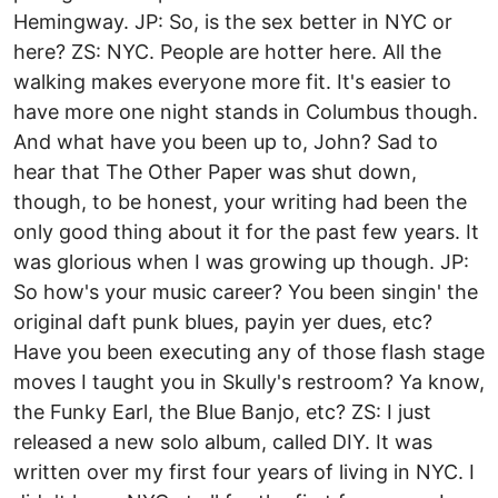
Hemingway. JP: So, is the sex better in NYC or
here? ZS: NYC. People are hotter here. All the
walking makes everyone more fit. It's easier to
have more one night stands in Columbus though.
And what have you been up to, John? Sad to
hear that The Other Paper was shut down,
though, to be honest, your writing had been the
only good thing about it for the past few years. It
was glorious when I was growing up though. JP:
So how's your music career? You been singin' the
original daft punk blues, payin yer dues, etc?
Have you been executing any of those flash stage
moves I taught you in Skully's restroom? Ya know,
the Funky Earl, the Blue Banjo, etc? ZS: I just
released a new solo album, called DIY. It was
written over my first four years of living in NYC. I