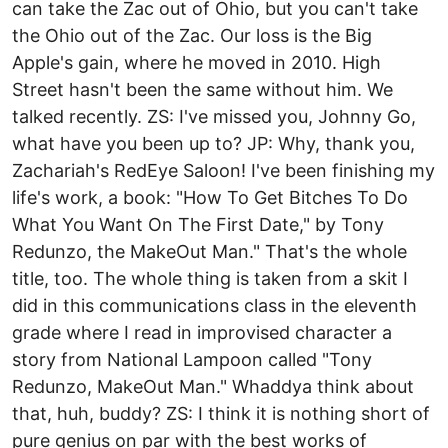
can take the Zac out of Ohio, but you can't take
the Ohio out of the Zac. Our loss is the Big
Apple's gain, where he moved in 2010. High
Street hasn't been the same without him. We
talked recently. ZS: I've missed you, Johnny Go,
what have you been up to? JP: Why, thank you,
Zachariah's Red­Eye Saloon! I've been finishing my
life's work, a book: "How To Get Bitches To Do
What You Want On The First Date," by Tony
Redunzo, the Make­Out Man." That's the whole
title, too. The whole thing is taken from a skit I
did in this communications class in the eleventh
grade where I read in improvised character a
story from National Lampoon called "Tony
Redunzo, Make­Out Man." Whaddya think about
that, huh, buddy? ZS: I think it is nothing short of
pure genius on par with the best works of