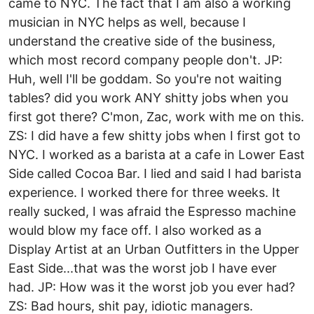
came to NYC. The fact that I am also a working
musician in NYC helps as well, because I
understand the creative side of the business,
which most record company people don't. JP:
Huh, well I'll be goddam. So you're not waiting
tables? did you work ANY shitty jobs when you
first got there? C'mon, Zac, work with me on this.
ZS: I did have a few shitty jobs when I first got to
NYC. I worked as a barista at a cafe in Lower East
Side called Cocoa Bar. I lied and said I had barista
experience. I worked there for three weeks. It
really sucked, I was afraid the Espresso machine
would blow my face off. I also worked as a
Display Artist at an Urban Outfitters in the Upper
East Side...that was the worst job I have ever
had. JP: How was it the worst job you ever had?
ZS: Bad hours, shit pay, idiotic managers.