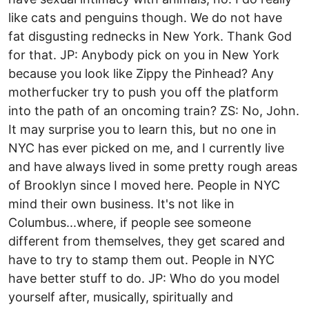
like cats and penguins though. We do not have
fat disgusting rednecks in New York. Thank God
for that. JP: Anybody pick on you in New York
because you look like Zippy the Pinhead? Any
motherfucker try to push you off the platform
into the path of an oncoming train? ZS: No, John.
It may surprise you to learn this, but no one in
NYC has ever picked on me, and I currently live
and have always lived in some pretty rough areas
of Brooklyn since I moved here. People in NYC
mind their own business. It's not like in
Columbus...where, if people see someone
different from themselves, they get scared and
have to try to stamp them out. People in NYC
have better stuff to do. JP: Who do you model
yourself after, musically, spiritually and