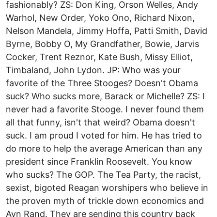
fashionably? ZS: Don King, Orson Welles, Andy
Warhol, New Order, Yoko Ono, Richard Nixon,
Nelson Mandela, Jimmy Hoffa, Patti Smith, David
Byrne, Bobby O, My Grandfather, Bowie, Jarvis
Cocker, Trent Reznor, Kate Bush, Missy Elliot,
Timbaland, John Lydon. JP: Who was your
favorite of the Three Stooges? Doesn't Obama
suck? Who sucks more, Barack or Michelle? ZS: I
never had a favorite Stooge. I never found them
all that funny, isn't that weird? Obama doesn't
suck. I am proud I voted for him. He has tried to
do more to help the average American than any
president since Franklin Roosevelt. You know
who sucks? The GOP. The Tea Party, the racist,
sexist, bigoted Reagan worshipers who believe in
the proven myth of trickle down economics and
Ayn Rand. They are sending this country back