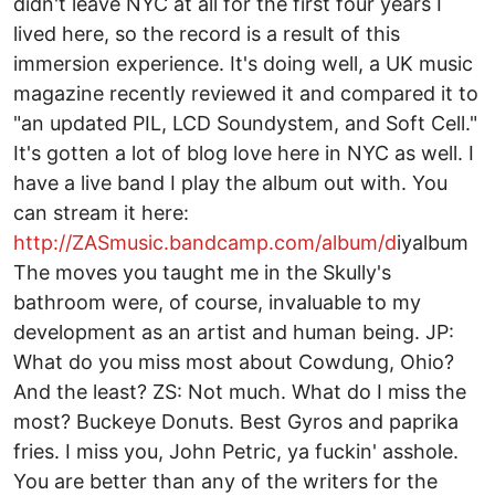
didn't leave NYC at all for the first four years I
lived here, so the record is a result of this
immersion experience. It's doing well, a UK music
magazine recently reviewed it and compared it to
"an updated PIL, LCD Soundystem, and Soft Cell."
It's gotten a lot of blog love here in NYC as well. I
have a live band I play the album out with. You
can stream it here:
http://ZASmusic.bandcamp.com/album/d
­i­y­album
The moves you taught me in the Skully's
bathroom were, of course, invaluable to my
development as an artist and human being. JP:
What do you miss most about Cowdung, Ohio?
And the least? ZS: Not much. What do I miss the
most? Buckeye Donuts. Best Gyros and paprika
fries. I miss you, John Petric, ya fuckin' asshole.
You are better than any of the writers for the