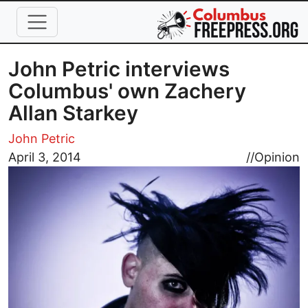
Skip to main content
John Petric interviews
Columbus' own Zachery
Allan Starkey
John Petric
Image
April 3, 2014
//
Opinion