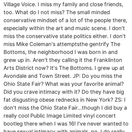
Village Voice. I miss my family and close friends,
too. What do I not miss? The small minded
conservative mindset of a lot of the people there,
especially within the art and music scene. I don't
miss the conservative state politics either. I don't
miss Mike Coleman's attemptsthe gentrify The
Bottoms, the neighborhood I was born in and
grew up in. Aren't they calling it the Franklinton
Arts District now? It's The Bottoms. I grew up at
Avondale and Town Street. JP: Do you miss the
Ohio State Fair? What was your favorite animal?
Did you crave intimacy with it? Do they have big
fat disgusting obese rednecks in New York? ZS: I
don't miss the Ohio State Fair...though I did buy a
really cool Public Image Limited vinyl concert
bootleg there when I was 16! I've never wanted to
have sexual intimacy with animals, no. I do really