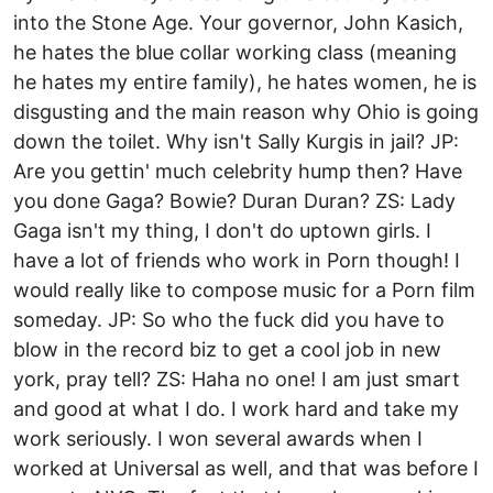
into the Stone Age. Your governor, John Kasich,
he hates the blue collar working class (meaning
he hates my entire family), he hates women, he is
disgusting and the main reason why Ohio is going
down the toilet. Why isn't Sally Kurgis in jail? JP:
Are you gettin' much celebrity hump then? Have
you done Gaga? Bowie? Duran Duran? ZS: Lady
Gaga isn't my thing, I don't do uptown girls. I
have a lot of friends who work in Porn though! I
would really like to compose music for a Porn film
someday. JP: So who the fuck did you have to
blow in the record biz to get a cool job in new
york, pray tell? ZS: Haha no one! I am just smart
and good at what I do. I work hard and take my
work seriously. I won several awards when I
worked at Universal as well, and that was before I