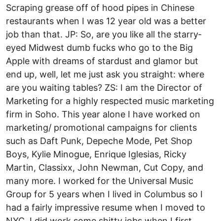
Scraping grease off of hood pipes in Chinese
restaurants when I was 12 year old was a better
job than that. JP: So, are you like all the starry­
eyed Midwest dumb fucks who go to the Big
Apple with dreams of stardust and glamor but
end up, well, let me just ask you straight: where
are you waiting tables? ZS: I am the Director of
Marketing for a highly respected music marketing
firm in Soho. This year alone I have worked on
marketing/ promotional campaigns for clients
such as Daft Punk, Depeche Mode, Pet Shop
Boys, Kylie Minogue, Enrique Iglesias, Ricky
Martin, Classixx, John Newman, Cut Copy, and
many more. I worked for the Universal Music
Group for 5 years when I lived in Columbus so I
had a fairly impressive resume when I moved to
NYC. I did work some shitty jobs when I first