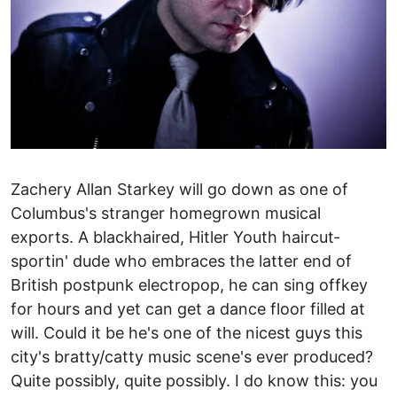
Zachery Allan Starkey will go down as one of
Columbus's stranger home­grown musical
exports. A black­haired, Hitler Youth haircut­
sportin' dude who embraces the latter ­end of
British post­punk electro­pop, he can sing off­key
for hours and yet can get a dance floor filled at
will. Could it be he's one of the nicest guys this
city's bratty/catty music scene's ever produced?
Quite possibly, quite possibly. I do know this: you