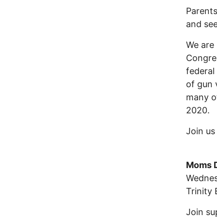
Parents
and see
We are 
Congres
federal
of gun 
many of
2020.
Join u
Moms D
Wednes
Trinity
Join su