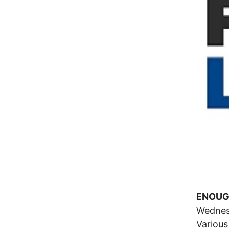
ENOUGH
Wednes
Various