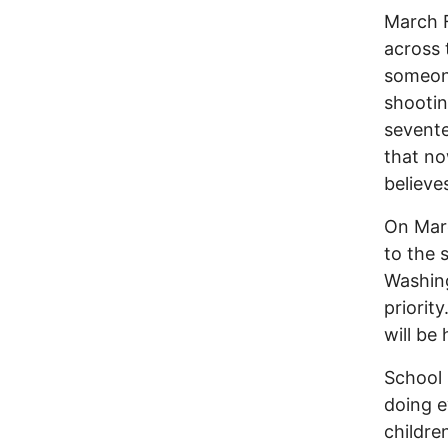
March F
across 
someone
shootin
seventee
that no
believe
On Marc
to the 
Washing
priorit
will be 
School 
doing e
childre