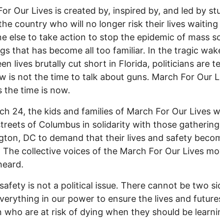
or Our Lives is created by, inspired by, and led by s
the country who will no longer risk their lives waiting
 else to take action to stop the epidemic of mass s
gs that has become all too familiar. In the tragic wak
n lives brutally cut short in Florida, politicians are te
w is not the time to talk about guns. March For Our L
s the time is now.
h 24, the kids and families of March For Our Lives wi
streets of Columbus in solidarity with those gathering
ton, DC to demand that their lives and safety beco
y. The collective voices of the March For Our Lives 
heard.
safety is not a political issue. There cannot be two si
verything in our power to ensure the lives and future
n who are at risk of dying when they should be learni