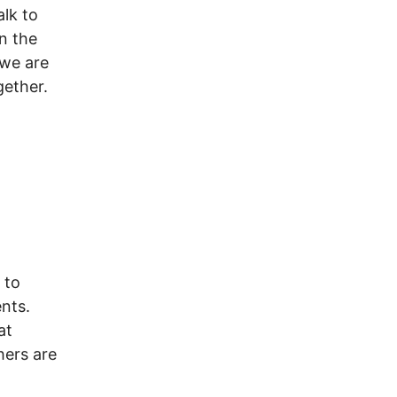
lk to
n the
 we are
gether.
t
 to
ents.
at
hers are