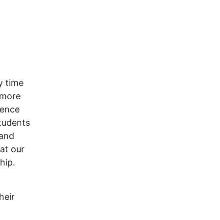
y time
 more
lence
tudents
mand
at our
hip.
heir