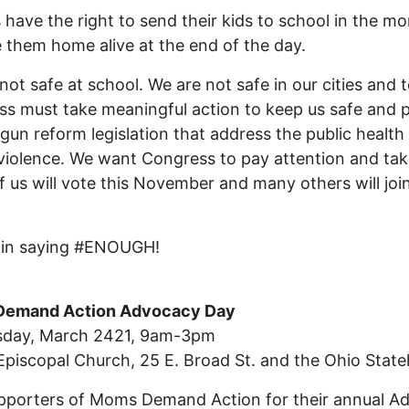
 have the right to send their kids to school in the m
 them home alive at the end of the day.
not safe at school. We are not safe in our cities and 
s must take meaningful action to keep us safe and 
 gun reform legislation that address the public health 
violence. We want Congress to pay attention and tak
 us will vote this November and many others will join
s in saying #ENOUGH!
emand Action Advocacy Day
day, March 2421, 9am-3pm
 Episcopal Church, 25 E. Broad St. and the Ohio Stat
pporters of Moms Demand Action for their annual A