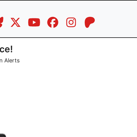
ce!
n Alerts