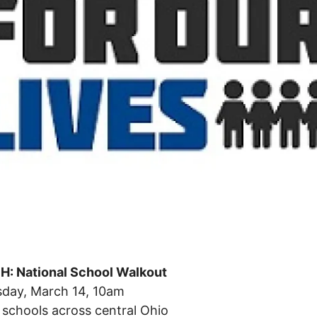
: National School Walkout
day, March 14, 10am
 schools across central Ohio