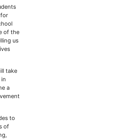
tudents
 for
chool
e of the
lling us
ives
ll take
 in
me a
movement
des to
s of
ng,