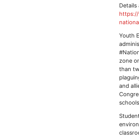
Details 
https:
nation
Youth E
adminis
#Nation
zone on
than tw
plaguin
and all
Congres
schools
Student
environ
classro