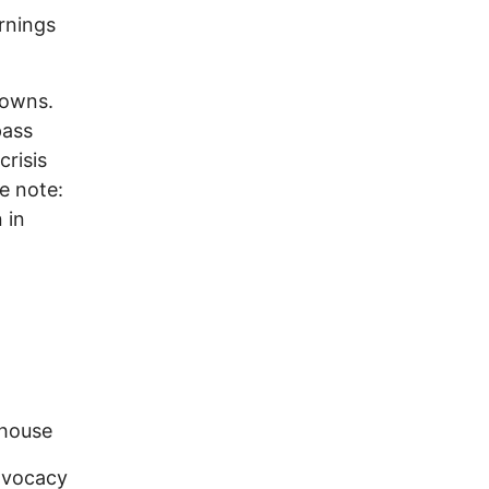
ornings
towns.
pass
crisis
e note:
 in
ehouse
dvocacy