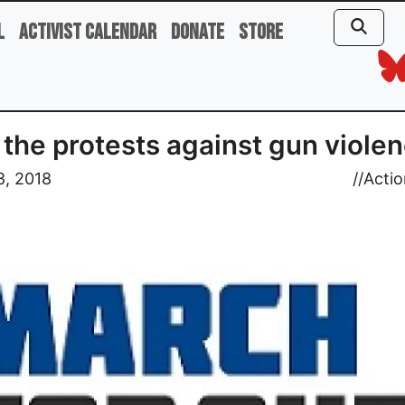
l
Activist Calendar
Donate
Store
 the protests against gun violen
8, 2018
//
Actio