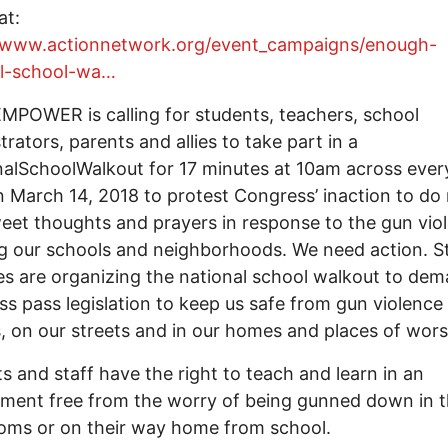
at:
//www.actionnetwork.org/event_campaigns/enough-
al-school-wa…
MPOWER is calling for students, teachers, school
trators, parents and allies to take part in a
alSchoolWalkout for 17 minutes at 10am across ever
 March 14, 2018 to protest Congress’ inaction to do
eet thoughts and prayers in response to the gun vio
g our schools and neighborhoods. We need action. S
ies are organizing the national school walkout to de
s pass legislation to keep us safe from gun violence 
, on our streets and in our homes and places of wors
s and staff have the right to teach and learn in an
ment free from the worry of being gunned down in t
oms or on their way home from school.