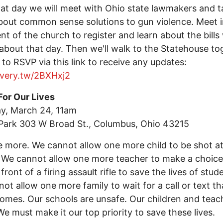
at day we will meet with Ohio state lawmakers and ta
out common sense solutions to gun violence. Meet i
t of the church to register and learn about the bills
 about that day. Then we'll walk to the Statehouse to
 to RSVP via this link to receive any updates:
every.tw/2BXHxj2
For Our Lives
y, March 24, 11am
Park 303 W Broad St., Columbus, Ohio 43215
 more. We cannot allow one more child to be shot a
 We cannot allow one more teacher to make a choice
front of a firing assault rifle to save the lives of stud
ot allow one more family to wait for a call or text th
omes. Our schools are unsafe. Our children and teac
We must make it our top priority to save these lives.