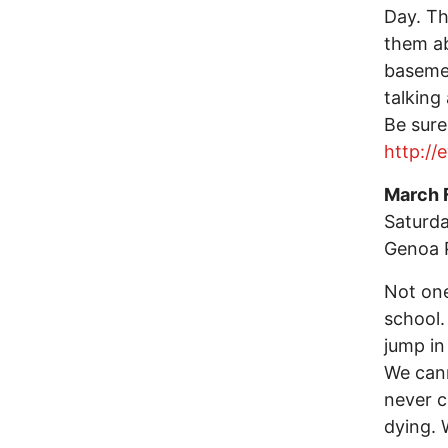
Day. Th
them ab
basemen
talking
Be sure
http://
March 
Saturda
Genoa 
Not one
school.
jump in 
We cann
never c
dying. 