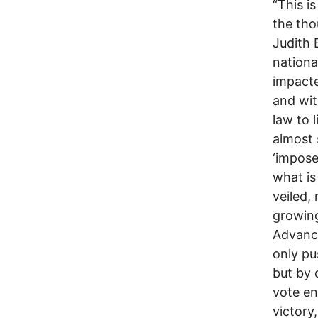
“This i
the tho
Judith 
nationa
impacte
and wit
law to 
almost 
‘impose
what is
veiled,
growing
Advance
only pu
but by 
vote en
victory