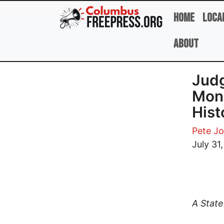
Skip to main content
Home
Loca
About
Judg
Mons
Hist
Pete J
July 31
A Stat