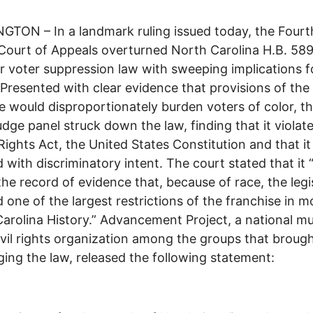
TON – In a landmark ruling issued today, the Fourt
 Court of Appeals overturned North Carolina H.B. 589
 voter suppression law with sweeping implications f
 Presented with clear evidence that provisions of the
 would disproportionately burden voters of color, t
udge panel struck down the law, finding that it violat
Rights Act, the United States Constitution and that i
 with discriminatory intent. The court stated that it
the record of evidence that, because of race, the legi
 one of the largest restrictions of the franchise in 
arolina History.” Advancement Project, a national mul
civil rights organization among the groups that brough
ging the law, released the following statement: