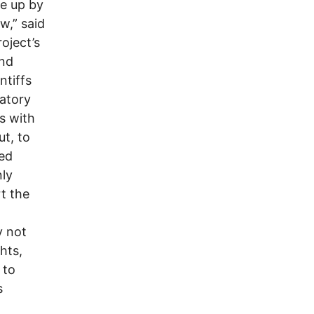
ke up by
w,” said
oject’s
and
ntiffs
natory
ns with
ut, to
ted
nly
rt the
y not
hts,
 to
s