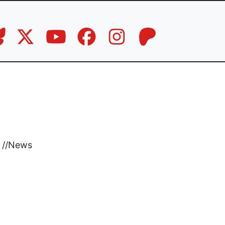
//
News