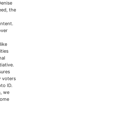
Denise
eed, the
intent.
over
like
ties
nal
iative.
sures
y voters
to ID.
a, we
 come