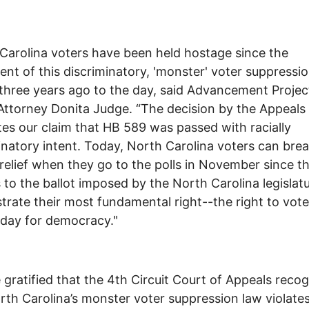
Carolina voters have been held hostage since the
nt of this discriminatory, 'monster' voter suppressi
three years ago to the day, said Advancement Projec
Attorney Donita Judge. “The decision by the Appeals
tes our claim that HB 589 was passed with racially
inatory intent. Today, North Carolina voters can bre
 relief when they go to the polls in November since t
s to the ballot imposed by the North Carolina legislatu
strate their most fundamental right--the right to vote.
 day for democracy."
 gratified that the 4th Circuit Court of Appeals reco
rth Carolina’s monster voter suppression law violate