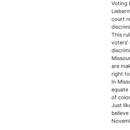
Voting 
Lieberm
court r
discrim
This ru
voters’ 
discrim
Missour
are mak
right to
In Miss
equate 
of colo
Just li
believe
Novemb