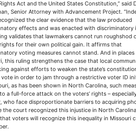
Rights Act and the United States Constitution,” said 
an, Senior Attorney with Advancement Project. “Ind
ecognized the clear evidence that the law produced
inatory effects and was enacted with discriminatory 
ling validates that lawmakers cannot run roughshod 
rights for their own political gain. It affirms that
inatory voting measures cannot stand. And in places 
i, this ruling strengthens the case that local communi
ing against efforts to weaken the state’s constitutio
 vote in order to jam through a restrictive voter ID init
ouri, as has been shown in North Carolina, such mea
to a full-force attack on the voters’ rights – especiall
r, who face disproportionate barriers to acquiring pho
ke the court recognized this injustice in North Carolin
 that voters will recognize this inequality in Missouri
er.