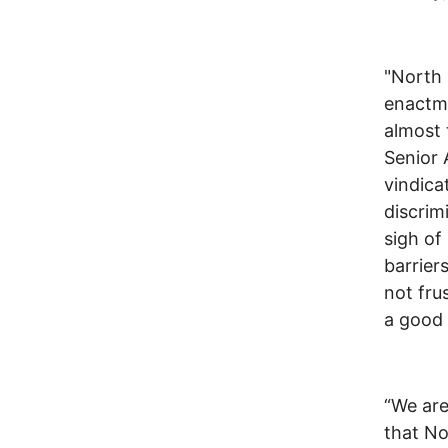
"North 
enactme
almost 
Senior 
vindica
discrim
sigh of
barrier
not fru
a good
“We are
that No