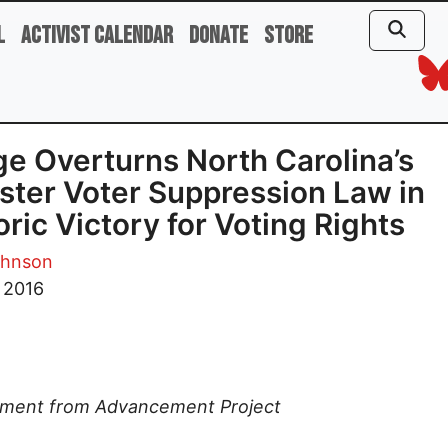
l
Activist Calendar
Donate
Store
e Overturns North Carolina’s
ter Voter Suppression Law in
oric Victory for Voting Rights
ohnson
, 2016
ement from Advancement Project