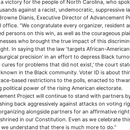
s a victory for the people of North Carolina, who spo
usands against a racist, undemocratic, suppressive la
Browne Dianis, Executive Director of Advancement Pr
l office. “We congratulate every organizer, resident 
d persons on this win, as well as the courageous plai
nesses who brought the true impact of this discrimi
light. In saying that the law ‘targets African-America
surgical precision’ in an effort to depress Black turno
 cures for problems that did not exist,’ the court sta
 known in the Black community. Voter ID is about thi
 race-based restrictions to the polls, enacted to thwa
 political power of the rising American electorate.
ment Project will continue to stand with partners b
shing back aggressively against attacks on voting rig
organizing alongside partners for an affirmative right
shrined in our Constitution. Even as we celebrate thi
, we understand that there is much more to do.”