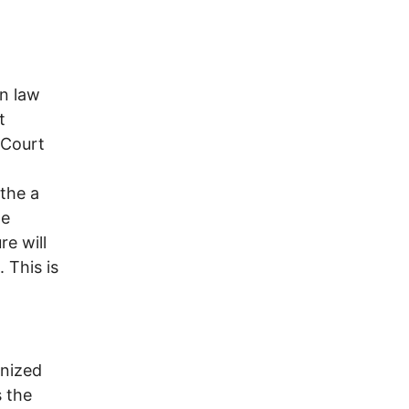
on law
t
 Court
athe a
he
re will
 This is
gnized
s the