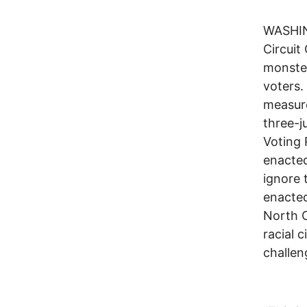
WASHING
Circuit
monster
voters.
measure
three-j
Voting 
enacted
ignore 
enacted
North C
racial 
challen