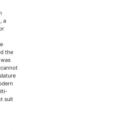
h
, a
or
he
ed the
t was
 “cannot
slature
modern
ti-
t suit