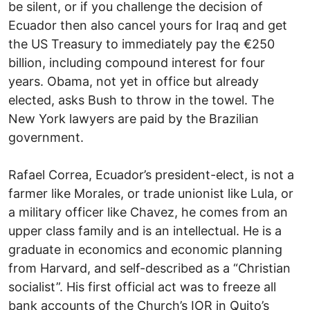
be silent, or if you challenge the decision of
Ecuador then also cancel yours for Iraq and get
the US Treasury to immediately pay the €250
billion, including compound interest for four
years. Obama, not yet in office but already
elected, asks Bush to throw in the towel. The
New York lawyers are paid by the Brazilian
government.
Rafael Correa, Ecuador’s president-elect, is not a
farmer like Morales, or trade unionist like Lula, or
a military officer like Chavez, he comes from an
upper class family and is an intellectual. He is a
graduate in economics and economic planning
from Harvard, and self-described as a “Christian
socialist”. His first official act was to freeze all
bank accounts of the Church’s IOR in Quito’s