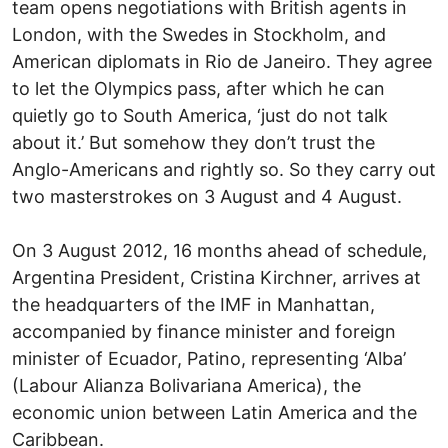
team opens negotiations with British agents in
London, with the Swedes in Stockholm, and
American diplomats in Rio de Janeiro. They agree
to let the Olympics pass, after which he can
quietly go to South America, ‘just do not talk
about it.’ But somehow they don’t trust the
Anglo-Americans and rightly so. So they carry out
two masterstrokes on 3 August and 4 August.
On 3 August 2012, 16 months ahead of schedule,
Argentina President, Cristina Kirchner, arrives at
the headquarters of the IMF in Manhattan,
accompanied by finance minister and foreign
minister of Ecuador, Patino, representing ‘Alba’
(Labour Alianza Bolivariana America), the
economic union between Latin America and the
Caribbean.