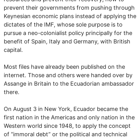
prevent their governments from pushing through
Keynesian economic plans instead of applying the
dictates of the IMF, whose sole purpose is to
pursue a neo-colonialist policy principally for the
benefit of Spain, Italy and Germany, with British
capital.
Most files have already been published on the
internet. Those and others were handed over by
Assange in Britain to the Ecuadorian ambassador
there.
On August 3 in New York, Ecuador became the
first nation in the Americas and only nation in the
Western world since 1948, to apply the concept
of “immoral debt” or the political and technical