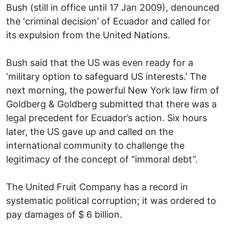
Bush (still in office until 17 Jan 2009), denounced
the ‘criminal decision’ of Ecuador and called for
its expulsion from the United Nations.
Bush said that the US was even ready for a
‘military option to safeguard US interests.’ The
next morning, the powerful New York law firm of
Goldberg & Goldberg submitted that there was a
legal precedent for Ecuador’s action. Six hours
later, the US gave up and called on the
international community to challenge the
legitimacy of the concept of “immoral debt”.
The United Fruit Company has a record in
systematic political corruption; it was ordered to
pay damages of $ 6 billion.