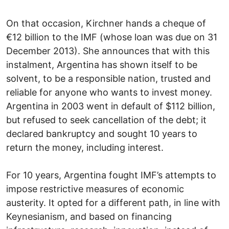
On that occasion, Kirchner hands a cheque of
€12 billion to the IMF (whose loan was due on 31
December 2013). She announces that with this
instalment, Argentina has shown itself to be
solvent, to be a responsible nation, trusted and
reliable for anyone who wants to invest money.
Argentina in 2003 went in default of $112 billion,
but refused to seek cancellation of the debt; it
declared bankruptcy and sought 10 years to
return the money, including interest.
For 10 years, Argentina fought IMF’s attempts to
impose restrictive measures of economic
austerity. It opted for a different path, in line with
Keynesianism, and based on financing