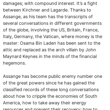
damages; with compound interest. It’s a fight
between Kirchner and Lagarde. Thanks to
Assange, as his team has the transcripts of
several conversations in different governments
of the globe, involving the US, Britain, France,
Italy, Germany, the Vatican, where money is the
master: Osama Bin Laden has been sent to the
attic and replaced as the arch villain by John
Maynard Keynes in the minds of the financial
hegemons.
Assange has become public enemy number one
of the great powers since he has gained the
classified records of these long conversations
about how to cripple the economies of South
America, how to take away their energy
resources and prevent their recovery; how to