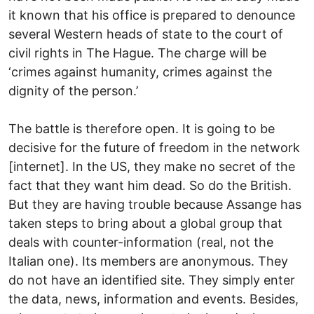
it known that his office is prepared to denounce
several Western heads of state to the court of
civil rights in The Hague. The charge will be
‘crimes against humanity, crimes against the
dignity of the person.’
The battle is therefore open. It is going to be
decisive for the future of freedom in the network
[internet]. In the US, they make no secret of the
fact that they want him dead. So do the British.
But they are having trouble because Assange has
taken steps to bring about a global group that
deals with counter-information (real, not the
Italian one). Its members are anonymous. They
do not have an identified site. They simply enter
the data, news, information and events. Besides,