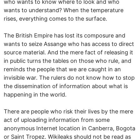
who wants to know where to look and who
wants to understand? When the temperature
rises, everything comes to the surface.
The British Empire has lost its composure and
wants to seize Assange who has access to direct
source material. And the mere fact of releasing it
in public turns the tables on those who rule, and
reminds the people that we are caught in an
invisible war. The rulers do not know how to stop
the dissemination of information about what is
happening in the world.
There are people who risk their lives by the mere
act of uploading information from some
anonymous Internet location in Canberra, Bogota
or Saint Tropez. Wikileaks should not be read as