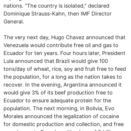
nations. “The country is isolated,” declared
Dominique Strauss-Kahn, then IMF Director
General.
The very next day, Hugo Chavez announced that
Venezuela would contribute free oil and gas to
Ecuador for ten years. Four hours later, President
Lula announced that Brazil would give 100
tons/day of wheat, rice, soy and fruit free to feed
the population, for a long as the nation takes to
recover. In the evening, Argentina announced it
would give 3% of its beef production free to
Ecuador to ensure adequate protein for the
population. The next morning, in Bolivia, Evo
Morales announced the legalization of cocaine
for domestic production and collection, and free