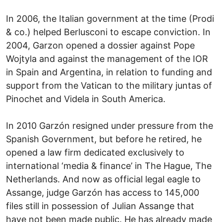
In 2006, the Italian government at the time (Prodi
& co.) helped Berlusconi to escape conviction. In
2004, Garzon opened a dossier against Pope
Wojtyla and against the management of the IOR
in Spain and Argentina, in relation to funding and
support from the Vatican to the military juntas of
Pinochet and Videla in South America.
In 2010 Garzón resigned under pressure from the
Spanish Government, but before he retired, he
opened a law firm dedicated exclusively to
international ‘media & finance’ in The Hague, The
Netherlands. And now as official legal eagle to
Assange, judge Garzón has access to 145,000
files still in possession of Julian Assange that
have not been made public. He has already made