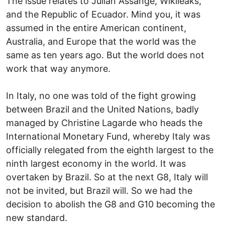
The issue relates to Julian Assange, Wikileaks,
and the Republic of Ecuador. Mind you, it was
assumed in the entire American continent,
Australia, and Europe that the world was the
same as ten years ago. But the world does not
work that way anymore.
In Italy, no one was told of the fight growing
between Brazil and the United Nations, badly
managed by Christine Lagarde who heads the
International Monetary Fund, whereby Italy was
officially relegated from the eighth largest to the
ninth largest economy in the world. It was
overtaken by Brazil. So at the next G8, Italy will
not be invited, but Brazil will. So we had the
decision to abolish the G8 and G10 becoming the
new standard.