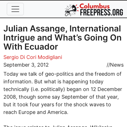
Skip to main content
Julian Assange, International
Intrigue and What’s Going On
With Ecuador
Sergio Di Cori Modigliani
September 3, 2012
//
News
Today we talk of geo-politics and the freedom of
information. But what is happening today
technically (i.e. politically) began on 12 December
2008, though some say September of that year,
but it took four years for the shock waves to
reach Europe and America.