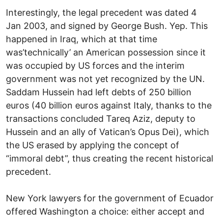
Interestingly, the legal precedent was dated 4
Jan 2003, and signed by George Bush. Yep. This
happened in Iraq, which at that time
was’technically’ an American possession since it
was occupied by US forces and the interim
government was not yet recognized by the UN.
Saddam Hussein had left debts of 250 billion
euros (40 billion euros against Italy, thanks to the
transactions concluded Tareq Aziz, deputy to
Hussein and an ally of Vatican’s Opus Dei), which
the US erased by applying the concept of
“immoral debt”, thus creating the recent historical
precedent.
New York lawyers for the government of Ecuador
offered Washington a choice: either accept and