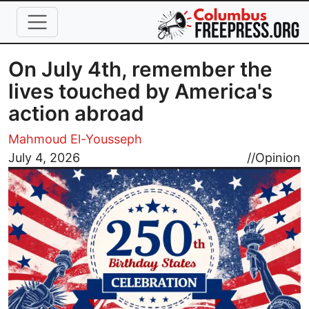
Skip to main content
On July 4th, remember the
lives touched by America's
action abroad
Mahmoud El-Yousseph
Image
July 4, 2026
//
Opinion