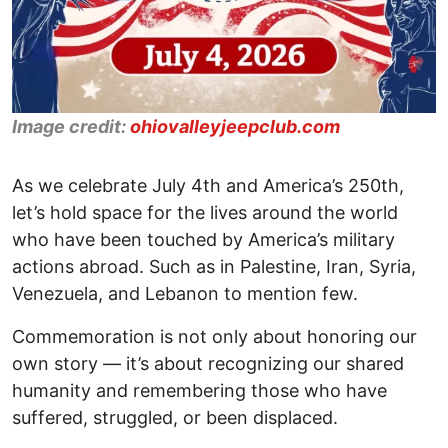
Image credit:
ohiovalleyjeepclub.com
As we celebrate July 4th and America’s 250th,
let’s hold space for the lives around the world
who have been touched by America’s military
actions abroad. Such as in Palestine, Iran, Syria,
Venezuela, and Lebanon to mention few.
Commemoration is not only about honoring our
own story — it’s about recognizing our shared
humanity and remembering those who have
suffered, struggled, or been displaced.