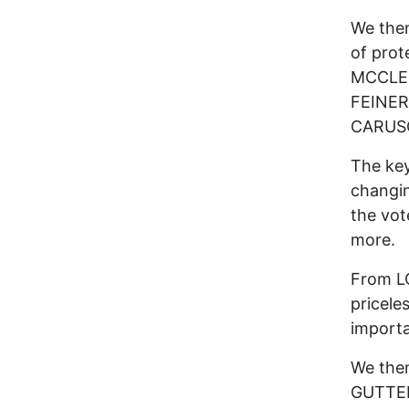
We then
of prot
MCCLE
FEINER
CARUSO
The key
changin
the vot
more.
From L
pricele
importa
We then
GUTTEN