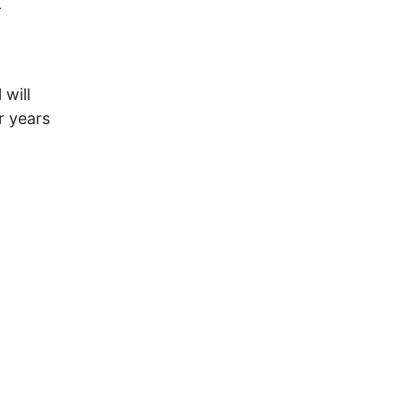
-
will
r years