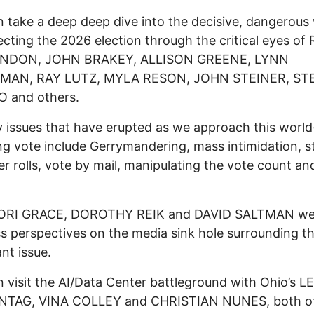
 take a deep deep dive into the decisive, dangerous
ecting the 2026 election through the critical eyes of
NDON, JOHN BRAKEY, ALLISON GREENE, LYNN
MAN, RAY LUTZ, MYLA RESON, JOHN STEINER, ST
 and others.
 issues that have erupted as we approach this world
g vote include Gerrymandering, mass intimidation, s
er rolls, vote by mail, manipulating the vote count a
ORI GRACE, DOROTHY REIK and DAVID SALTMAN we
ss perspectives on the media sink hole surrounding thi
nt issue.
 visit the AI/Data Center battleground with Ohio’s 
TAG, VINA COLLEY and CHRISTIAN NUNES, both o