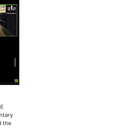
RE
ntary
d the