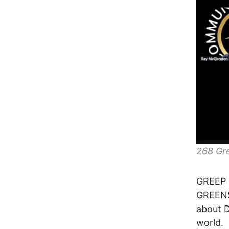
268 Gr
GREEP 
GREENS
about 
world.