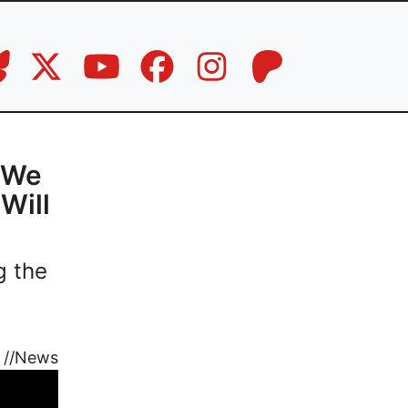
l We
Will
g the
//
News