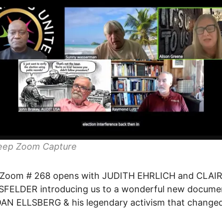
eep Zoom Capture
Zoom # 268 opens with JUDITH EHRLICH and CLAI
FELDER introducing us to a wonderful new docume
DAN ELLSBERG & his legendary activism that change