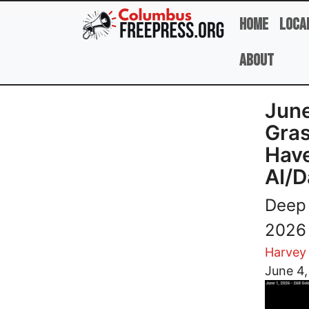
Skip to main content
Home
Loca
About
June
Gras
Have
AI/D
Deep 
2026 
Harvey
Image
June 4