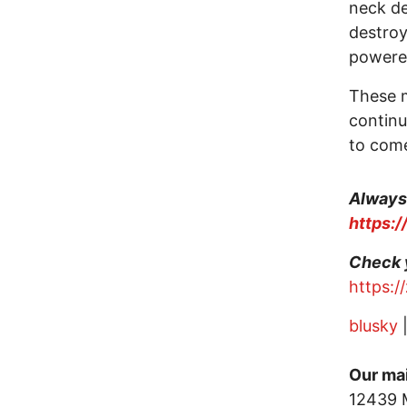
neck de
destroy
power
These m
continu
to com
Always 
https:
Check 
https:
blusky
Our mai
12439 