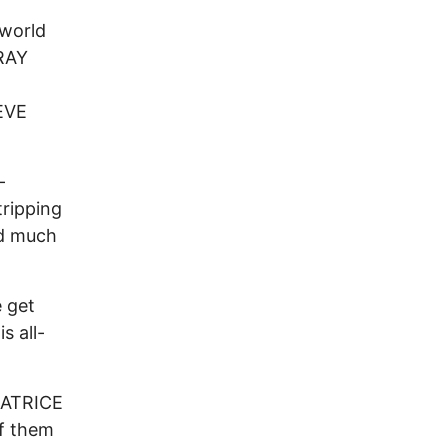
 world
 RAY
EVE
-
tripping
nd much
 get
s all-
LEATRICE
f them