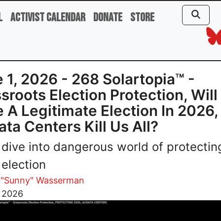
l
Activist Calendar
Donate
Store
 1, 2026 - 268 Solartopia™ -
sroots Election Protection, Wil
 A Legitimate Election In 2026, 
ata Centers Kill Us All?
dive into dangerous world of protectin
election
 "Sunny" Wasserman
, 2026