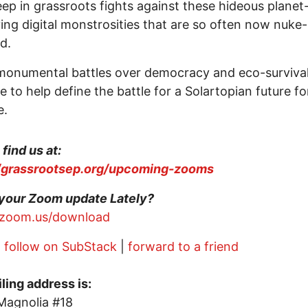
ep in grassroots fights against these hideous planet
ing digital monstrosities that are so often now nuke-
ed.
onumental battles over democracy and eco-survival 
e to help define the battle for a Solartopian future fo
e.
find us at:
//grassrootsep.org/upcoming-zooms
your Zoom update Lately?
//zoom.us/download
|
follow on SubStack
|
forward to a friend
ling address is:
Magnolia #18