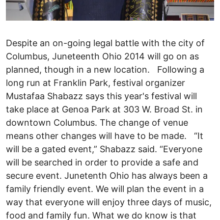
Despite an on-going legal battle with the city of
Columbus, Juneteenth Ohio 2014 will go on as
planned, though in a new location. Following a
long run at Franklin Park, festival organizer
Mustafaa Shabazz says this year's festival will
take place at Genoa Park at 303 W. Broad St. in
downtown Columbus. The change of venue
means other changes will have to be made. “It
will be a gated event,” Shabazz said. “Everyone
will be searched in order to provide a safe and
secure event. Junetenth Ohio has always been a
family friendly event. We will plan the event in a
way that everyone will enjoy three days of music,
food and family fun. What we do know is that