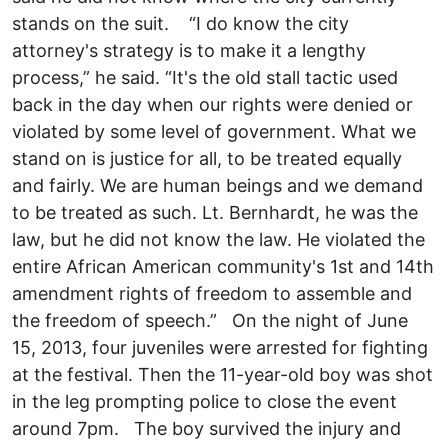
stands on the suit. “I do know the city
attorney's strategy is to make it a lengthy
process,” he said. “It's the old stall tactic used
back in the day when our rights were denied or
violated by some level of government. What we
stand on is justice for all, to be treated equally
and fairly. We are human beings and we demand
to be treated as such. Lt. Bernhardt, he was the
law, but he did not know the law. He violated the
entire African American community's 1st and 14th
amendment rights of freedom to assemble and
the freedom of speech.” On the night of June
15, 2013, four juveniles were arrested for fighting
at the festival. Then the 11-year-old boy was shot
in the leg prompting police to close the event
around 7pm. The boy survived the injury and