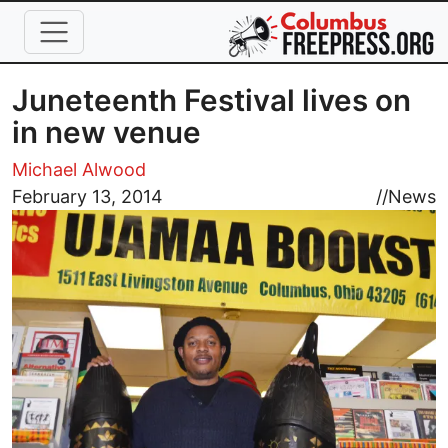
Skip to main content
Juneteenth Festival lives on
in new venue
Michael Alwood
Image
February 13, 2014
//
News