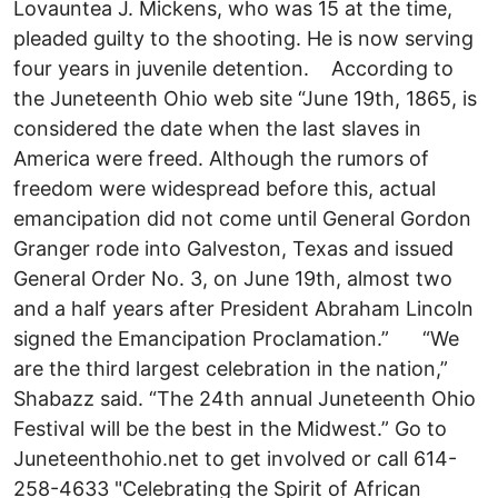
Lovauntea J. Mickens, who was 15 at the time,
pleaded guilty to the shooting. He is now serving
four years in juvenile detention. According to
the Juneteenth Ohio web site “June 19th, 1865, is
considered the date when the last slaves in
America were freed. Although the rumors of
freedom were widespread before this, actual
emancipation did not come until General Gordon
Granger rode into Galveston, Texas and issued
General Order No. 3, on June 19th, almost two
and a half years after President Abraham Lincoln
signed the Emancipation Proclamation.” “We
are the third largest celebration in the nation,”
Shabazz said. “The 24th annual Juneteenth Ohio
Festival will be the best in the Midwest.” Go to
Juneteenthohio.net to get involved or call 614-
258-4633 "Celebrating the Spirit of African