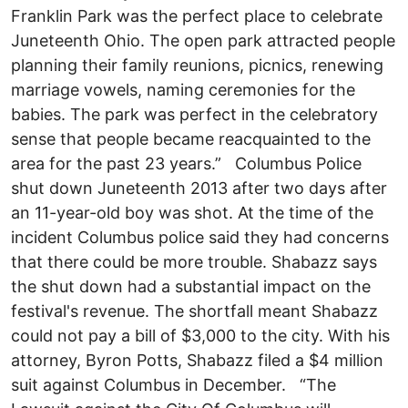
Franklin Park was the perfect place to celebrate
Juneteenth Ohio. The open park attracted people
planning their family reunions, picnics, renewing
marriage vowels, naming ceremonies for the
babies. The park was perfect in the celebratory
sense that people became reacquainted to the
area for the past 23 years.” Columbus Police
shut down Juneteenth 2013 after two days after
an 11-year-old boy was shot. At the time of the
incident Columbus police said they had concerns
that there could be more trouble. Shabazz says
the shut down had a substantial impact on the
festival's revenue. The shortfall meant Shabazz
could not pay a bill of $3,000 to the city. With his
attorney, Byron Potts, Shabazz filed a $4 million
suit against Columbus in December. “The