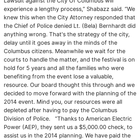
Lawsuit against the City Of Columbus will
experience a lengthy process,” Shabazz said. “We
knew this when the City Attorney responded that
the Chief of Police denied Lt. (Bela) Bernhardt did
anything wrong. That's the strategy of the city,
delay until it goes away in the minds of the
Columbus citizens. Meanwhile we wait for the
courts to handle the matter, and the festival is on
hold for 5 years and all the families who were
benefiting from the event lose a valuable,
resource. Our board thought this through and we
decided to move forward with the planning of the
2014 event. Mind you, our resources were all
depleted after having to pay the Columbus
Division of Police. “Thanks to American Electric
Power (AEP), they sent us a $5,000.00 check, to
assist us in the 2014 planning. We have paid the