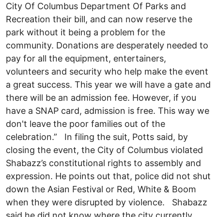
City Of Columbus Department Of Parks and
Recreation their bill, and can now reserve the
park without it being a problem for the
community. Donations are desperately needed to
pay for all the equipment, entertainers,
volunteers and security who help make the event
a great success. This year we will have a gate and
there will be an admission fee. However, if you
have a SNAP card, admission is free. This way we
don't leave the poor families out of the
celebration.” In filing the suit, Potts said, by
closing the event, the City of Columbus violated
Shabazz’s constitutional rights to assembly and
expression. He points out that, police did not shut
down the Asian Festival or Red, White & Boom
when they were disrupted by violence. Shabazz
said he did not know where the city currently