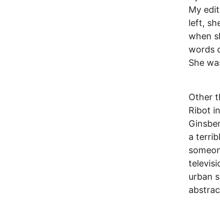
My edit
left, s
when sh
words o
She was
Other t
Ribot i
Ginsber
a terri
someone
televis
urban s
abstrac