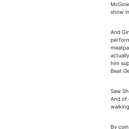
McGowan
show in
And Gin
perform
meatpac
actuall
him sup
Beat Ge
Saw Sha
And of 
walking
By coin