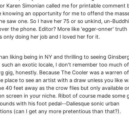
or Karen Simonian called me for printable comment b
he knowing an opportunity for me to offend the mass
e saw one. So I have her 75 or so unkind, un-Buddhi
ver the phone. Editor? More like 'egger-onner' truth 
 only doing her job and I loved her for it.
han liking being in NY and thrilling to seeing Ginsber
n such an exotic locale, I don't remember too much of
g gig, honestly. Because The Cooler was a warren of
ble place to see an artist with a draw unless you like 
 40 feet away as the crow flies but only available o
ion screen in your niche. Ribot of course made some 
ounds with his foot pedal--Daliesque sonic urban
tions (can I get any more pretentious than that?).