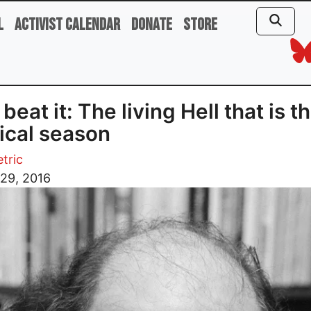
l
Activist Calendar
Donate
Store
beat it: The living Hell that is th
tical season
tric
29, 2016