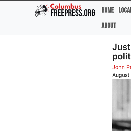
Skip to main content
Home
Loca
About
Just 
poli
John Pe
Image
August 