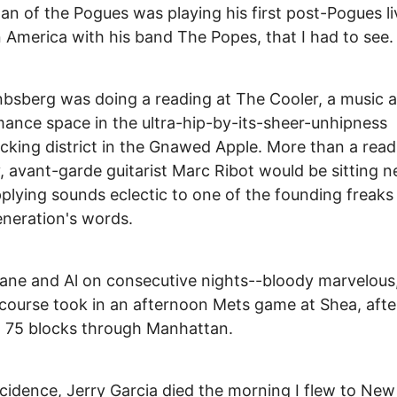
 of the Pogues was playing his first post-Pogues li
 America with his band The Popes, that I had to see.
bsberg was doing a reading at The Cooler, a music 
ance space in the ultra-hip-by-its-sheer-unhipness
king district in the Gnawed Apple. More than a read
y, avant-garde guitarist Marc Ribot would be sitting n
plying sounds eclectic to one of the founding freaks
neration's words.
ne and Al on consecutive nights--bloody marvelous,
course took in an afternoon Mets game at Shea, afte
 75 blocks through Manhattan.
cidence, Jerry Garcia died the morning I flew to New