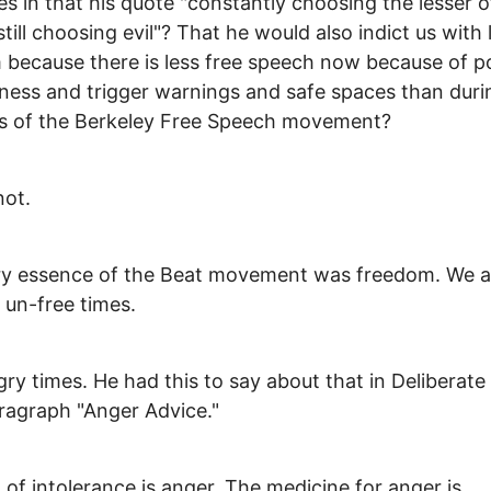
es in that his quote "constantly choosing the lesser 
 still choosing evil"? That he would also indict us with
because there is less free speech now because of pol
ness and trigger warnings and safe spaces than duri
s of the Berkeley Free Speech movement?
not.
ry essence of the Beat movement was freedom. We a
n un-free times.
ry times. He had this to say about that in Deliberate
agraph "Anger Advice."
t of intolerance is anger. The medicine for anger is