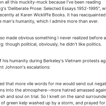
on all this muckity-muck because I've been reading
g's 'Deliberate Prose: Selected Essays 1952-1995", w
ecently at Karen Wickliffe Books. It has reacquainte
e man's humanity, which I admire more than ever.
also made obvious something I never realized before 
: though political, obviously, he didn't like politics.
f his humanity during Berkeley's Vietnam protests ag
nt Johnson's escalations:
ized that more vile words for me would send out negat
ons into the atmosphere--more hatred amassed again
esh and soul on trial. So I knelt on the sand surround
of green kelp washed up by a storm, and prayed for