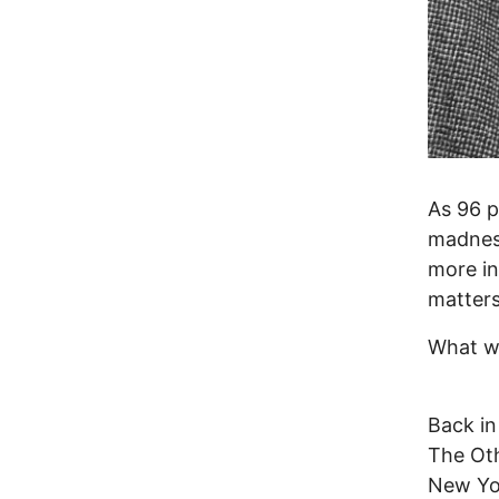
As 96 p
madness
more in
matters
What wo
Back in
The Oth
New Yor