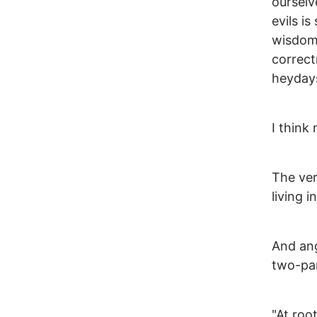
ourselv
evils is
wisdom 
correct
heyday
I think 
The ve
living i
And ang
two-par
"At roo