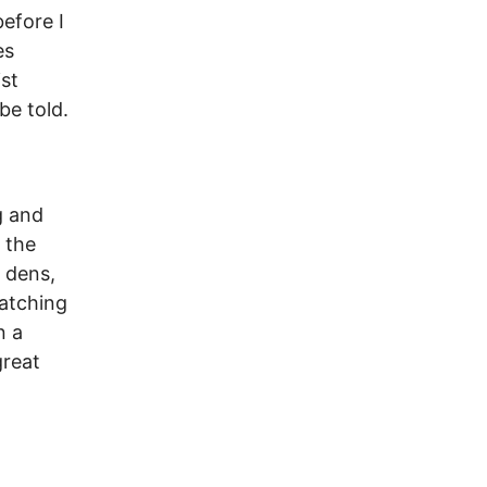
efore I
es
st
be told.
g and
 the
 dens,
watching
n a
great