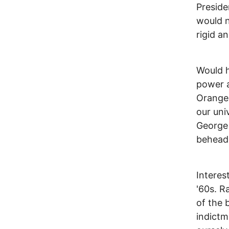
Preside
would n
rigid a
Would h
power a
Orange 
our uni
George 
beheade
Interes
'60s. R
of the 
indictm