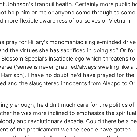
nt Johnson's tranquil health. Certainly more public ho
ot help him or me or anyone come through to some 
nd more flexible awareness of ourselves or Vietnam."
e pray for Hillary's monomaniac single-minded drive 
nd the virtues she has sacrificed in doing so? Or for
Blossom Special's insatiable ego which threatens to
verse ('sense is never gratified/always swelling like a 
Harrison). I have no doubt he'd have prayed for the
d and the slaughtered innocents from Aleppo to Or
tingly enough, he didn't much care for the politics of
ather he was more inclined to emphasize the spiritual
bloody and revolutionary decade. Could there be a be
ent of the predicament we the people have gotten