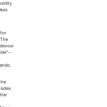
stility
less
for
 The
 devour
tide"--
lando.
 the
 sides
tter