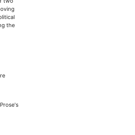
of two
 loving
itical
ng the
re
 Prose's