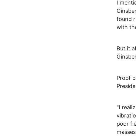
I menti
Ginsber
found r
with th
But it 
Ginsberg
Proof o
Preside
"I real
vibrati
poor fl
masses 