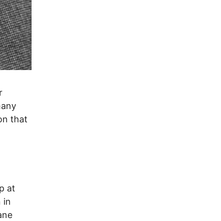
r
many
on that
p at
 in
ane