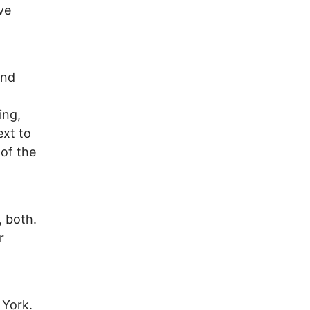
ve
and
ing,
ext to
 of the
 both.
r
 York.