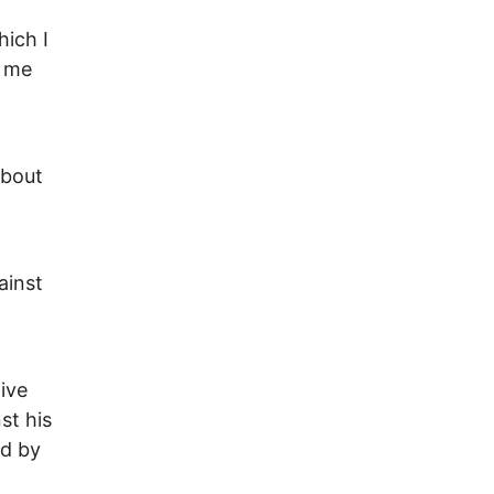
hich I
d me
about
ainst
ive
st his
ed by