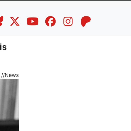
is
//
News