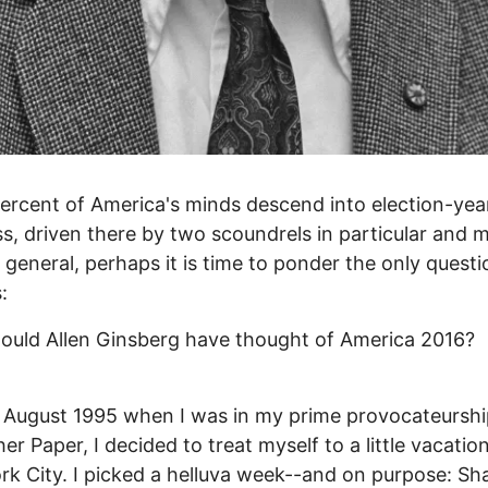
ercent of America's minds descend into election-yea
, driven there by two scoundrels in particular and 
 general, perhaps it is time to ponder the only questi
:
uld Allen Ginsberg have thought of America 2016?
 August 1995 when I was in my prime provocateurshi
er Paper, I decided to treat myself to a little vacation
k City. I picked a helluva week--and on purpose: Sh