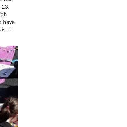
h 23.
igh
o have
vision