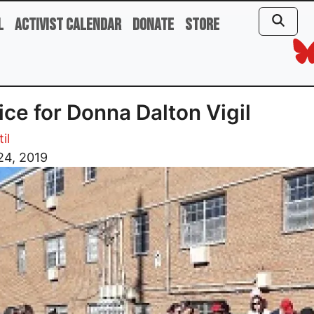
l
Activist Calendar
Donate
Store
ice for Donna Dalton Vigil
il
24, 2019