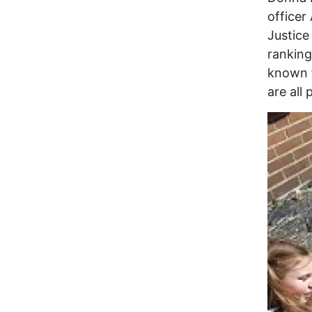
officer
Justice
ranking
known f
are all 
Image