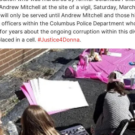
 Andrew Mitchell at the site of a vigil, Saturday, Marc
 will only be served until Andrew Mitchell and those h
 officers within the Columbus Police Department wh
or years about the ongoing corruption within this di
placed in a cell.
#Justice4Donna
.