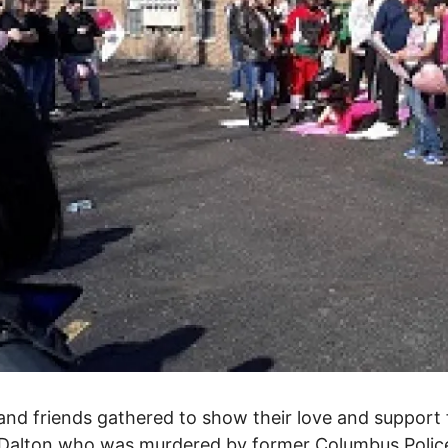
and friends gathered to show their love and support 
Dalton who was murdered by former Columbus Police