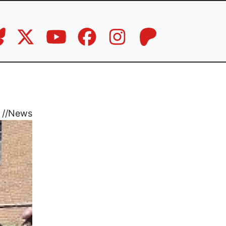
//
News