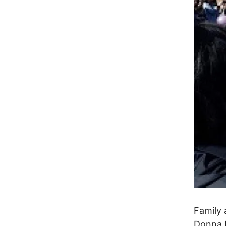
Family 
Donna 