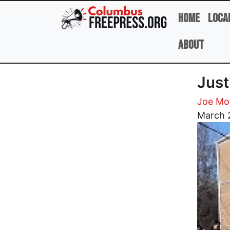
Skip to main content
Home
Loca
About
Just
Joe Mot
Image
March 