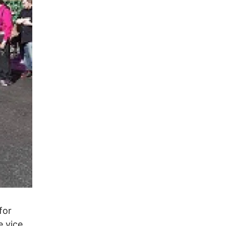
for
 vice