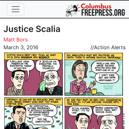
Skip to main content
Justice Scalia
Matt Bors
Image
March 3, 2016
//
Action Alerts