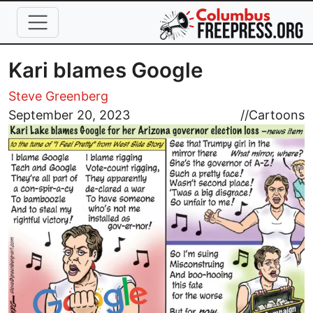
Skip to main content
Kari blames Google
Steve Greenberg
Image
September 20, 2023
//
Cartoons