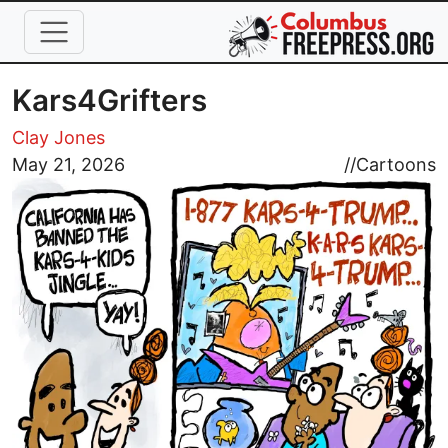
Skip to main content
Kars4Grifters
Clay Jones
Image
May 21, 2026
//
Cartoons