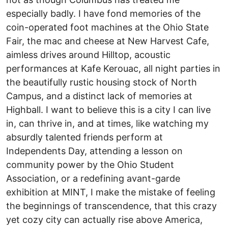
especially badly. I have fond memories of the
coin-operated foot machines at the Ohio State
Fair, the mac and cheese at New Harvest Cafe,
aimless drives around Hilltop, acoustic
performances at Kafe Kerouac, all night parties in
the beautifully rustic housing stock of North
Campus, and a distinct lack of memories at
Highball. I want to believe this is a city I can live
in, can thrive in, and at times, like watching my
absurdly talented friends perform at
Independents Day, attending a lesson on
community power by the Ohio Student
Association, or a redefining avant-garde
exhibition at MINT, I make the mistake of feeling
the beginnings of transcendence, that this crazy
yet cozy city can actually rise above America,