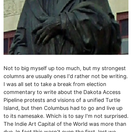
Not to big myself up too much, but my strongest
columns are usually ones I'd rather not be writing.
I was all set to take a break from election
commentary to write about the Dakota Access
Pipeline protests and visions of a unified Turtle
Island, but then Columbus had to go and live up
to its namesake. Which is to say I'm not surprised.
The Indie Art Capital of the World was more than
due. In fact this wasn't even the first, lest we