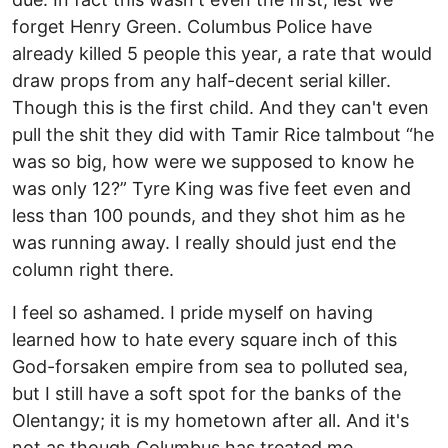
forget Henry Green. Columbus Police have
already killed 5 people this year, a rate that would
draw props from any half-decent serial killer.
Though this is the first child. And they can't even
pull the shit they did with Tamir Rice talmbout “he
was so big, how were we supposed to know he
was only 12?” Tyre King was five feet even and
less than 100 pounds, and they shot him as he
was running away. I really should just end the
column right there.
I feel so ashamed. I pride myself on having
learned how to hate every square inch of this
God-forsaken empire from sea to polluted sea,
but I still have a soft spot for the banks of the
Olentangy; it is my hometown after all. And it's
not as though Columbus has treated me