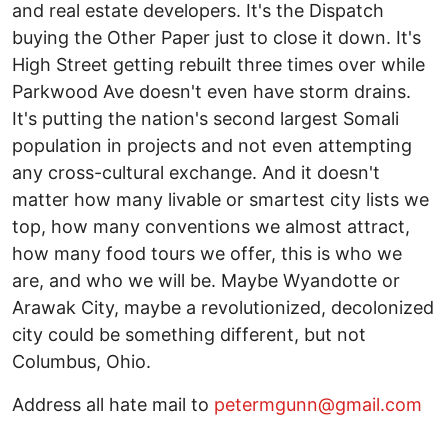
and real estate developers. It's the Dispatch
buying the Other Paper just to close it down. It's
High Street getting rebuilt three times over while
Parkwood Ave doesn't even have storm drains.
It's putting the nation's second largest Somali
population in projects and not even attempting
any cross-cultural exchange. And it doesn't
matter how many livable or smartest city lists we
top, how many conventions we almost attract,
how many food tours we offer, this is who we
are, and who we will be. Maybe Wyandotte or
Arawak City, maybe a revolutionized, decolonized
city could be something different, but not
Columbus, Ohio.
Address all hate mail to
petermgunn@gmail.com