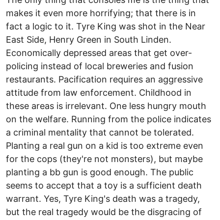
makes it even more horrifying; that there is in
fact a logic to it. Tyre King was shot in the Near
East Side, Henry Green in South Linden.
Economically depressed areas that get over-
policing instead of local breweries and fusion
restaurants. Pacification requires an aggressive
attitude from law enforcement. Childhood in
these areas is irrelevant. One less hungry mouth
on the welfare. Running from the police indicates
a criminal mentality that cannot be tolerated.
Planting a real gun on a kid is too extreme even
for the cops (they're not monsters), but maybe
planting a bb gun is good enough. The public
seems to accept that a toy is a sufficient death
warrant. Yes, Tyre King's death was a tragedy,
but the real tragedy would be the disgracing of