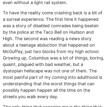
even without a light rail system.
To have the reality come crashing back is a bit of
a surreal experience. The first time it happened
was a story of disabled comrades being beaten
by the police at the Taco Bell on Hudson and
High. The second was reading a news story
about a teenage abduction that happened on
McGuffey, just two blocks from my high school.
Growing up, Columbus was a lot of things, boring,
quaint, plagued with bad weather, but a
dystopian hellscape was not one of them. The
most painful part of my coming into adulthood is
understanding that the worst things that can
possibly happen happen all the time on the
streets you walk every day.
The only thing that consoles me is the thing that