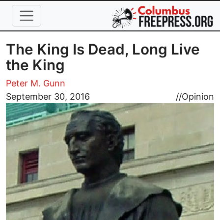
Skip to main content
The King Is Dead, Long Live
the King
Peter M. Gunn
Image
September 30, 2016
//
Opinion