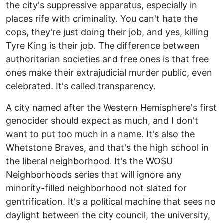
the city's suppressive apparatus, especially in
places rife with criminality. You can't hate the
cops, they're just doing their job, and yes, killing
Tyre King is their job. The difference between
authoritarian societies and free ones is that free
ones make their extrajudicial murder public, even
celebrated. It's called transparency.
A city named after the Western Hemisphere's first
genocider should expect as much, and I don't
want to put too much in a name. It's also the
Whetstone Braves, and that's the high school in
the liberal neighborhood. It's the WOSU
Neighborhoods series that will ignore any
minority-filled neighborhood not slated for
gentrification. It's a political machine that sees no
daylight between the city council, the university,