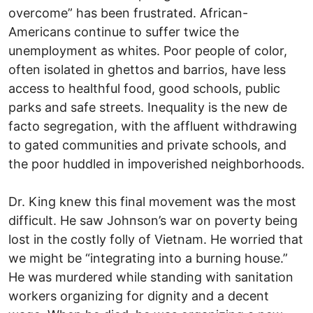
overcome” has been frustrated. African-
Americans continue to suffer twice the
unemployment as whites. Poor people of color,
often isolated in ghettos and barrios, have less
access to healthful food, good schools, public
parks and safe streets. Inequality is the new de
facto segregation, with the affluent withdrawing
to gated communities and private schools, and
the poor huddled in impoverished neighborhoods.
Dr. King knew this final movement was the most
difficult. He saw Johnson’s war on poverty being
lost in the costly folly of Vietnam. He worried that
we might be “integrating into a burning house.”
He was murdered while standing with sanitation
workers organizing for dignity and a decent