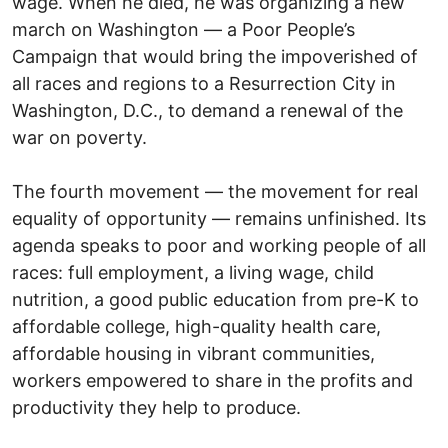
wage. When he died, he was organizing a new
march on Washington — a Poor People’s
Campaign that would bring the impoverished of
all races and regions to a Resurrection City in
Washington, D.C., to demand a renewal of the
war on poverty.
The fourth movement — the movement for real
equality of opportunity — remains unfinished. Its
agenda speaks to poor and working people of all
races: full employment, a living wage, child
nutrition, a good public education from pre-K to
affordable college, high-quality health care,
affordable housing in vibrant communities,
workers empowered to share in the profits and
productivity they help to produce.