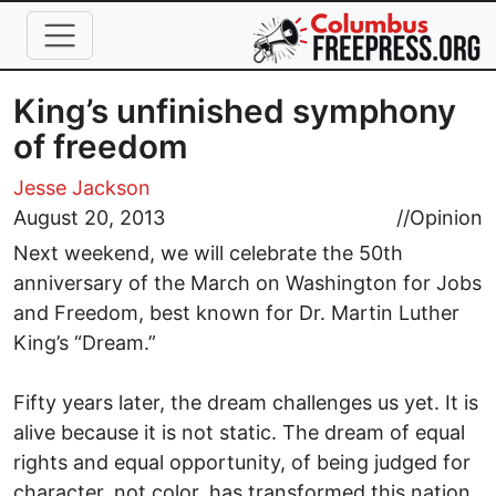
Skip to main content
King’s unfinished symphony
of freedom
Jesse Jackson
August 20, 2013
//
Opinion
Next weekend, we will celebrate the 50th
anniversary of the March on Washington for Jobs
and Freedom, best known for Dr. Martin Luther
King’s “Dream.”
Fifty years later, the dream challenges us yet. It is
alive because it is not static. The dream of equal
rights and equal opportunity, of being judged for
character, not color, has transformed this nation.