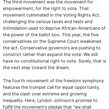
The third movement was the movement for
empowerment, for the right to vote. That
movement culminated in the Voting Rights Act,
challenging the various taxes and tests and
intimidation used to deprive African-Americans of
the power of the ballot box. This year, the five
conservatives on the Supreme Court weakened
the act. Conservative governors are pushing to
constrict rather than expand the vote. We still
have no constitutional right to vote. Surely, that is
the next step toward the dream.
The fourth movement of the freedom symphony
features the trumpet call for equal opportunity,
and the clash over extreme and growing
inequality. Here, Lyndon Johnson’s promise to
fulfill the movement’s pledge that “we shall