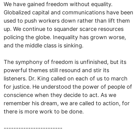
We have gained freedom without equality.
Globalized capital and communications have been
used to push workers down rather than lift them
up. We continue to squander scarce resources
policing the globe. Inequality has grown worse,
and the middle class is sinking.
The symphony of freedom is unfinished, but its
powerful themes still resound and stir its
listeners. Dr. King called on each of us to march
for justice. He understood the power of people of
conscience when they decide to act. As we
remember his dream, we are called to action, for
there is more work to be done.
------------------------