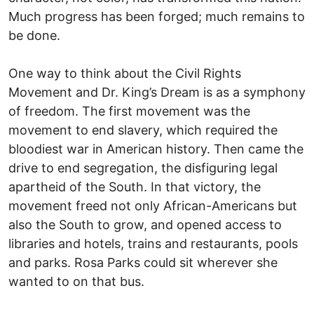
Much progress has been forged; much remains to
be done.
One way to think about the Civil Rights
Movement and Dr. King’s Dream is as a symphony
of freedom. The first movement was the
movement to end slavery, which required the
bloodiest war in American history. Then came the
drive to end segregation, the disfiguring legal
apartheid of the South. In that victory, the
movement freed not only African-Americans but
also the South to grow, and opened access to
libraries and hotels, trains and restaurants, pools
and parks. Rosa Parks could sit wherever she
wanted to on that bus.